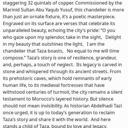
staggering 32 quintals of copper. Commissioned by the
Marinid Sultan Abu Yaqub Yusuf, this chandelier is more
than just an ornate fixture, it’s a poetic masterpiece.
Engraved on its surface are verses that celebrate its
unparalleled beauty, echoing the city’s pride: “O you
who gaze upon my splendor, take in the sight, Delight
in my beauty that outshines the light, I am the
chandelier that Taza boasts, No equal to me will time
compose.” Taza’s story is one of resilience, grandeur,
and, perhaps, a touch of neglect. Its legacy is carved in
stone and whispered through its ancient streets. From
its prehistoric caves, which hold remnants of early
human life, to its medieval fortresses that have
withstood centuries of turmoil, the city remains a silent
testament to Morocco’s layered history. But silence
should not mean invisibility. As historian Abdelhadi Tazi
once urged, it is up to today’s generation to reclaim
Taza’s story and share it with the world. And here
stands a child of Taza, bound by love and legacy,