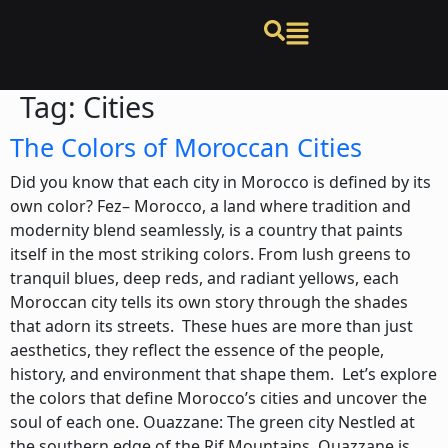
Tag:
Cities
The Colors of Moroccan Cities
Did you know that each city in Morocco is defined by its
own color? Fez– Morocco, a land where tradition and
modernity blend seamlessly, is a country that paints
itself in the most striking colors. From lush greens to
tranquil blues, deep reds, and radiant yellows, each
Moroccan city tells its own story through the shades
that adorn its streets. These hues are more than just
aesthetics, they reflect the essence of the people,
history, and environment that shape them. Let’s explore
the colors that define Morocco’s cities and uncover the
soul of each one. Ouazzane: The green city Nestled at
the southern edge of the Rif Mountains, Ouazzane is