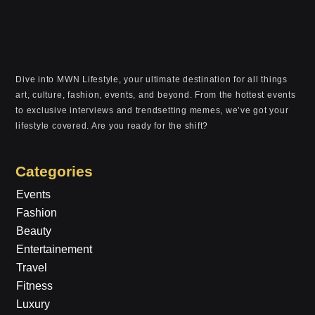
Dive into MWN Lifestyle, your ultimate destination for all things
art, culture, fashion, events, and beyond. From the hottest events
to exclusive interviews and trendsetting memes, we’ve got your
lifestyle covered. Are you ready for the shift?
Categories
Events
Fashion
Beauty
Entertainement
Travel
Fitness
Luxury