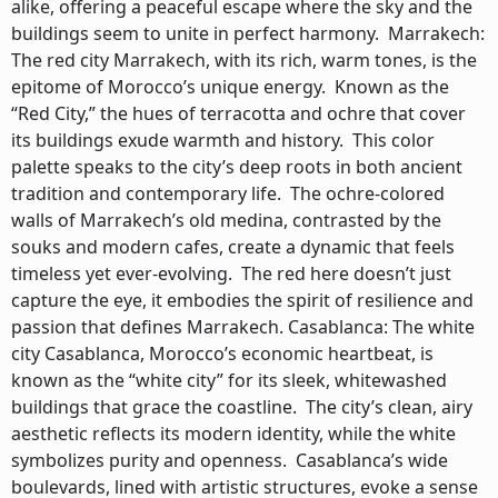
alike, offering a peaceful escape where the sky and the
buildings seem to unite in perfect harmony. Marrakech:
The red city Marrakech, with its rich, warm tones, is the
epitome of Morocco’s unique energy. Known as the
“Red City,” the hues of terracotta and ochre that cover
its buildings exude warmth and history. This color
palette speaks to the city’s deep roots in both ancient
tradition and contemporary life. The ochre-colored
walls of Marrakech’s old medina, contrasted by the
souks and modern cafes, create a dynamic that feels
timeless yet ever-evolving. The red here doesn’t just
capture the eye, it embodies the spirit of resilience and
passion that defines Marrakech. Casablanca: The white
city Casablanca, Morocco’s economic heartbeat, is
known as the “white city” for its sleek, whitewashed
buildings that grace the coastline. The city’s clean, airy
aesthetic reflects its modern identity, while the white
symbolizes purity and openness. Casablanca’s wide
boulevards, lined with artistic structures, evoke a sense