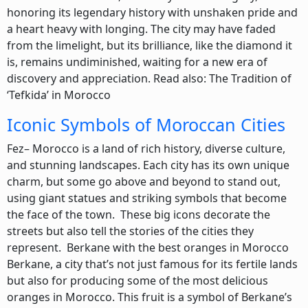
honoring its legendary history with unshaken pride and
a heart heavy with longing. The city may have faded
from the limelight, but its brilliance, like the diamond it
is, remains undiminished, waiting for a new era of
discovery and appreciation. Read also: The Tradition of
‘Tefkida’ in Morocco
Iconic Symbols of Moroccan Cities
Fez– Morocco is a land of rich history, diverse culture,
and stunning landscapes. Each city has its own unique
charm, but some go above and beyond to stand out,
using giant statues and striking symbols that become
the face of the town. These big icons decorate the
streets but also tell the stories of the cities they
represent. Berkane with the best oranges in Morocco
Berkane, a city that’s not just famous for its fertile lands
but also for producing some of the most delicious
oranges in Morocco. This fruit is a symbol of Berkane’s