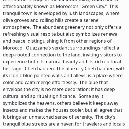
affectionately known as Morocco’s “Green City.” This
tranquil town is enveloped by lush landscapes, where
olive groves and rolling hills create a serene
atmosphere. The abundant greenery not only offers a
refreshing visual respite but also symbolizes renewal
and peace, distinguishing it from other regions of
Morocco. Ouazzane’s verdant surroundings reflect a
deep-rooted connection to the land, inviting visitors to
experience both its natural beauty and its rich cultural
heritage. Chefchaouen: The blue city Chefchaouen, with
its iconic blue-painted walls and alleys, is a place where
color and calm merge effortlessly. The blue that
envelops the city is no mere decoration; it has deep
cultural and spiritual significance. Some say it
symbolizes the heavens, others believe it keeps away
insects and makes the houses cooler, but all agree that
it brings an unmatched sense of serenity. The city’s
tranquil blue streets are a haven for travelers and locals