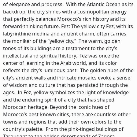
of elegance and progress. With the Atlantic Ocean as its
backdrop, the city shines with a cosmopolitan energy
that perfectly balances Morocco’s rich history and its
forward-thinking future. Fez: The yellow city Fez, with its
labyrinthine medina and ancient charm, often carries
the moniker of the “yellow city.” The warm, golden
tones of its buildings are a testament to the city’s
intellectual and spiritual history. Fez was once the
center of learning in the Arab world, and its color
reflects the city’s luminous past. The golden hues of the
city’s ancient walls and intricate mosaics evoke a sense
of wisdom and culture that has persisted through the
ages. In Fez, yellow symbolizes the light of knowledge
and the enduring spirit of a city that has shaped
Moroccan heritage. Beyond the iconic hues of
Morocco’s best-known cities, there are countless other
towns and regions that add their own colors to the
country’s palette. From the pink-tinged buildings of
Taroudant to the golden desert sands of Zagora,