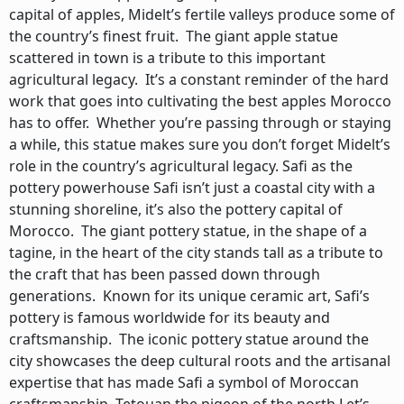
capital of apples, Midelt’s fertile valleys produce some of
the country’s finest fruit. The giant apple statue
scattered in town is a tribute to this important
agricultural legacy. It’s a constant reminder of the hard
work that goes into cultivating the best apples Morocco
has to offer. Whether you’re passing through or staying
a while, this statue makes sure you don’t forget Midelt’s
role in the country’s agricultural legacy. Safi as the
pottery powerhouse Safi isn’t just a coastal city with a
stunning shoreline, it’s also the pottery capital of
Morocco. The giant pottery statue, in the shape of a
tagine, in the heart of the city stands tall as a tribute to
the craft that has been passed down through
generations. Known for its unique ceramic art, Safi’s
pottery is famous worldwide for its beauty and
craftsmanship. The iconic pottery statue around the
city showcases the deep cultural roots and the artisanal
expertise that has made Safi a symbol of Moroccan