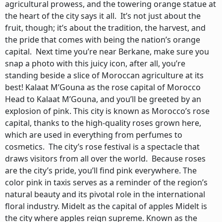
agricultural prowess, and the towering orange statue at
the heart of the city says it all. It’s not just about the
fruit, though; it’s about the tradition, the harvest, and
the pride that comes with being the nation’s orange
capital. Next time you’re near Berkane, make sure you
snap a photo with this juicy icon, after all, you’re
standing beside a slice of Moroccan agriculture at its
best! Kalaat M’Gouna as the rose capital of Morocco
Head to Kalaat M’Gouna, and you’ll be greeted by an
explosion of pink. This city is known as Morocco’s rose
capital, thanks to the high-quality roses grown here,
which are used in everything from perfumes to
cosmetics. The city’s rose festival is a spectacle that
draws visitors from all over the world. Because roses
are the city’s pride, you’ll find pink everywhere. The
color pink in taxis serves as a reminder of the region’s
natural beauty and its pivotal role in the international
floral industry. Midelt as the capital of apples Midelt is
the city where apples reign supreme. Known as the