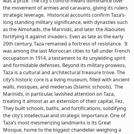
was a prize. The city’s control meant dominance over
the movement of armies and caravans, giving its rulers
strategic leverage. Historical accounts confirm Taza’s-
long standing military significance, with dynasties such
as the Almohads, the Marinids, and later the Alaouites
fortifying it against invaders. Even as late as the early
20th century, Taza remained a fortress of resistance. It
was among the last Moroccan cities to fall under French
occupation in 1914, a testament to its unyielding spirit
and formidable defenses. Beyond its military prowess,
Taza is a cultural and architectural treasure trove. The
city’s historic core is a living museum, filled with ancient
walls, mosques, and medersas (Islamic schools). The
Marinids, in particular, lavished attention on Taza,
treating it almost as an extension of their capital, Fez.
They built schools, baths, and fortifications, solidifying
the city’s intellectual and strategic importance. One of
Taza’s most mesmerizing landmarks is its Great
Mosque, home to the biggest chandelier weighing a