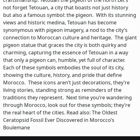
craftsmanship. Tetouan the pigeon of the north Let’s
not forget Tetouan, a city that boasts not just history
but also a famous symbol: the pigeon. With its stunning
views and historic medina, Tetouan has become
synonymous with pigeon imagery, a nod to the city’s
connection to Moroccan culture and heritage. The giant
pigeon statue that graces the city is both quirky and
charming, capturing the essence of Tetouan in a way
that only a pigeon can, humble, yet full of character.
Each of these symbols embodies the soul of its city,
showing the culture, history, and pride that define
Morocco. These icons aren’t just decorations, they’re
living stories, standing strong as reminders of the
traditions they represent. Next time you’re wandering
through Morocco, look out for these symbols; they’re
the real heart of the cities. Read also: The Oldest
Ceratopsid Fossil Ever Discovered in Morocco’s
Boulemane