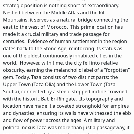
strategic position is nothing short of extraordinary.
Nestled between the Middle Atlas and the Rif
Mountains, it serves as a natural bridge connecting the
east to the west of Morocco. This prime location has
made it a crucial military and trade passage for
centuries. Evidence of human settlement in the region
dates back to the Stone Age, reinforcing its status as
one of the oldest continuously inhabited cities in the
world. However, with time, the city fell into relative
obscurity, earning the melancholic label of a “forgotten”
gem. Today, Taza consists of two distinct parts: the
Upper Town (Taza Olia) and the Lower Town (Taza
Soufla), connected by a steep, stepped incline crowned
with the historic Bab Er-Rih gate. Its topography and
location have made it a coveted stronghold for empires
and dynasties, ensuring its walls have witnessed the ebb
and flow of power across the ages. A military and
political nexus Taza was more than just a passageway, it