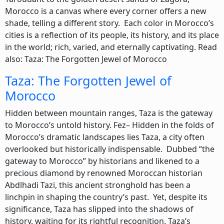
Morocco is a canvas where every corner offers a new
shade, telling a different story. Each color in Morocco’s
cities is a reflection of its people, its history, and its place
in the world; rich, varied, and eternally captivating. Read
also: Taza: The Forgotten Jewel of Morocco
Taza: The Forgotten Jewel of
Morocco
Hidden between mountain ranges, Taza is the gateway
to Morocco’s untold history. Fez– Hidden in the folds of
Morocco’s dramatic landscapes lies Taza, a city often
overlooked but historically indispensable. Dubbed “the
gateway to Morocco” by historians and likened to a
precious diamond by renowned Moroccan historian
Abdlhadi Tazi, this ancient stronghold has been a
linchpin in shaping the country’s past. Yet, despite its
significance, Taza has slipped into the shadows of
history, waiting for its rightful recognition. Taza’s