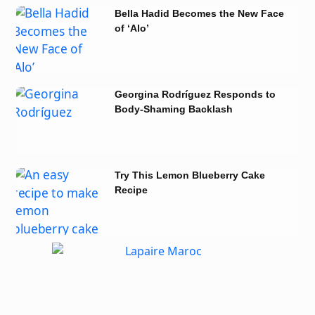
Bella Hadid Becomes the New Face
of ‘Alo’
Georgina Rodríguez Responds to
Body-Shaming Backlash
Try This Lemon Blueberry Cake
Recipe