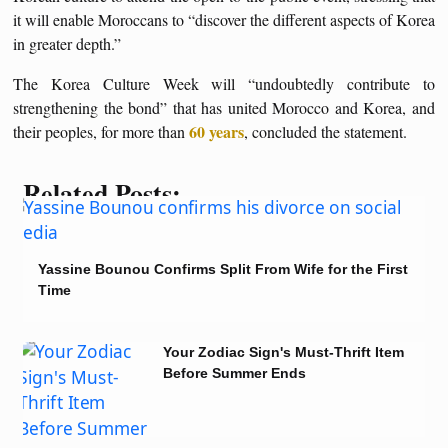
it will enable Moroccans to “discover the different aspects of Korea
in greater depth.”
The Korea Culture Week will “undoubtedly contribute to
strengthening the bond” that has united Morocco and Korea, and
60 years
their peoples, for more than
, concluded the statement.
Related Posts:
Yassine Bounou Confirms Split From Wife for the First
Time
Your Zodiac Sign's Must-Thrift Item
Before Summer Ends