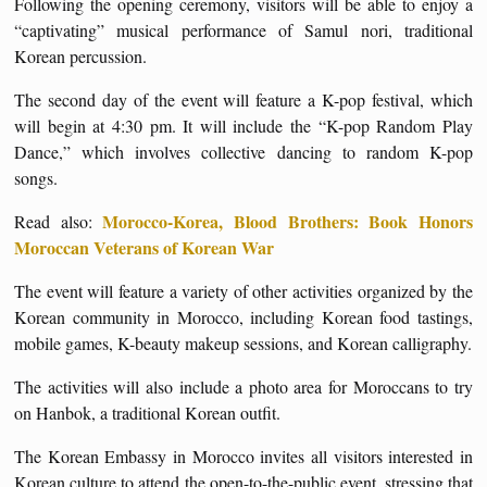
Following the opening ceremony, visitors will be able to enjoy a
“captivating” musical performance of Samul nori, traditional
Korean percussion.
The second day of the event will feature a K-pop festival, which
will begin at 4:30 pm. It will include the “K-pop Random Play
Dance,” which involves collective dancing to random K-pop
songs.
Morocco-Korea, Blood Brothers: Book Honors
Read also:
Moroccan Veterans of Korean War
The event will feature a variety of other activities organized by the
Korean community in Morocco, including Korean food tastings,
mobile games, K-beauty makeup sessions, and Korean calligraphy.
The activities will also include a photo area for Moroccans to try
on Hanbok, a traditional Korean outfit.
The Korean Embassy in Morocco invites all visitors interested in
Korean culture to attend the open-to-the-public event, stressing that