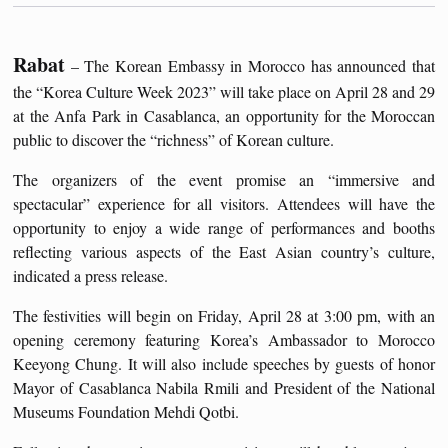
Rabat
– The Korean Embassy in Morocco has announced that
the “Korea Culture Week 2023” will take place on April 28 and 29
at the Anfa Park in Casablanca, an opportunity for the Moroccan
public to discover the “richness” of Korean culture.
The organizers of the event promise an “immersive and
spectacular” experience for all visitors. Attendees will have the
opportunity to enjoy a wide range of performances and booths
reflecting various aspects of the East Asian country’s culture,
indicated a press release.
The festivities will begin on Friday, April 28 at 3:00 pm, with an
opening ceremony featuring Korea’s Ambassador to Morocco
Keeyong Chung. It will also include speeches by guests of honor
Mayor of Casablanca Nabila Rmili and President of the National
Museums Foundation Mehdi Qotbi.