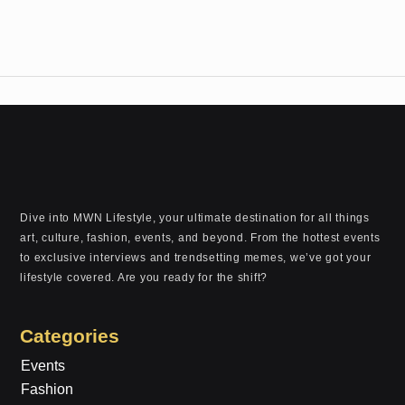
Dive into MWN Lifestyle, your ultimate destination for all things
art, culture, fashion, events, and beyond. From the hottest events
to exclusive interviews and trendsetting memes, we’ve got your
lifestyle covered. Are you ready for the shift?
Categories
Events
Fashion