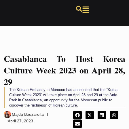
Casablanca To Host Korea
Culture Week 2023 on April 28,
29
The Korean Embassy in Morocco has announced that the “Korea
Culture Week 2023” will take place on April 28 and 29 at the Anfa
Park in Casablanca, an opportunity for the Moroccan public to
discover the “richness” of Korean culture.
Majda Bouzaroita
April 27, 2023