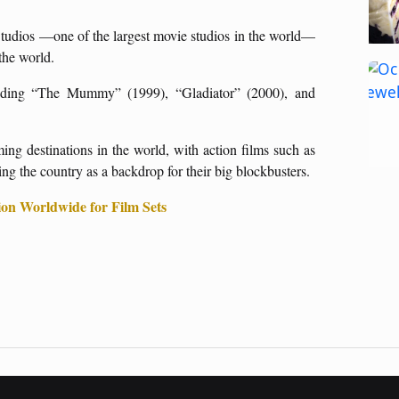
 Studios —one of the largest movie studios in the world—
 the world.
luding “The Mummy” (1999), “Gladiator” (2000), and
ng destinations in the world, with action films such as
g the country as a backdrop for their big blockbusters.
on Worldwide for Film Sets