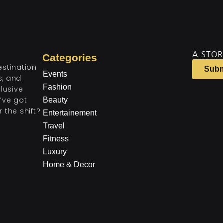
A STOR
Categories
estination
Subm
Events
ts, and
Fashion
lusive
’ve got
Beauty
 the shift?
Entertainement
Travel
Fitness
Luxury
Home & Decor