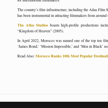
The country’s film infrastructure, including the Atlas Film
has been instrumental in attracting filmmakers from around
The Atlas Studios
boasts high-profile productions inc
“Kingdom of Heaven” (2005).
In April 2022, Morocco was named one of the top ten filmi
‘James Bond,’ ‘Mission Impossible,’ and ‘Men in Black’ usin
Morocco Ranks 10th Most Popular Destinati
Read Also: