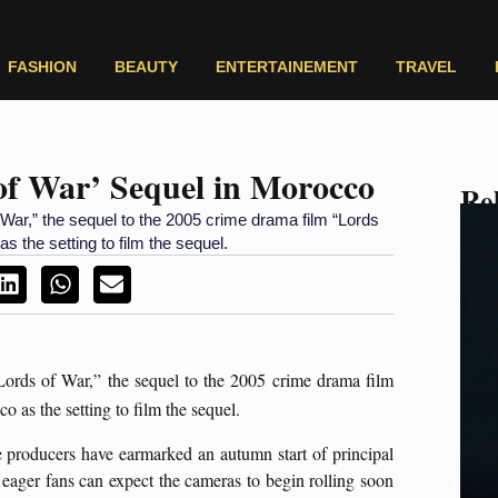
FASHION
BEAUTY
ENTERTAINEMENT
TRAVEL
 of War’ Sequel in Morocco
Rel
 War,” the sequel to the 2005 crime drama film “Lords
 the setting to film the sequel.
Lords of War,” the sequel to the 2005 crime drama film
as the setting to film the sequel.
e producers have earmarked an autumn start of principal
ger fans can expect the cameras to begin rolling soon