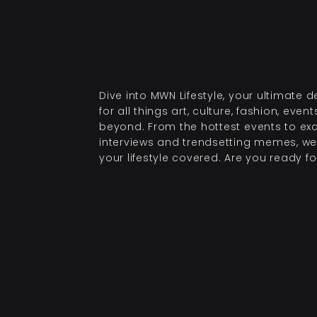
Dive into MWN Lifestyle, your ultimate d
for all things art, culture, fashion, even
beyond. From the hottest events to exc
interviews and trendsetting memes, we
your lifestyle covered. Are you ready for