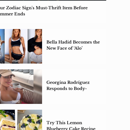
ur Zodiac Sign's Must-Thrift Item Before
ummer Ends
Bella Hadid Becomes the
New Face of ‘Alo’
Georgina Rodríguez
Responds to Body-
Shaming Backlash
Try This Lemon
Blueberry Cake Recipe