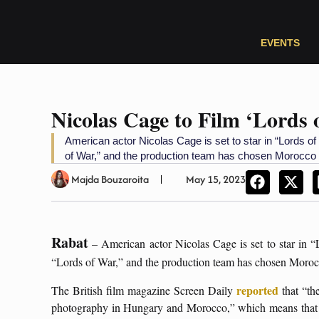
EVENTS
Nicolas Cage to Film ‘Lords
American actor Nicolas Cage is set to star in “Lords of
of War,” and the production team has chosen Morocco as
Majda Bouzaroita
May 15, 2023
Rabat
– American actor Nicolas Cage is set to star in “
“Lords of War,” and the production team has chosen Morocco 
reported
The British film magazine Screen Daily
that “th
photography in Hungary and Morocco,” which means that ea