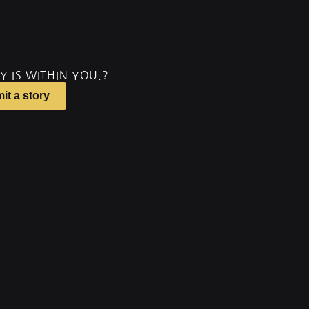
Y IS WITHIN YOU.?
it a story