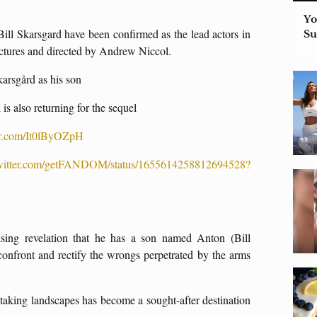
Yo
ill Skarsgard have been confirmed as the lead actors in
S
ctures and directed by Andrew Niccol.
karsgård as his son
is also returning for the sequel
ter.com/It0lByOZpH
/twitter.com/getFANDOM/status/1655614258812694528?
ising revelation that he has a son named Anton (Bill
confront and rectify the wrongs perpetrated by the arms
thtaking landscapes has become a sought-after destination