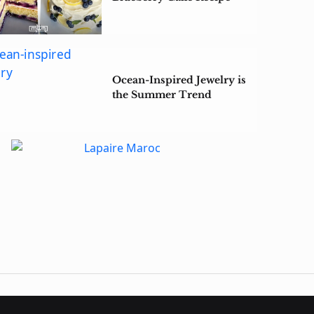
Ocean-Inspired Jewelry is
the Summer Trend
Making a Splash