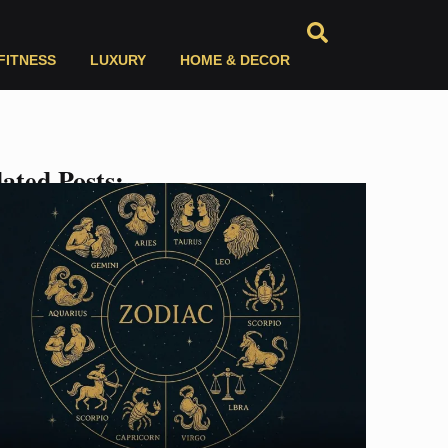
FITNESS
LUXURY
HOME & DECOR
ated Posts: