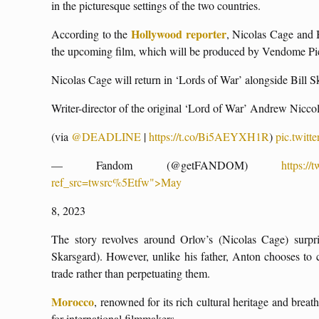
in the picturesque settings of the two countries.
Hollywood reporter
According to the
, Nicolas Cage and B
the upcoming film, which will be produced by Vendome Pi
Nicolas Cage will return in ‘Lords of War’ alongside Bill S
Writer-director of the original ‘Lord of War’ Andrew Niccol 
(via
@DEADLINE
|
https://t.co/Bi5AEYXH1R
)
pic.twit
— Fandom (@getFANDOM)
https:/
ref_src=twsrc%5Etfw">May
8, 2023
The story revolves around Orlov’s (Nicolas Cage) surpr
Skarsgard). However, unlike his father, Anton chooses to 
trade rather than perpetuating them.
Morocco
, renowned for its rich cultural heritage and brea
for international filmmakers.