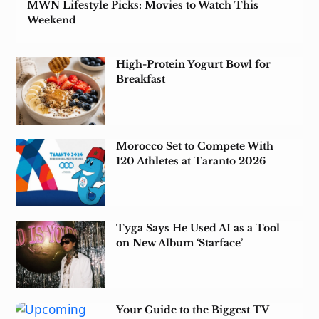
MWN Lifestyle Picks: Movies to Watch This
Weekend
High-Protein Yogurt Bowl for
Breakfast
Morocco Set to Compete With
120 Athletes at Taranto 2026
Tyga Says He Used AI as a Tool
on New Album ‘$tarface’
Your Guide to the Biggest TV