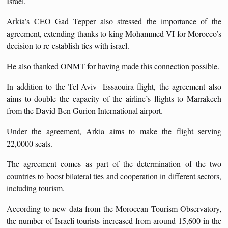
Israel.
Arkia’s CEO Gad Tepper also stressed the importance of the
agreement, extending thanks to king Mohammed VI for Morocco’s
decision to re-establish ties with israel.
He also thanked ONMT for having made this connection possible.
In addition to the Tel-Aviv- Essaouira flight, the agreement also
aims to double the capacity of the airline’s flights to Marrakech
from the David Ben Gurion International airport.
Under the agreement, Arkia aims to make the flight serving
22,0000 seats.
The agreement comes as part of the determination of the two
countries to boost bilateral ties and cooperation in different sectors,
including tourism.
According to new data from the Moroccan Tourism Observatory,
the number of Israeli tourists increased from around 15,600 in the