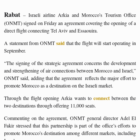
Rabat
– Israeli airline Arkia and Morocco’s Tourism Office
(ONMT) signed on Friday an agreement covering the opening of a
direct flight connecting Tel Aviv and Essaouira.
said
A statement from ONMT
that the flight will start operating in
September.
“The signing of the strategic agreement concerns the development
and strengthening of air connections between Morocco and Israel,”
ONMT said, adding that the agreement reflects the major effort to
promote Morocco as a destination on the Israeli market.
connect
Through the flight opening Arkia wants to
between the
two destinations through offering 11,000 seats.
Commenting on the agreement, ONMT general director Adel El
Fakir stressed that this partnership is part of the office’s efforts to
promote Morocco’s destination among different markets, including