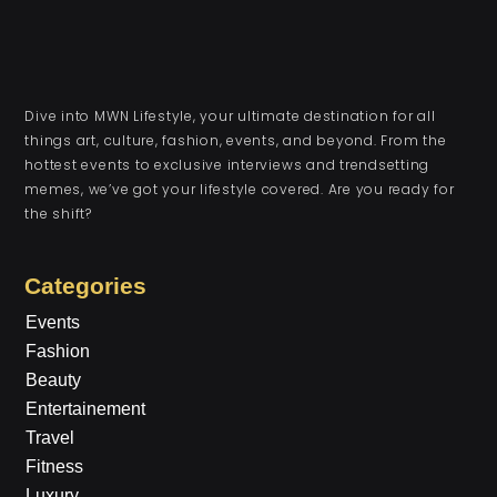
Dive into MWN Lifestyle, your ultimate destination for all
things art, culture, fashion, events, and beyond. From the
hottest events to exclusive interviews and trendsetting
memes, we’ve got your lifestyle covered. Are you ready for
the shift?
Categories
Events
Fashion
Beauty
Entertainement
Travel
Fitness
Luxury