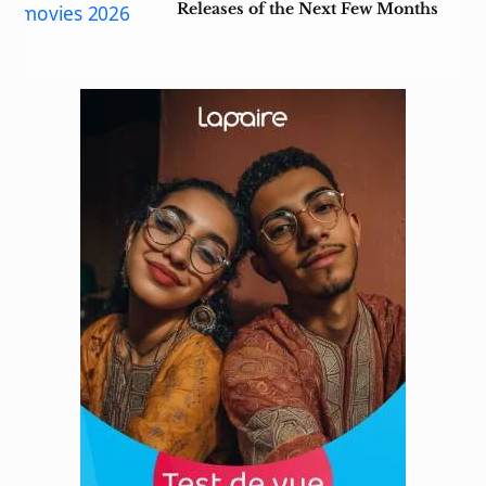
Releases of the Next Few Months