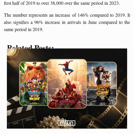
first half of 2019 to over 38,000 over the same period in 2023.
The number represents an increase of 146% compared to 2019. It
also signifies a 96% increase in arrivals in June compared to the
same period in 2019.
Related Posts: