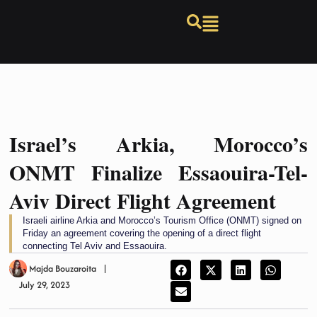
Israel’s Arkia, Morocco’s
ONMT Finalize Essaouira-Tel-
Aviv Direct Flight Agreement
Israeli airline Arkia and Morocco’s Tourism Office (ONMT) signed on
Friday an agreement covering the opening of a direct flight
connecting Tel Aviv and Essaouira.
Majda Bouzaroita
July 29, 2023