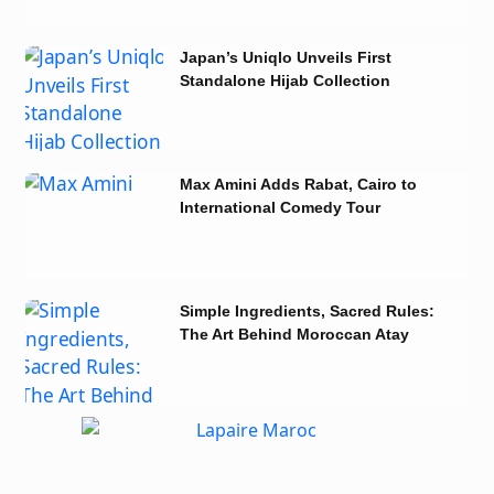
Japan’s Uniqlo Unveils First
Standalone Hijab Collection
Max Amini Adds Rabat, Cairo to
International Comedy Tour
Simple Ingredients, Sacred Rules:
The Art Behind Moroccan Atay