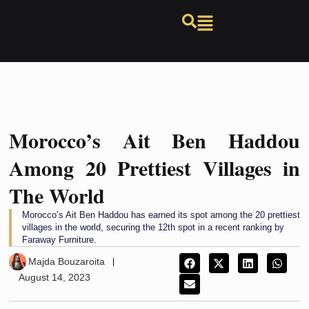
Morocco’s Ait Ben Haddou
Among 20 Prettiest Villages in
The World
Morocco’s Ait Ben Haddou has earned its spot among the 20 prettiest
villages in the world, securing the 12th spot in a recent ranking by
Faraway Furniture.
Majda Bouzaroita
August 14, 2023