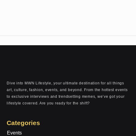
Dive into MWN Lifestyle, your ultimate destination for all things
art, culture, fashion, events, and beyond. From the hottest events
to exclusive interviews and trendsetting memes, we’ve got your
lifestyle covered. Are you ready for the shift?
Categories
Events