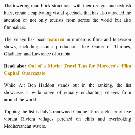
The towering mud-brick structures, with their designs and reddish
hues, create a captivating visual spectacle that has also attracted the
attention of not only tourists from across the world but also
filmmakers.
featured
The village has been
in numerous films and television
shows, including iconic productions like Game of Thrones,
Gladiator, and Lawrence of Arabia.
Read also:
Out of a Movie: Travel Tips for Morocco’s ‘Film
Capital’ Ouarzazate
While Ait Ben Haddou stands out in the ranking, the list
showcases a wide range of equally enchanting villages from
around the world.
Topping the list is Italy’s renowned Cinque Terre, a cluster of five
vibrant Riviera villages perched on cliffs and overlooking
Mediterranean waters.