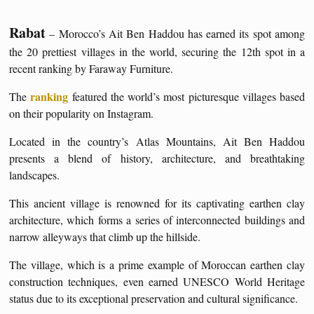
Rabat
– Morocco’s Ait Ben Haddou has earned its spot among
the 20 prettiest villages in the world, securing the 12th spot in a
recent ranking by Faraway Furniture.
ranking
The
featured the world’s most picturesque villages based
on their popularity on Instagram.
Located in the country’s Atlas Mountains, Ait Ben Haddou
presents a blend of history, architecture, and breathtaking
landscapes.
This ancient village is renowned for its captivating earthen clay
architecture, which forms a series of interconnected buildings and
narrow alleyways that climb up the hillside.
The village, which is a prime example of Moroccan earthen clay
construction techniques, even earned UNESCO World Heritage
status due to its exceptional preservation and cultural significance.