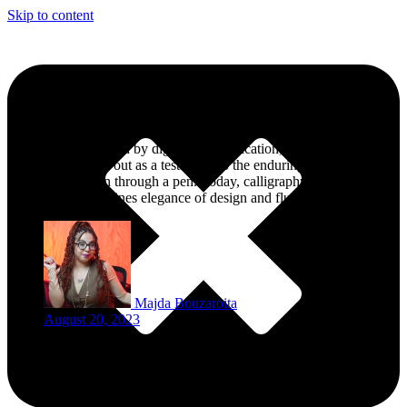
Skip to content
Celebrating the Elegance of Islamic Calligraphy
In a world dominated by digital communication, the art of
calligraphy stands out as a testament to the enduring power of
human expression through a pen. Today, calligraphy is considered
as an art that combines elegance of design and fluidity of language.
Majda Bouzaroita
August 20, 2023