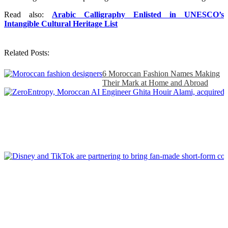
Read also:
Arabic Calligraphy Enlisted in UNESCO’s
Intangible Cultural Heritage List
Related Posts:
6 Moroccan Fashion Names Making
Their Mark at Home and Abroad