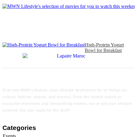
High-Protein Yogurt
Bowl for Breakfast
Dive into MWN Lifestyle, your ultimate destination for all things art,
culture, fashion, events, and beyond. From the hottest events to
exclusive interviews and trendsetting memes, we’ve got your lifestyle
covered. Are you ready for the shift?
Categories
Events