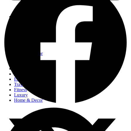
Events
Fashion
Beauty
Entertainement
Travel
Fitness
Luxury
Home & Decor
Events
Fashion
Beauty
Entertainement
Travel
Fitness
Luxury
Home & Decor