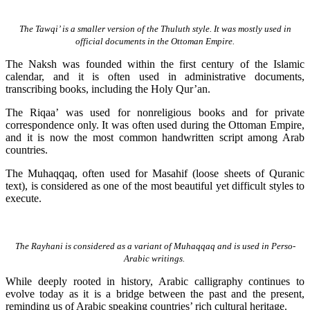
The Tawqi’ is a smaller version of the Thuluth style. It was mostly used in
official documents in the Ottoman Empire.
The Naksh was founded within the first century of the Islamic
calendar, and it is often used in administrative documents,
transcribing books, including the Holy Qur’an.
The Riqaa’ was used for nonreligious books and for private
correspondence only. It was often used during the Ottoman Empire,
and it is now the most common handwritten script among Arab
countries.
The Muhaqqaq, often used for Masahif (loose sheets of Quranic
text), is considered as one of the most beautiful yet difficult styles to
execute.
The Rayhani is considered as a variant of Muhaqqaq and is used in Perso-
Arabic writings.
While deeply rooted in history, Arabic calligraphy continues to
evolve today as it is a bridge between the past and the present,
reminding us of Arabic speaking countries’ rich cultural heritage.