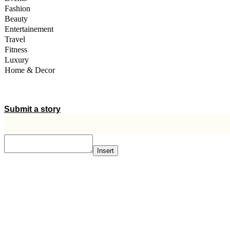
Fashion
Beauty
Entertainement
Travel
Fitness
Luxury
Home & Decor
A STORY IS WITHIN YOU.?
Submit a story
Insert