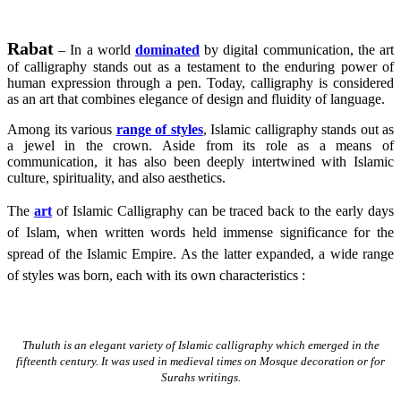
Rabat
– In a world
dominated
by digital communication, the art
of calligraphy stands out as a testament to the enduring power of
human expression through a pen. Today, calligraphy is considered
as an art that combines elegance of design and fluidity of language.
Among its various
range of styles
, Islamic calligraphy stands out as
a jewel in the crown. Aside from its role as a means of
communication, it has also been deeply intertwined with Islamic
culture, spirituality, and also aesthetics.
The
art
of Islamic Calligraphy can be traced back to the early days
of Islam, when written words held immense significance for the
spread of the Islamic Empire. As the latter expanded, a wide range
of styles was born, each with its own characteristics :
Thuluth is an elegant variety of Islamic calligraphy which emerged in the
fifteenth century. It was used in medieval times on Mosque decoration or for
Surahs writings.