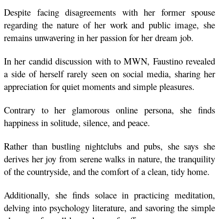
Despite facing disagreements with her former spouse 
regarding the nature of her work and public image, she 
remains unwavering in her passion for her dream job.
In her candid discussion with to MWN, Faustino revealed 
a side of herself rarely seen on social media, sharing her 
appreciation for quiet moments and simple pleasures. 
Contrary to her glamorous online persona, she finds 
happiness in solitude, silence, and peace. 
Rather than bustling nightclubs and pubs, she says she 
derives her joy from serene walks in nature, the tranquility 
of the countryside, and the comfort of a clean, tidy home. 
Additionally, she finds solace in practicing meditation, 
delving into psychology literature, and savoring the simple 