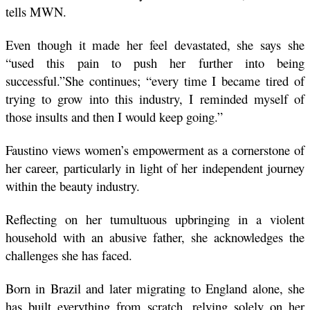
tells MWN. 
Even though it made her feel devastated, she says she 
“used this pain to push her further into being 
successful.”She continues; “every time I became tired of 
trying to grow into this industry, I reminded myself of 
those insults and then I would keep going.”
Faustino views women’s empowerment as a cornerstone of 
her career, particularly in light of her independent journey 
within the beauty industry. 
Reflecting on her tumultuous upbringing in a violent 
household with an abusive father, she acknowledges the 
challenges she has faced. 
Born in Brazil and later migrating to England alone, she 
has built everything from scratch, relying solely on her 