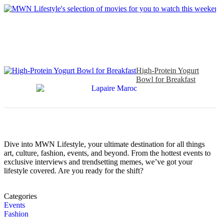
High-Protein Yogurt
Bowl for Breakfast
Dive into MWN Lifestyle, your ultimate destination for all things
art, culture, fashion, events, and beyond. From the hottest events to
exclusive interviews and trendsetting memes, we’ve got your
lifestyle covered. Are you ready for the shift?
Categories
Events
Fashion