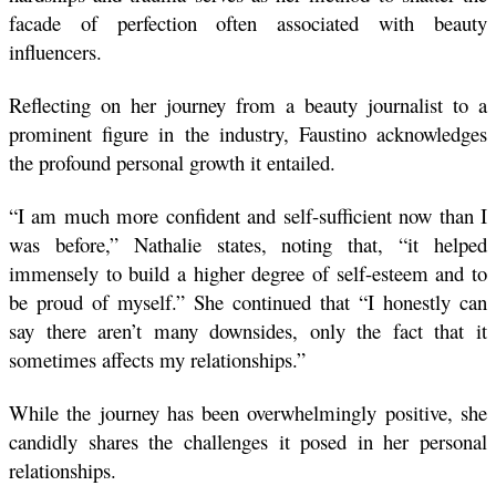
facade of perfection often associated with beauty 
influencers.
Reflecting on her journey from a beauty journalist to a 
prominent figure in the industry, Faustino acknowledges 
the profound personal growth it entailed. 
“I am much more confident and self-sufficient now than I 
was before,” Nathalie states, noting that, “it helped 
immensely to build a higher degree of self-esteem and to 
be proud of myself.” She continued that “I honestly can 
say there aren’t many downsides, only the fact that it 
sometimes affects my relationships.”
While the journey has been overwhelmingly positive, she 
candidly shares the challenges it posed in her personal 
relationships. 