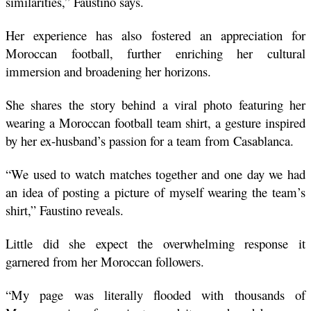
similarities,” Faustino says. 
Her experience has also fostered an appreciation for 
Moroccan football, further enriching her cultural 
immersion and broadening her horizons.
She shares the story behind a viral photo featuring her 
wearing a Moroccan football team shirt, a gesture inspired 
by her ex-husband’s passion for a team from Casablanca. 
“We used to watch matches together and one day we had 
an idea of posting a picture of myself wearing the team’s 
shirt,” Faustino reveals. 
Little did she expect the overwhelming response it 
garnered from her Moroccan followers. 
“My page was literally flooded with thousands of 