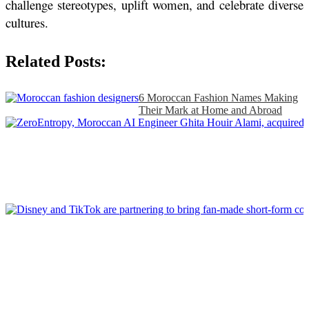
challenge stereotypes, uplift women, and celebrate diverse 
cultures.
Related Posts:
6 Moroccan Fashion Names Making
Their Mark at Home and Abroad