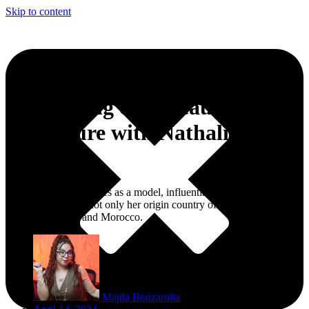
Skip to content
Embarking on a Beauty
Adventure with Nathalie
Faustino
Nathalie Faustino shines as a model, influential beauty figure, and
magazine editor in not only her origin country of Brazil but also the
United Kingdom and Morocco.
Majda Bouzaroita