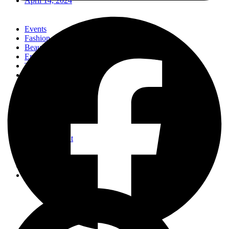
April 14, 2024
Events
Fashion
Beauty
Entertainement
Travel
Fitness
Luxury
Home & Decor
Events
Fashion
Beauty
Entertainement
Travel
Fitness
Luxury
Home & Decor