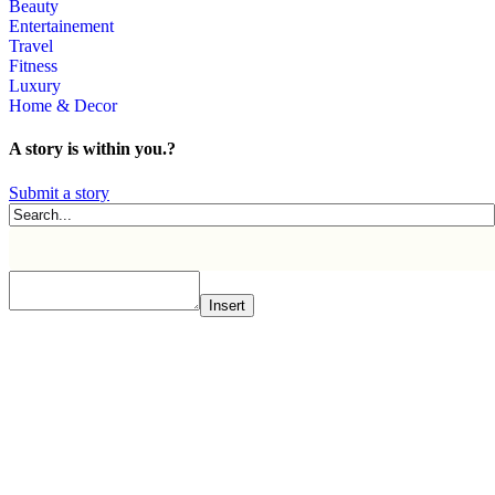
Beauty
Entertainement
Travel
Fitness
Luxury
Home & Decor
A story is within you.?
Submit a story
Insert