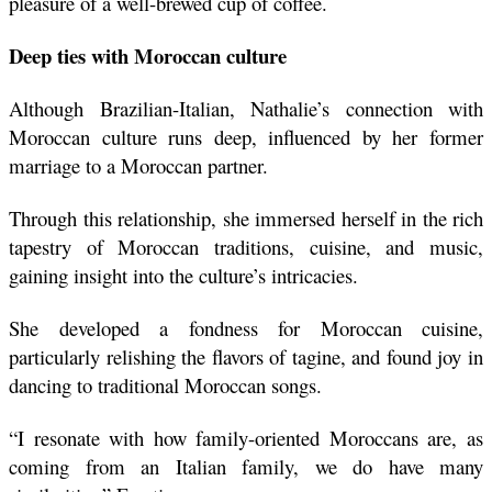
pleasure of a well-brewed cup of coffee.
Deep ties with Moroccan culture 
Although Brazilian-Italian, Nathalie’s connection with 
Moroccan culture runs deep, influenced by her former 
marriage to a Moroccan partner.
Through this relationship, she immersed herself in the rich 
tapestry of Moroccan traditions, cuisine, and music, 
gaining insight into the culture’s intricacies.
She developed a fondness for Moroccan cuisine, 
particularly relishing the flavors of tagine, and found joy in 
dancing to traditional Moroccan songs.
“I resonate with how family-oriented Moroccans are, as 
coming from an Italian family, we do have many 