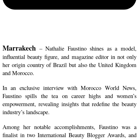
Marrakech
 – Nathalie Faustino shines as a model, 
influential beauty figure, and magazine editor in not only 
her origin country of Brazil but also the United Kingdom 
and Morocco.
In an exclusive interview with Morocco World News, 
Faustino spills the tea on career highs and women’s 
empowerment, revealing insights that redefine the beauty 
industry’s landscape.
Among her notable accomplishments, Faustino was a 
finalist in two International Beauty Blogger Awards, and 