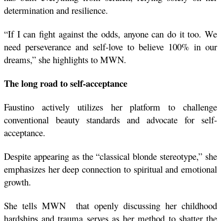
determination and resilience.
“If I can fight against the odds, anyone can do it too. We 
need perseverance and self-love to believe 100% in our 
dreams,” she highlights to MWN. 
The long road to self-acceptance 
Faustino actively utilizes her platform to challenge 
conventional beauty standards and advocate for self-
acceptance.
Despite appearing as the “classical blonde stereotype,” she 
emphasizes her deep connection to spiritual and emotional 
growth.
She tells MWN  that openly discussing her childhood 
hardships and trauma serves as her method to shatter the 