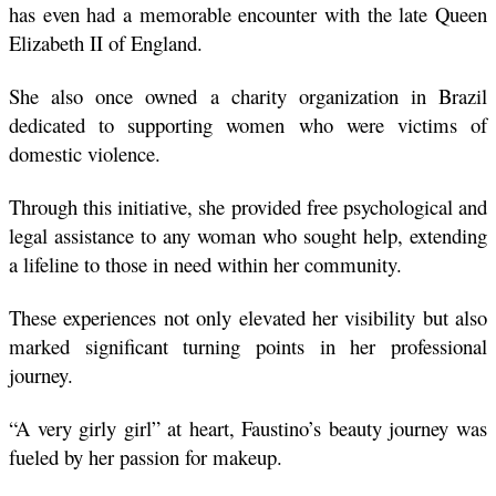
has even had a memorable encounter with the late Queen 
Elizabeth II of England.
She also once owned a charity organization in Brazil 
dedicated to supporting women who were victims of 
domestic violence.
Through this initiative, she provided free psychological and 
legal assistance to any woman who sought help, extending 
a lifeline to those in need within her community.
These experiences not only elevated her visibility but also 
marked significant turning points in her professional 
journey.
“A very girly girl” at heart, Faustino’s beauty journey was 
fueled by her passion for makeup.