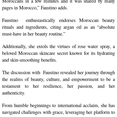
Moroccans in a few minutes and it was shared by many 
pages in Morocco,” Faustino adds. 
Faustino  enthusiastically endorses Moroccan beauty 
rituals and ingredients, citing argan oil as an “absolute 
must-have in her beauty routine.”
Additionally, she extols the virtues of rose water spray, a 
beloved Moroccan skincare secret known for its hydrating 
and skin-smoothing benefits.
The discussion with  Faustino revealed her journey through 
the realms of beauty, culture, and empowerment to be a 
testament to her resilience, her passion, and her 
authenticity.
From humble beginnings to international acclaim, she has 
navigated challenges with grace, leveraging her platform to 