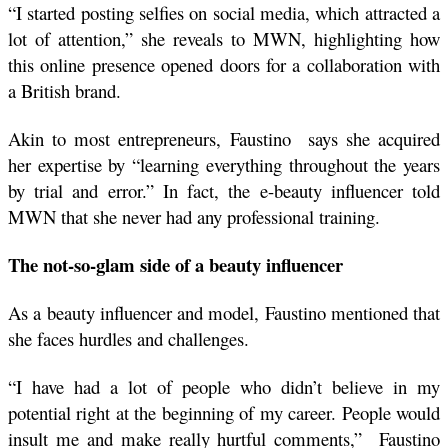
“I started posting selfies on social media, which attracted a 
lot of attention,” she reveals to MWN, highlighting how 
this online presence opened doors for a collaboration with 
a British brand.
Akin to most entrepreneurs, Faustino  says she acquired 
her expertise by “learning everything throughout the years 
by trial and error.” In fact, the e-beauty influencer told 
MWN that she never had any professional training.
The not-so-glam side of a beauty influencer 
As a beauty influencer and model, Faustino mentioned that 
she faces hurdles and challenges.
“I have had a lot of people who didn’t believe in my 
potential right at the beginning of my career. People would 
insult me and make really hurtful comments,”  Faustino 