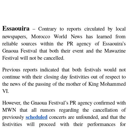
Essaouira
 – Contrary to reports circulated by local 
newspapers, Morocco World News has learned from 
reliable sources within the PR agency of Essaouira’s 
Gnaoua Festival that both their event and the Mawazine 
Festival will not be cancelled.
Previous reports indicated that both festivals would not 
continue with their closing day festivities out of respect to 
the news of the passing of the mother of King Mohammed 
VI.
However, the Gnaoua Festival’s PR agency confirmed with 
MWN that all rumors regarding the cancellation of 
scheduled
previously 
 concerts are unfounded, and that the 
festivities will proceed with their performances for 