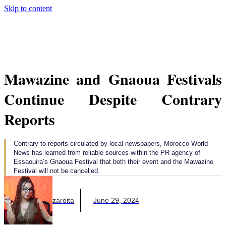
Skip to content
Mawazine and Gnaoua Festivals
Continue Despite Contrary
Reports
Contrary to reports circulated by local newspapers, Morocco World
News has learned from reliable sources within the PR agency of
Essaouira’s Gnaoua Festival that both their event and the Mawazine
Festival will not be cancelled.
Majda Bouzaroita
June 29, 2024