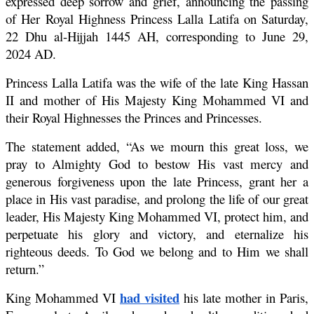
expressed deep sorrow and grief, announcing the passing 
of Her Royal Highness Princess Lalla Latifa on Saturday, 
22 Dhu al-Hijjah 1445 AH, corresponding to June 29, 
2024 AD.
Princess Lalla Latifa was the wife of the late King Hassan 
II and mother of His Majesty King Mohammed VI and 
their Royal Highnesses the Princes and Princesses.
The statement added, “As we mourn this great loss, we 
pray to Almighty God to bestow His vast mercy and 
generous forgiveness upon the late Princess, grant her a 
place in His vast paradise, and prolong the life of our great 
leader, His Majesty King Mohammed VI, protect him, and 
perpetuate his glory and victory, and eternalize his 
righteous deeds. To God we belong and to Him we shall 
return.”
had visited
King Mohammed VI 
 his late mother in Paris, 