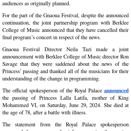
audiences as originally planned.
For the part of the Gnaoua Festival, despite the announced 
continuation, the joint partnership program with Berklee 
College of Music announced that they have cancelled their 
final program’s concert in respect of the news.
Gnaoua Festival Director Neila Tazi made a joint 
announcement with Berklee College of Music director Ron 
Savage that they were saddened about the news of the 
Princess’ passing and thanked all of the musicians for their 
understanding of the change in programming.
announced
The official spokesperson of the Royal Palace 
the passing of Princess Lalla Latifa, mother of King 
Mohammed VI, on Saturday, June 29, 2024. She died at 
the age of 78, after a battle with illness.
The statement from the Royal Palace spokesperson 