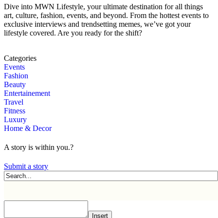
Dive into MWN Lifestyle, your ultimate destination for all things
art, culture, fashion, events, and beyond. From the hottest events to
exclusive interviews and trendsetting memes, we’ve got your
lifestyle covered. Are you ready for the shift?
Categories
Events
Fashion
Beauty
Entertainement
Travel
Fitness
Luxury
Home & Decor
A story is within you.?
Submit a story
Insert