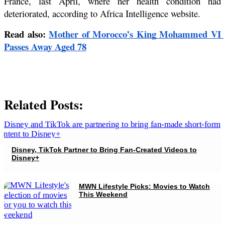
France, last April, where her health condition had 
deteriorated, according to Africa Intelligence website.
Read also: 
Mother of Morocco’s King Mohammed VI 
Passes Away Aged 78
Related Posts:
Disney, TikTok Partner to Bring Fan-Created Videos to
Disney+
MWN Lifestyle Picks: Movies to Watch
This Weekend