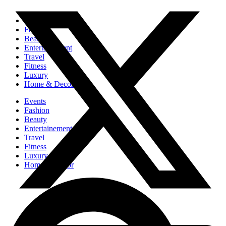
Events
Fashion
Beauty
Entertainement
Travel
Fitness
Luxury
Home & Decor
Events
Fashion
Beauty
Entertainement
Travel
Fitness
Luxury
Home & Decor