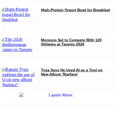
High-Protein Yogurt Bowl for Breakfast
Morocco Set to Compete With 120
Athletes at Taranto 2026
Tyga Says He Used AI as a Tool on
New Album ‘$tarface’