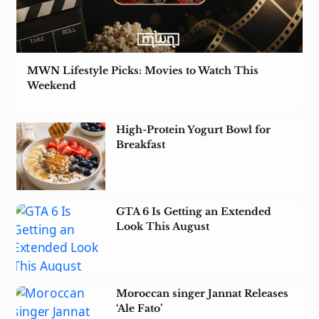
MWN Lifestyle Picks: Movies to Watch This
Weekend
High-Protein Yogurt Bowl for
Breakfast
GTA 6 Is Getting an Extended
Look This August
Moroccan singer Jannat Releases
‘Ale Fato’