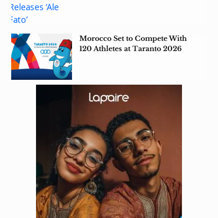
Morocco Set to Compete With
120 Athletes at Taranto 2026