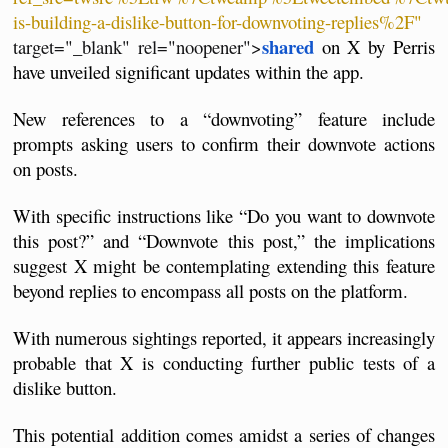
is-building-a-dislike-button-for-downvoting-replies%2F"
shared
target="_blank" rel="noopener">
 on X by Perris 
have unveiled significant updates within the app. 
New references to a “downvoting” feature include 
prompts asking users to confirm their downvote actions 
on posts. 
With specific instructions like “Do you want to downvote 
this post?” and “Downvote this post,” the implications 
suggest X might be contemplating extending this feature 
beyond replies to encompass all posts on the platform.
With numerous sightings reported, it appears increasingly 
probable that X is conducting further public tests of a 
dislike button. 
This potential addition comes amidst a series of changes 