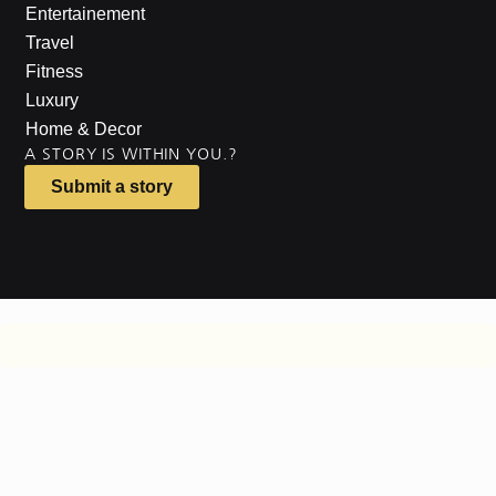
Entertainement
Travel
Fitness
Luxury
Home & Decor
A STORY IS WITHIN YOU.?
Submit a story