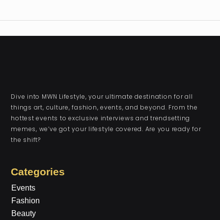
Dive into MWN Lifestyle, your ultimate destination for all
things art, culture, fashion, events, and beyond. From the
hottest events to exclusive interviews and trendsetting
memes, we’ve got your lifestyle covered. Are you ready for
the shift?
Categories
Events
Fashion
Beauty