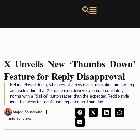
X Unveils New ‘Thumbs Down’
Feature for Reply Disapproval
Behind closed doors, whispers of a new digital revolution are swirling
as insiders hint that X’s upcoming downvote feature could defy
norms with a “dislike” button rather than the expected Reddit-style
icon, the website TechCrunch reported on Thursday
Majda Bouzaroita
July 12, 2024