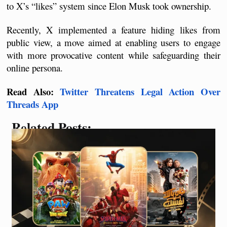
to X’s “likes” system since Elon Musk took ownership. 
Recently, X implemented a feature hiding likes from 
public view, a move aimed at enabling users to engage 
with more provocative content while safeguarding their 
online persona.
Read Also: 
Twitter Threatens Legal Action Over 
Threads App
Related Posts: