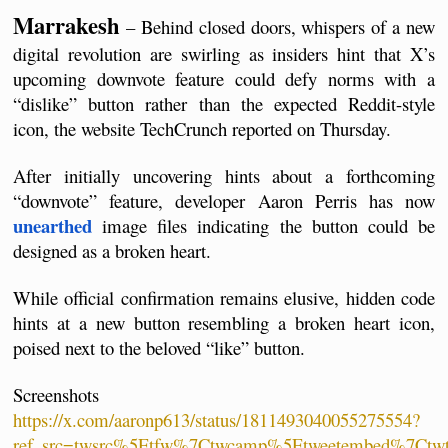
Marrakesh
 – Behind closed doors, whispers of a new 
digital revolution are swirling as insiders hint that X’s 
upcoming downvote feature could defy norms with a 
“dislike” button rather than the expected Reddit-style 
icon, the website TechCrunch reported on Thursday.
After initially uncovering hints about a forthcoming 
“downvote” feature, developer Aaron Perris has now 
unearthed
 image files indicating the button could be 
designed as a broken heart. 
While official confirmation remains elusive, hidden code 
hints at a new button resembling a broken heart icon, 
poised next to the beloved “like” button.  
Screenshots 
https://x.com/aaronp613/status/1811493040055275554?
ref_src=twsrc%5Etfw%7Ctwcamp%5Etweetembed%7Ctw