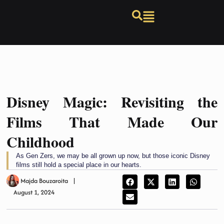
Disney Magic: Revisiting the
Films That Made Our
Childhood
As Gen Zers, we may be all grown up now, but those iconic Disney
films still hold a special place in our hearts.
Majda Bouzaroita
August 1, 2024