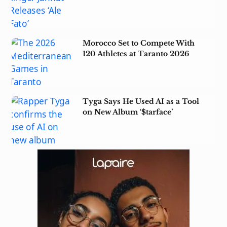
Morocco Set to Compete With
120 Athletes at Taranto 2026
Tyga Says He Used AI as a Tool
on New Album ‘$tarface’