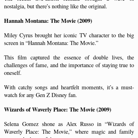
nostalgia, but there’s nothing like the original.
Hannah Montana: The Movie (2009)
Miley Cyrus brought her iconic TV character to the big 
screen in “Hannah Montana: The Movie.” 
This film captured the essence of double lives, the 
challenges of fame, and the importance of staying true to 
oneself. 
With catchy songs and heartfelt moments, it’s a must-
watch for any Gen Z Disney fan.
Wizards of Waverly Place: The Movie (2009)
Selena Gomez shone as Alex Russo in “Wizards of 
Waverly Place: The Movie,” where magic and family 