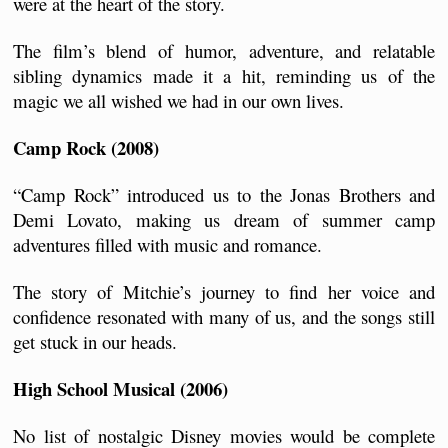
were at the heart of the story. 
The film’s blend of humor, adventure, and relatable 
sibling dynamics made it a hit, reminding us of the 
magic we all wished we had in our own lives.
Camp Rock (2008)
“Camp Rock” introduced us to the Jonas Brothers and 
Demi Lovato, making us dream of summer camp 
adventures filled with music and romance. 
The story of Mitchie’s journey to find her voice and 
confidence resonated with many of us, and the songs still 
get stuck in our heads.
High School Musical (2006)
No list of nostalgic Disney movies would be complete 