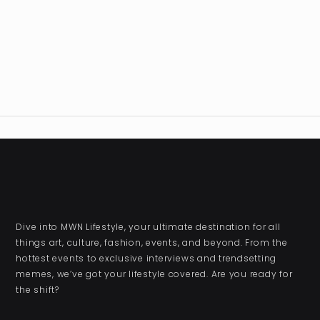
Dive into MWN Lifestyle, your ultimate destination for all
things art, culture, fashion, events, and beyond. From the
hottest events to exclusive interviews and trendsetting
memes, we’ve got your lifestyle covered. Are you ready for
the shift?