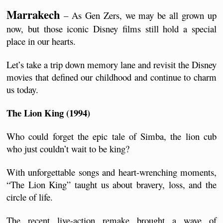
Marrakech
 – As Gen Zers, we may be all grown up 
now, but those iconic Disney films still hold a special 
place in our hearts. 
Let’s take a trip down memory lane and revisit the Disney 
movies that defined our childhood and continue to charm 
us today.
The Lion King (1994)
Who could forget the epic tale of Simba, the lion cub 
who just couldn’t wait to be king? 
With unforgettable songs and heart-wrenching moments, 
“The Lion King” taught us about bravery, loss, and the 
circle of life. 
The recent live-action remake brought a wave of 