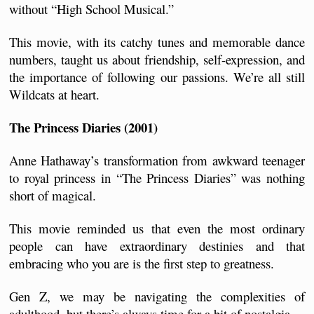
without “High School Musical.” 
This movie, with its catchy tunes and memorable dance 
numbers, taught us about friendship, self-expression, and 
the importance of following our passions. We’re all still 
Wildcats at heart.
The Princess Diaries (2001)
Anne Hathaway’s transformation from awkward teenager 
to royal princess in “The Princess Diaries” was nothing 
short of magical. 
This movie reminded us that even the most ordinary 
people can have extraordinary destinies and that 
embracing who you are is the first step to greatness.
Gen Z, we may be navigating the complexities of 
adulthood, but there’s always time for a bit of nostalgia.