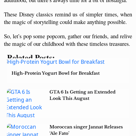
These Disney classics remind us of simpler times, when 
the magic of storytelling could make anything possible. 
So, let’s pop some popcorn, gather our friends, and relive 
the magic of our childhood with these timeless treasures.
Related Posts:
High-Protein Yogurt Bowl for Breakfast
GTA 6 Is Getting an Extended
Look This August
Moroccan singer Jannat Releases
‘Ale Fato’