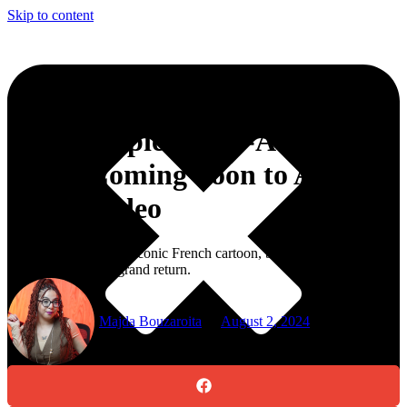
Skip to content
‘Totally Spies’ Live-Action
Series Coming Soon to Amazon
Prime Video
Get ready, fans of the iconic French cartoon, because “Totally
Spies” is making a grand return.
Majda Bouzaroita
August 2, 2024