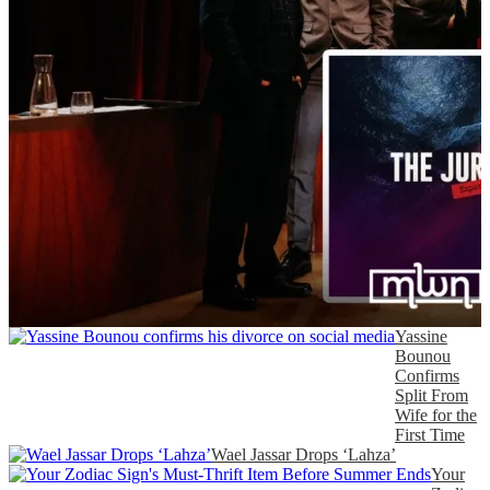
Yassine
Bounou
Confirms
Split From
Wife for the
First Time
Wael Jassar Drops ‘Lahza’
Your