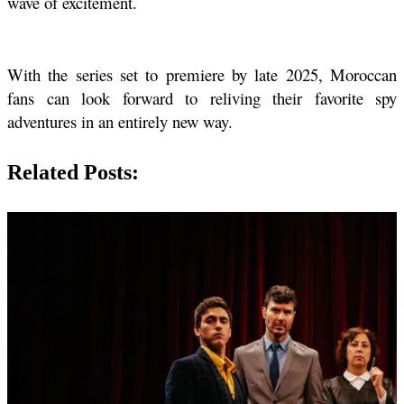
wave of excitement. 
With the series set to premiere by late 2025, Moroccan 
fans can look forward to reliving their favorite spy 
adventures in an entirely new way.
Related Posts: