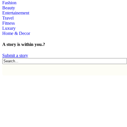
Fashion
Beauty
Entertainement
Travel
Fitness
Luxury
Home & Decor
A story is within you.?
Submit a story