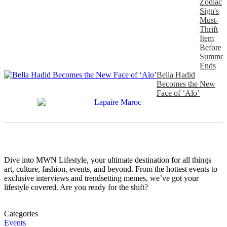
Zodiac
Sign's
Must-
Thrift
Item
Before
Summer
Ends
Bella Hadid
Becomes the New
Face of ‘Alo’
Dive into MWN Lifestyle, your ultimate destination for all things
art, culture, fashion, events, and beyond. From the hottest events to
exclusive interviews and trendsetting memes, we’ve got your
lifestyle covered. Are you ready for the shift?
Categories
Events