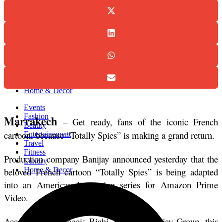
Events
Fashion
Beauty
Entertainement
Travel
Fitness
Luxury
Home & Decor
Events
Fashion
Marrakech
 – Get ready, fans of the iconic French 
Beauty
cartoon, because “Totally Spies” is making a grand return.
Entertainement
Travel
Fitness
Production company Banijay announced yesterday that the 
Luxury
beloved French cartoon “Totally Spies” is being adapted 
Home & Decor
into an American live-action series for Amazon Prime 
Video. 
According to François Riahi, CEO of Banijay Group, this 