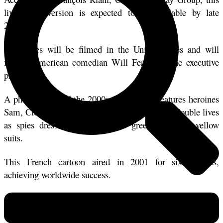
live-action version is expected to be available by late 
2025. 
The series will be filmed in the United States and will 
feature American comedian Will Ferrell as the executive 
producer.
A phenomenon of the 2000s, the cartoon features heroines 
Sam, Clover, and Alex, teenage girls who lead double lives 
as spies dressed in their iconic green, red, and yellow 
suits. 
This French cartoon aired in 2001 for six seasons, 
achieving worldwide success. 
It recently made a comeback with a seventh season, eleven 
years after the last one.