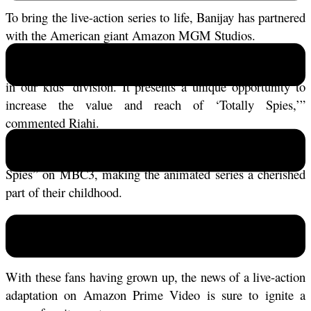
To bring the live-action series to life, Banijay has partnered 
with the American giant Amazon MGM Studios. 
“This is undoubtedly the most significant deal ever signed 
in our kids’ division. It presents a unique opportunity to 
increase the value and reach of ‘Totally Spies,’” 
commented Riahi. 
Many Gen Z kids in Morocco grew up watching “Totally 
Spies” on MBC3, making the animated series a cherished 
part of their childhood. 
Sam, Clover, and Alex were not just characters; they were 
iconic figures who inspired adventure and friendship.
With these fans having grown up, the news of a live-action 
adaptation on Amazon Prime Video is sure to ignite a 