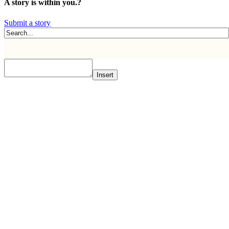
A story is within you.?
Submit a story
Insert