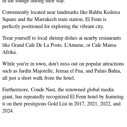
in the lounge during their stay.
Conveniently located near landmarks like Rahba Kedima 
Square and the Marrakech train station, El Fenn is 
perfectly positioned for exploring the vibrant city.
Treat yourself to local shrimp dishes at nearby restaurants 
like Grand Cafe De La Poste, L’Annexe, or Cafe Mama 
Afrika.
While you’re in town, don’t miss out on popular attractions 
such as Jardin Majorelle, Jemaa el Fna, and Palais Bahia, 
all just a short walk from the hotel.
Furthermore, Conde Nast, the renowned global media 
giant, has repeatedly recognized El Fenn hotel by featuring 
it on their prestigious Gold List in 2017, 2021, 2022, and 
2024.