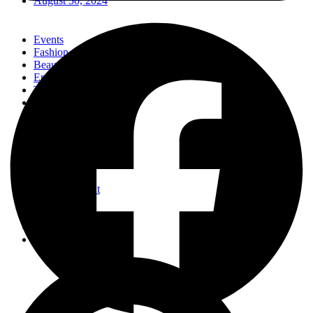
August 30, 2024
Events
Fashion
Beauty
Entertainement
Travel
Fitness
Luxury
Home & Decor
Events
Fashion
Beauty
Entertainement
Travel
Fitness
Luxury
Home & Decor