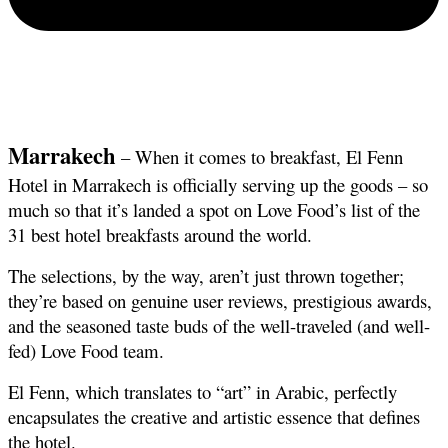
Marrakech
 – When it comes to breakfast, El Fenn 
Hotel in Marrakech is officially serving up the goods – so 
much so that it’s landed a spot on Love Food’s list of the 
31 best hotel breakfasts around the world.
The selections, by the way, aren’t just thrown together; 
they’re based on genuine user reviews, prestigious awards, 
and the seasoned taste buds of the well-traveled (and well-
fed) Love Food team.
El Fenn, which translates to “art” in Arabic, perfectly 
encapsulates the creative and artistic essence that defines 
the hotel.