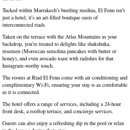
Tucked within Marrakech’s bustling medina, El Fenn isn’t 
just a hotel; it’s an art-filled boutique oasis of 
interconnected riads.
Taken on the terrace with the Atlas Mountains as your 
backdrop, you’re treated to delights like shakshuka, 
msemen (Moroccan semolina pancakes with butter or 
honey), and even avocado toast with radishes for that 
Instagram-worthy touch.
The rooms at Riad El Fenn come with air conditioning and 
complimentary Wi-Fi, ensuring your stay is as comfortable 
as it is connected.
The hotel offers a range of services, including a 24-hour 
front desk, a rooftop terrace, and concierge services.
Guests can also enjoy a refreshing dip in the pool or relax 