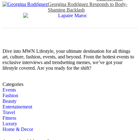
Georgina Rodríguez Responds to Body-
Shaming Backlash
Dive into MWN Lifestyle, your ultimate destination for all things
art, culture, fashion, events, and beyond. From the hottest events to
exclusive interviews and trendsetting memes, we’ve got your
lifestyle covered. Are you ready for the shift?
Categories
Events
Fashion
Beauty
Entertainement
Travel
Fitness
Luxury
Home & Decor