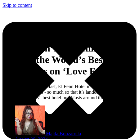
Skip to content
Marrakech’s ‘El Fenn’ Ranks
Among the World’s Best Hotel
Breakfasts on ‘Love Food’
When it comes to breakfast, El Fenn Hotel in Marrakech is officially
serving up the goods - so much so that it’s landed a spot on Love
Food’s list of the 31 best hotel breakfasts around the world.
Majda Bouzaroita