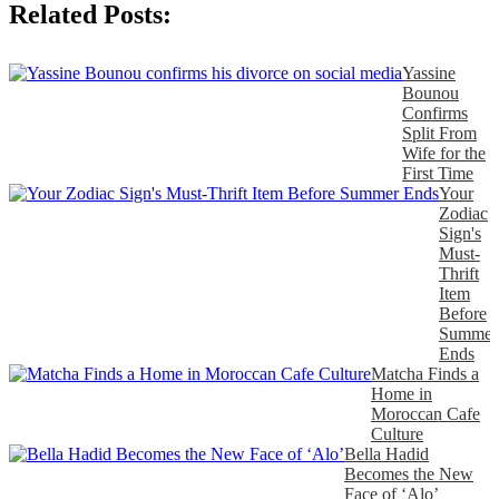
Related Posts:
Yassine
Bounou
Confirms
Split From
Wife for the
First Time
Your
Zodiac
Sign's
Must-
Thrift
Item
Before
Summer
Ends
Matcha Finds a
Home in
Moroccan Cafe
Culture
Bella Hadid
Becomes the New
Face of ‘Alo’