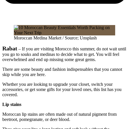
Moroccan Medina Market / Source; Unsplash
Rabat
– If you are visiting Morocco this summer, do not wait until
you go to souks and medinas to decide what to get. You will feel
overwhelmed and end up missing some great gems.
There are some beauty and fashion indispensables that you cannot
skip while you are here.
Whether you are looking to upgrade your closet, switch your
accessories, or get some gifts for your loved ones, this list has you
covered.
Lip stains
Moroccan lip stains are often made out of natural pigment from
beetroot, pomegranate, or deer blood.