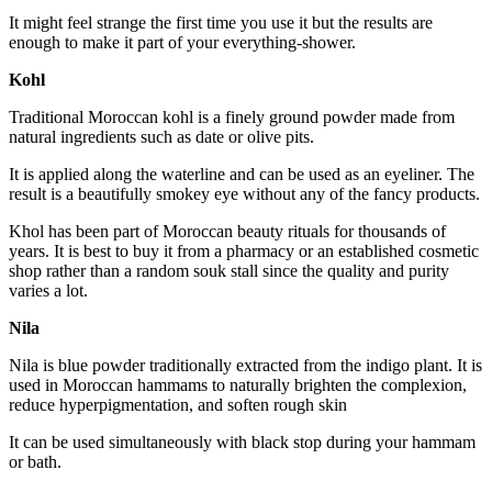
It might feel strange the first time you use it but the results are
enough to make it part of your everything-shower.
Kohl
Traditional Moroccan kohl is a finely ground powder made from
natural ingredients such as date or olive pits.
It is applied along the waterline and can be used as an eyeliner. The
result is a beautifully smokey eye without any of the fancy products.
Khol has been part of Moroccan beauty rituals for thousands of
years. It is best to buy it from a pharmacy or an established cosmetic
shop rather than a random souk stall since the quality and purity
varies a lot.
Nila
Nila is blue powder traditionally extracted from the indigo plant. It is
used in Moroccan hammams to naturally brighten the complexion,
reduce hyperpigmentation, and soften rough skin
It can be used simultaneously with black stop during your hammam
or bath.