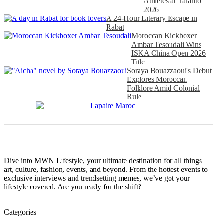
Athletes at Taranto
2026
A 24-Hour Literary Escape in
Rabat
Moroccan Kickboxer
Ambar Tesoudali Wins
ISKA China Open 2026
Title
Soraya Bouazzaoui's Debut
Explores Moroccan
Folklore Amid Colonial
Rule
Dive into MWN Lifestyle, your ultimate destination for all things
art, culture, fashion, events, and beyond. From the hottest events to
exclusive interviews and trendsetting memes, we’ve got your
lifestyle covered. Are you ready for the shift?
Categories