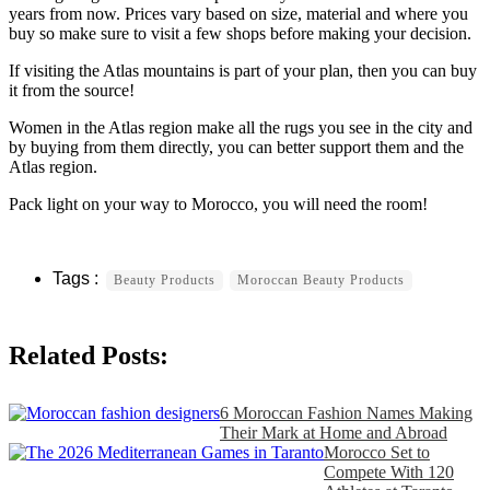
years from now. Prices vary based on size, material and where you
buy so make sure to visit a few shops before making your decision.
If visiting the Atlas mountains is part of your plan, then you can buy
it from the source!
Women in the Atlas region make all the rugs you see in the city and
by buying from them directly, you can better support them and the
Atlas region.
Pack light on your way to Morocco, you will need the room!
Beauty Products
Moroccan Beauty Products
Related Posts:
6 Moroccan Fashion Names Making
Their Mark at Home and Abroad
Morocco Set to
Compete With 120