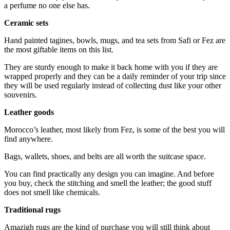
a perfume no one else has.
Ceramic sets
Hand painted tagines, bowls, mugs, and tea sets from Safi or Fez are
the most giftable items on this list.
They are sturdy enough to make it back home with you if they are
wrapped properly and they can be a daily reminder of your trip since
they will be used regularly instead of collecting dust like your other
souvenirs.
Leather goods
Morocco’s leather, most likely from Fez, is some of the best you will
find anywhere.
Bags, wallets, shoes, and belts are all worth the suitcase space.
You can find practically any design you can imagine. And before
you buy, check the stitching and smell the leather; the good stuff
does not smell like chemicals.
Traditional rugs
Amazigh rugs are the kind of purchase you will still think about