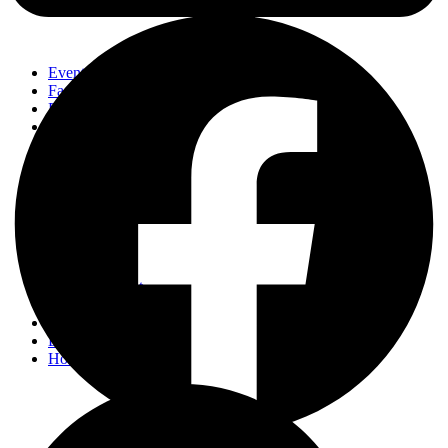
Events
Fashion
Beauty
Entertainement
Travel
Fitness
Luxury
Home & Decor
Events
Fashion
Beauty
Entertainement
Travel
Fitness
Luxury
Home & Decor