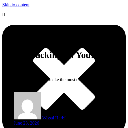
Skip to content
10 Moroccan Beauty Essentials
Worth Packing on Your Next
Trip
This is a guide on how to make the most out of your trip to
Morocco.
Wissal Harbil
June 23, 2026