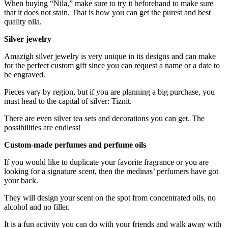
When buying “Nila,” make sure to try it beforehand to make sure
that it does not stain. That is how you can get the purest and best
quality nila.
Silver jewelry
Amazigh silver jewelry is very unique in its designs and can make
for the perfect custom gift since you can request a name or a date to
be engraved.
Pieces vary by region, but if you are planning a big purchase, you
must head to the capital of silver: Tiznit.
There are even silver tea sets and decorations you can get. The
possibilities are endless!
Custom-made perfumes and perfume oils
If you would like to duplicate your favorite fragrance or you are
looking for a signature scent, then the medinas’ perfumers have got
your back.
They will design your scent on the spot from concentrated oils, no
alcohol and no filler.
It is a fun activity you can do with your friends and walk away with