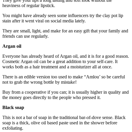
They give your lips a long lasting and soft look without the
heaviness of regular lipstick.
You might have already seen some influencers try the clay pot lip
stain after it went viral on social media lately.
They are small, light, and make for an easy gift that your family and
friends can use regularly.
Argan oil
Everyone has already heard of Argan oil, and it is for a good reason.
Cosmetic Argan oil can be a great addition to your self-care. It
works both as a hair treatment and a moisturizer all at once.
There is an edible version too used to make “Amlou’ so be careful
not to grab the wrong bottle by mistake!
Buy from a cooperative if you can; it is usually higher in quality and
the money goes directly to the people who pressed it.
Black soap
This is not a bar of soap in the traditional bar-of-dove sense. Black
soap is a thick, olive oil based paste used in the shower before
exfoliating.