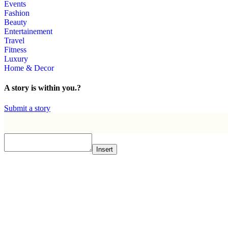
Events
Fashion
Beauty
Entertainement
Travel
Fitness
Luxury
Home & Decor
A story is within you.?
Submit a story
Insert