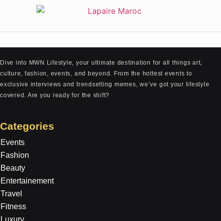
Dive into MWN Lifestyle, your ultimate destination for all things art,
culture, fashion, events, and beyond. From the hottest events to
exclusive interviews and trendsetting memes, we’ve got your lifestyle
covered. Are you ready for the shift?
Categories
Events
Fashion
Beauty
Entertainement
Travel
Fitness
Luxury