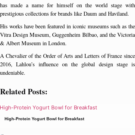
has made a name for himself on the world stage with 
prestigious collections for brands like Daum and Haviland.
His works have been featured in iconic museums such as the 
Vitra Design Museum, Guggenheim Bilbao, and the Victoria 
& Albert Museum in London. 
A Chevalier of the Order of Arts and Letters of France since 
2016, Lahlou’s influence on the global design stage is 
undeniable.
Related Posts:
High-Protein Yogurt Bowl for Breakfast