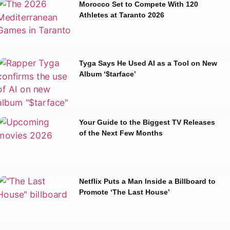
Morocco Set to Compete With 120
Athletes at Taranto 2026
Tyga Says He Used AI as a Tool on New
Album ‘$tarface’
Your Guide to the Biggest TV Releases
of the Next Few Months
Netflix Puts a Man Inside a Billboard to
Promote ‘The Last House’