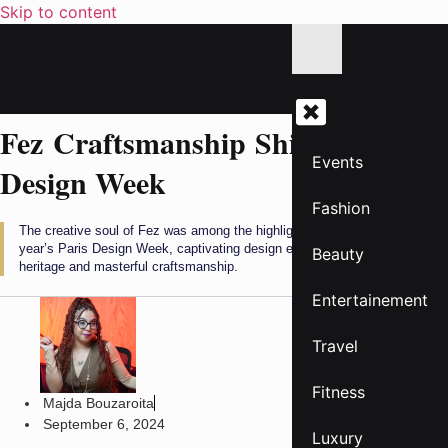
Skip to content
Fez Craftsmanship Shines at Paris
Events
Design Week
Fashion
The creative soul of Fez was among the highlights at the opening of this
year’s Paris Design Week, captivating design enthusiasts with its rich
Beauty
heritage and masterful craftsmanship.
Entertainement
Travel
Fitness
Majda Bouzaroita
September 6, 2024
Luxury