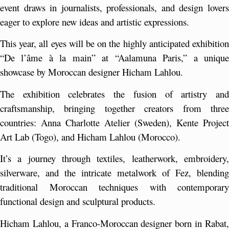
event draws in journalists, professionals, and design lovers 
eager to explore new ideas and artistic expressions.
This year, all eyes will be on the highly anticipated exhibition 
“De l’âme à la main” at “Aalamuna Paris,” a unique 
showcase by Moroccan designer Hicham Lahlou.
The exhibition celebrates the fusion of artistry and 
craftsmanship, bringing together creators from three 
countries: Anna Charlotte Atelier (Sweden), Kente Project 
Art Lab (Togo), and Hicham Lahlou (Morocco).
It’s a journey through textiles, leatherwork, embroidery, 
silverware, and the intricate metalwork of Fez, blending 
traditional Moroccan techniques with contemporary 
functional design and sculptural products.
Hicham Lahlou, a Franco-Moroccan designer born in Rabat, 