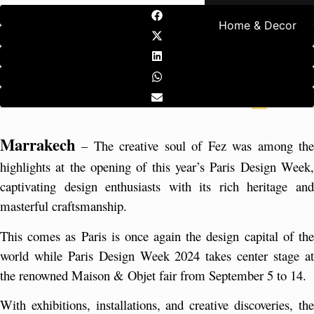
Home & Decor
Marrakech
 – The creative soul of Fez was among the 
highlights at the opening of this year’s Paris Design Week, 
captivating design enthusiasts with its rich heritage and 
masterful craftsmanship.
This comes as Paris is once again the design capital of the 
world while Paris Design Week 2024 takes center stage at 
the renowned Maison & Objet fair from September 5 to 14.
With exhibitions, installations, and creative discoveries, the 