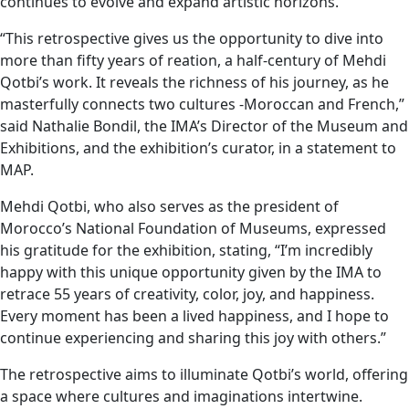
continues to evolve and expand artistic horizons.
“This retrospective gives us the opportunity to dive into
more than fifty years of reation, a half-century of Mehdi
Qotbi’s work. It reveals the richness of his journey, as he
masterfully connects two cultures -Moroccan and French,”
said Nathalie Bondil, the IMA’s Director of the Museum and
Exhibitions, and the exhibition’s curator, in a statement to
MAP.
Mehdi Qotbi, who also serves as the president of
Morocco’s National Foundation of Museums, expressed
his gratitude for the exhibition, stating, “I’m incredibly
happy with this unique opportunity given by the IMA to
retrace 55 years of creativity, color, joy, and happiness.
Every moment has been a lived happiness, and I hope to
continue experiencing and sharing this joy with others.”
The retrospective aims to illuminate Qotbi’s world, offering
a space where cultures and imaginations intertwine.