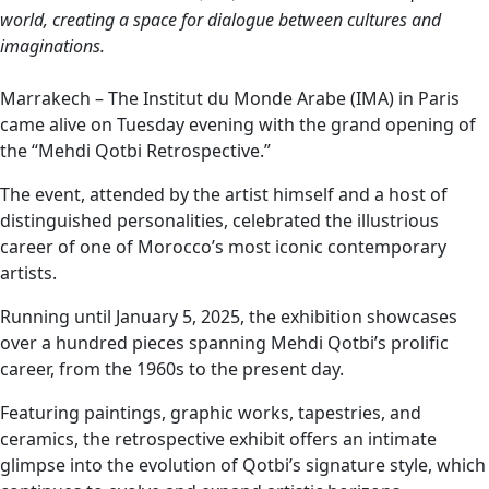
world, creating a space for dialogue between cultures and
imaginations.
Marrakech – The Institut du Monde Arabe (IMA) in Paris
came alive on Tuesday evening with the grand opening of
the “Mehdi Qotbi Retrospective.”
The event, attended by the artist himself and a host of
distinguished personalities, celebrated the illustrious
career of one of Morocco’s most iconic contemporary
artists.
Running until January 5, 2025, the exhibition showcases
over a hundred pieces spanning Mehdi Qotbi’s prolific
career, from the 1960s to the present day.
Featuring paintings, graphic works, tapestries, and
ceramics, the retrospective exhibit offers an intimate
glimpse into the evolution of Qotbi’s signature style, which