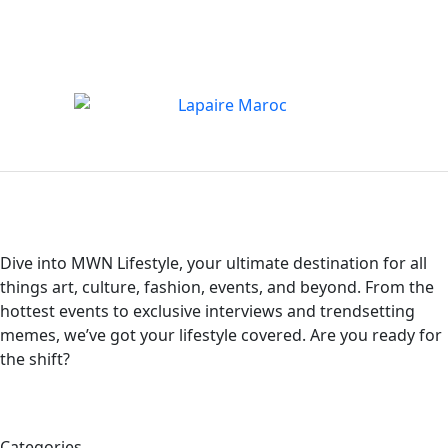
Dive into MWN Lifestyle, your ultimate destination for all
things art, culture, fashion, events, and beyond. From the
hottest events to exclusive interviews and trendsetting
memes, we’ve got your lifestyle covered. Are you ready for
the shift?
Categories