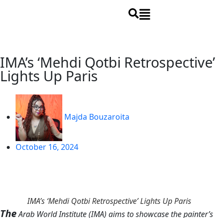
IMA’s ‘Mehdi Qotbi Retrospective’
Lights Up Paris
Majda Bouzaroita
October 16, 2024
IMA’s ‘Mehdi Qotbi Retrospective’ Lights Up Paris
The
Arab World Institute (IMA) aims to showcase the painter’s