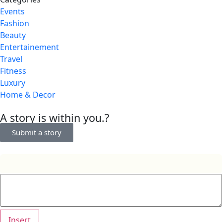
Events
Fashion
Beauty
Entertainement
Travel
Fitness
Luxury
Home & Decor
A story is within you.?
Submit a story
Insert