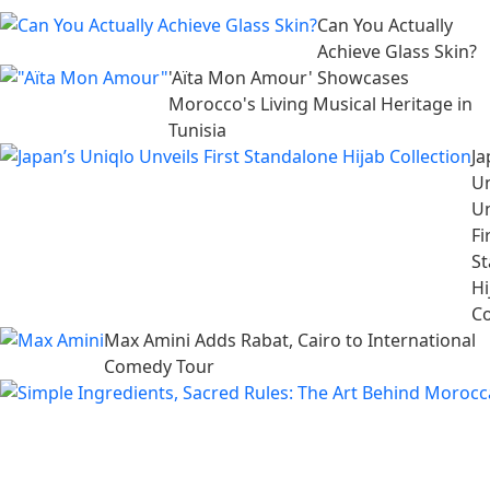
Can You Actually
Achieve Glass Skin?
'Aïta Mon Amour' Showcases
Morocco's Living Musical Heritage in
Tunisia
Ja
Un
Un
Fi
S
Hi
Co
Max Amini Adds Rabat, Cairo to International
Comedy Tour