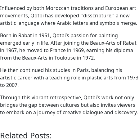
Influenced by both Moroccan traditions and European art
movements, Qotbi has developed “disscripture,” a new
artistic language where Arabic letters and symbols merge.
Born in Rabat in 1951, Qotbi’s passion for painting
emerged early in life. After joining the Beaux-Arts of Rabat
in 1967, he moved to France in 1969, earning his diploma
from the Beaux-Arts in Toulouse in 1972.
He then continued his studies in Paris, balancing his
artistic career with a teaching role in plastic arts from 1973
to 2007.
Through this vibrant retrospective, Qotbi’s work not only
bridges the gap between cultures but also invites viewers
to embark on a journey of creative dialogue and discovery.
Related Posts: