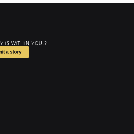
Y IS WITHIN YOU.?
it a story