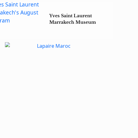
Yves Saint Laurent
Marrakech Museum
Unveils August Cinema
Lineup