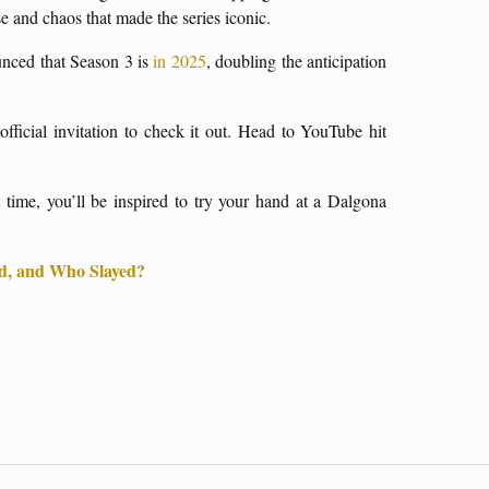
nse and chaos that made the series iconic.
unced that Season 3 is
in 2025
, doubling the anticipation
official invitation to check it out. Head to YouTube hit
ime, you’ll be inspired to try your hand at a Dalgona
, and Who Slayed?