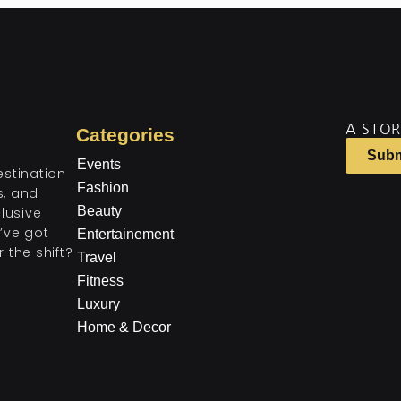
A STOR
Categories
Subm
Events
estination
Fashion
ts, and
Beauty
lusive
’ve got
Entertainement
 the shift?
Travel
Fitness
Luxury
Home & Decor