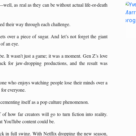
—well, as real as they can be without actual life-or-death
iled their way through each challenge.
 over a piece of sugar. And let’s not forget the giant
of an eye.
e. It wasn’t just a game; it was a moment. Gen Z’s love
nack for jaw-dropping productions, and the result was
ne who enjoys watching people lose their minds over a
 for everyone.
 cementing itself as a pop culture phenomenon.
 of how far creators will go to turn fiction into reality.
t YouTube content could be.
ck in full swing. With Netflix dropping the new season,