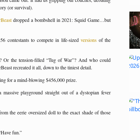
ory (or survival).
Beast
dropped a bombshell in 2021: Squid Game…but
56 contestants to compete in life-sized
versions
of the
 Or the tension-filled “Tug of War”? And who could
st recreated it all, down to the tiniest detail.
vying for a mind-blowing $456,000 prize.
 a massive playground straight out of a dystopian fever
rom the eerie oversized doll to the exact shade of those
 “Have fun.”