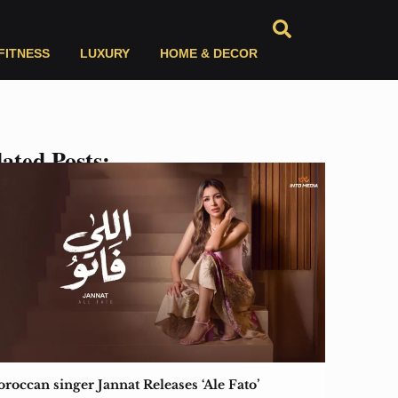
FITNESS
LUXURY
HOME & DECOR
ated Posts:
roccan singer Jannat Releases ‘Ale Fato’