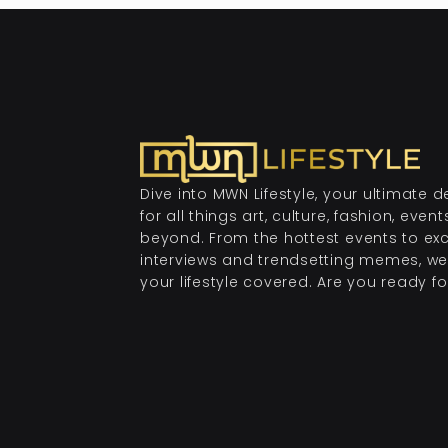
Dive into MWN Lifestyle, your ultimate d
for all things art, culture, fashion, even
beyond. From the hottest events to exc
interviews and trendsetting memes, we
your lifestyle covered. Are you ready for