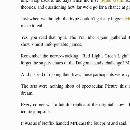
theories, and questioning how far we’d go for a chance at gl
Just when we thought the hype couldn’t get any bigger,
Mr
make it real.
Yes, you read that right. The YouTube legend gathered 4
show’s most unforgettable games.
Remember the nerve-wracking “Red Light, Green Light”?
forget the sugary chaos of the Dalgona candy challenge? MrBea
And instead of risking their lives, these participants were 
The sets were nothing short of spectacular. Picture this:
dream.
Every corner was a faithful replica of the original show—f
iconic jumpsuits.
It was as if Netflix handed MrBeast the blueprint and said,