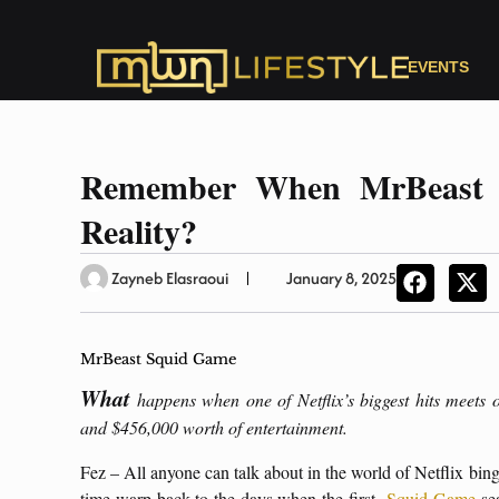
EVENTS
Remember When MrBeast 
Reality?
Zayneb Elasraoui
January 8, 2025
MrBeast Squid Game
What
happens when one of Netflix’s biggest hits meets 
and $456,000 worth of entertainment.
Fez – All anyone can talk about in the world of Netflix bin
time-warp back to the days when the first
Squid Game
sea