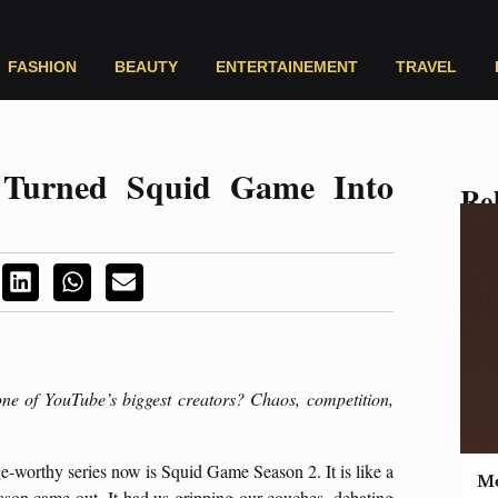
FASHION
BEAUTY
ENTERTAINEMENT
TRAVEL
Turned Squid Game Into
Rel
one of YouTube’s biggest creators? Chaos, competition,
ge-worthy series now is Squid Game Season 2. It is like a
Mo
son came out. It had us gripping our couches, debating