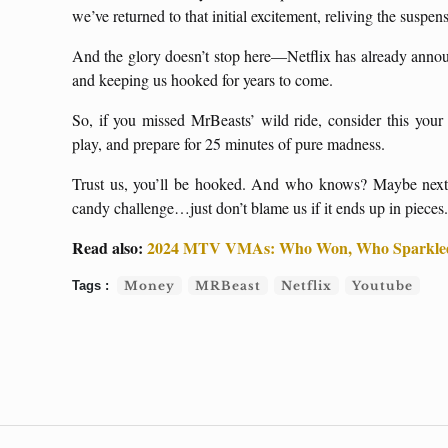
we’ve returned to that initial excitement, reliving the suspe
And the glory doesn’t stop here—Netflix has already anno
and keeping us hooked for years to come.
So, if you missed MrBeasts’ wild ride, consider this your 
play, and prepare for 25 minutes of pure madness.
Trust us, you’ll be hooked. And who knows? Maybe next t
candy challenge…just don’t blame us if it ends up in pieces.
Read also:
2024 MTV VMAs: Who Won, Who Sparkled
Money
MRBeast
Netflix
Youtube