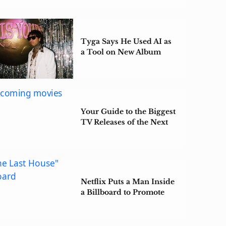
Tyga Says He Used AI as
a Tool on New Album
‘$tarface’
Your Guide to the Biggest
TV Releases of the Next
Few Months
Netflix Puts a Man Inside
a Billboard to Promote
‘The Last House’