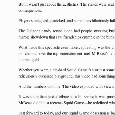
But it wasn’t just about the aesthetics. The stakes were real
consequences.
Players strategized, panicked, and sometimes hilariously fa
The Dalgona candy round alone had people sweating bullets
marble showdown that saw friendships crumble in the blink 
What made this spectacle even more captivating was the vib
for chaotic, over-the-top entertainment met MrBeast’s k
internet gold.
Whether you were a die-hard Squid Game fan or just someo
ridiculously oversized playground, this video had something
And the numbers don’t lie. The video exploded with views,
It was more than just a tribute to a hit series; it was proof
MrBeast didn’t just recreate Squid Game—he redefined wha
Fast forward to today, and our Squid Game obsession is ba