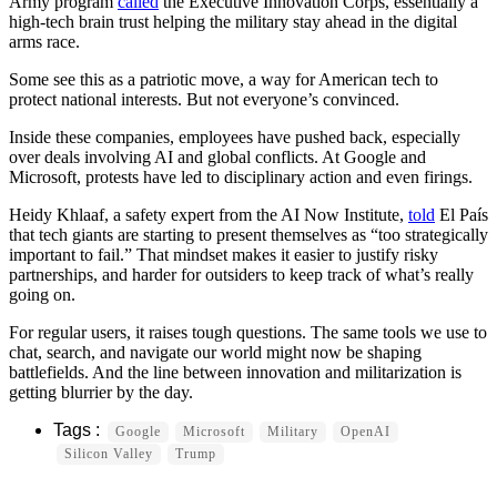
Army program
called
the Executive Innovation Corps, essentially a
high-tech brain trust helping the military stay ahead in the digital
arms race.
Some see this as a patriotic move, a way for American tech to
protect national interests. But not everyone’s convinced.
Inside these companies, employees have pushed back, especially
over deals involving AI and global conflicts. At Google and
Microsoft, protests have led to disciplinary action and even firings.
Heidy Khlaaf, a safety expert from the AI Now Institute,
told
El País
that tech giants are starting to present themselves as “too strategically
important to fail.” That mindset makes it easier to justify risky
partnerships, and harder for outsiders to keep track of what’s really
going on.
For regular users, it raises tough questions. The same tools we use to
chat, search, and navigate our world might now be shaping
battlefields. And the line between innovation and militarization is
getting blurrier by the day.
Google
Microsoft
Military
OpenAI
Silicon Valley
Trump