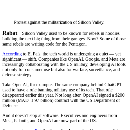
Protest against the militarization of Silicon Valley.
Rabat
– Silicon Valley used to be known for rebels in hoodies
building the next big thing from their garages. Now? Some of those
same rebels are writing code for the Pentagon.
According
to El País, the tech world is undergoing a quiet — yet
significant — shift. Companies like OpenAI, Google, and Meta are
increasingly collaborating with the US military, developing AI tools
not only for consumer use but also for warfare, surveillance, and
defense strategy.
Take OpenAI, for example. The same company behind ChatGPT
used to have a rule banning military use of its tech. That rule
disappeared earlier this year. Not long after, OpenAI signed a $200
million (MAD 1.97 billion) contract with the US Department of
Defense.
And it doesn’t stop at software. Executives and engineers from
Meta, Palantir, and OpenAI are now part of the US.