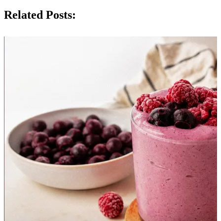
Related Posts: