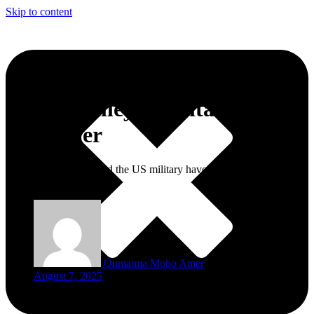
Skip to content
Silicon Valley’s Military
Makeover
What do AI startups and the US military have in common? More
than you think.
Oumaima Moho Amer
August 7, 2025