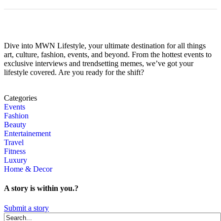
Dive into MWN Lifestyle, your ultimate destination for all things
art, culture, fashion, events, and beyond. From the hottest events to
exclusive interviews and trendsetting memes, we’ve got your
lifestyle covered. Are you ready for the shift?
Categories
Events
Fashion
Beauty
Entertainement
Travel
Fitness
Luxury
Home & Decor
A story is within you.?
Submit a story