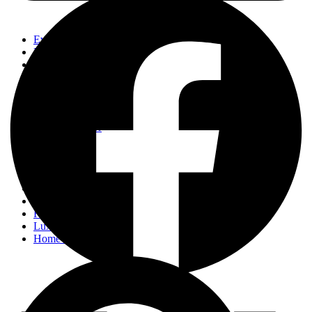
Events
Fashion
Beauty
Entertainement
Travel
Fitness
Luxury
Home & Decor
Events
Fashion
Beauty
Entertainement
Travel
Fitness
Luxury
Home & Decor