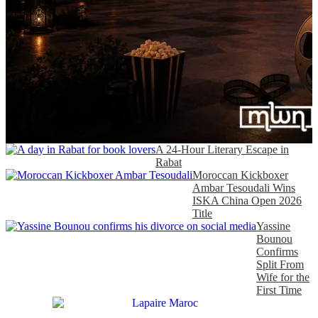
A 24-Hour Literary Escape in
Rabat
Moroccan Kickboxer
Ambar Tesoudali Wins
ISKA China Open 2026
Title
Yassine
Bounou
Confirms
Split From
Wife for the
First Time