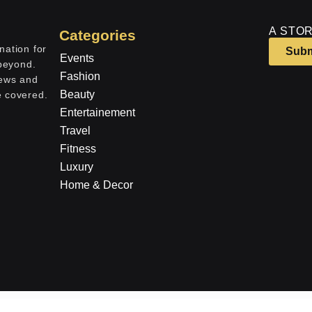
A STOR
Categories
nation for
Subm
Events
 beyond.
Fashion
iews and
Beauty
e covered.
Entertainement
Travel
Fitness
Luxury
Home & Decor