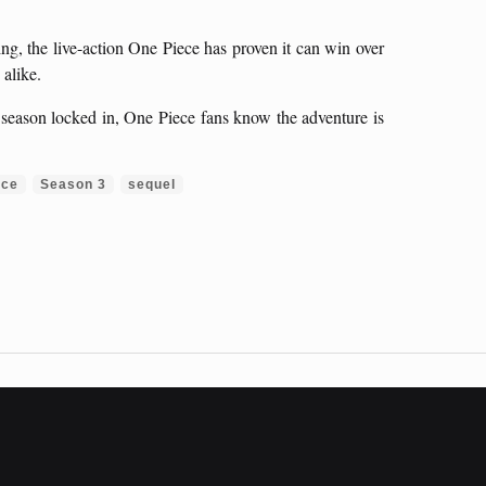
ng, the live-action One Piece has proven it can win over
alike.
 season locked in, One Piece fans know the adventure is
ece
Season 3
sequel