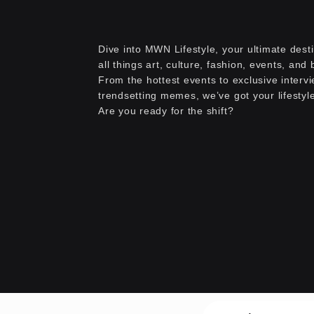
Dive into MWN Lifestyle, your ultimate desti
all things art, culture, fashion, events, and
From the hottest events to exclusive interv
trendsetting memes, we’ve got your lifestyl
Are you ready for the shift?