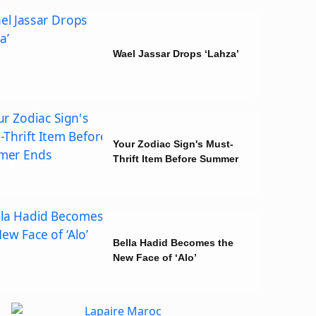
Wael Jassar Drops ‘Lahza’
Your Zodiac Sign's Must-
Thrift Item Before Summer
Ends
Bella Hadid Becomes the
New Face of ‘Alo’