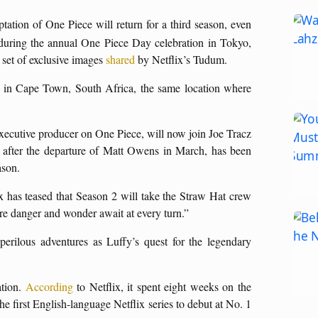
aptation of One Piece will return for a third season, even
uring the annual One Piece Day celebration in Tokyo,
a set of exclusive images
shared
by Netflix’s Tudum.
ar in Cape Town, South Africa, the same location where
-executive producer on One Piece, will now join Joe Tracz
 after the departure of Matt Owens in March, has been
ason.
x has teased that Season 2 will take the Straw Hat crew
ere danger and wonder await at every turn.”
perilous adventures as Luffy’s quest for the legendary
ation.
According
to Netflix, it spent eight weeks on the
e first English-language Netflix series to debut at No. 1