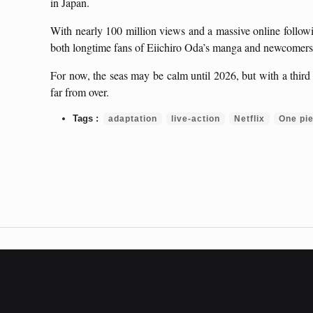
in Japan.
With nearly 100 million views and a massive online followi
both longtime fans of Eiichiro Oda’s manga and newcomers 
For now, the seas may be calm until 2026, but with a third
far from over.
adaptation
live-action
Netflix
One pi