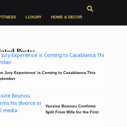
FITNESS
LUXURY
HOME & DECOR
ated Posts:
he Jury Experience’ is Coming to Casablanca This
ptember
Yassine Bounou Confirms
Split From Wife for the First
Time