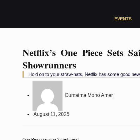
EVENTS
Netflix’s One Piece Sets S
Showrunners
Hold on to your straw-hats, Netflix has some good new
Oumaima Moho Amer
August 11, 2025
One Piece season 3 confirmed.