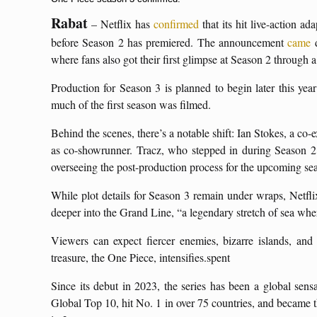
Rabat
– Netflix has
confirmed
that its hit live-action ad
before Season 2 has premiered. The announcement
came
d
where fans also got their first glimpse at Season 2 through 
Production for Season 3 is planned to begin later this ye
much of the first season was filmed.
Behind the scenes, there’s a notable shift: Ian Stokes, a co
as co-showrunner. Tracz, who stepped in during Season 2
overseeing the post-production process for the upcoming se
While plot details for Season 3 remain under wraps, Netfli
deeper into the Grand Line, “a legendary stretch of sea wh
Viewers can expect fiercer enemies, bizarre islands, and 
treasure, the One Piece, intensifies.spent
Since its debut in 2023, the series has been a global sens
Global Top 10, hit No. 1 in over 75 countries, and became th