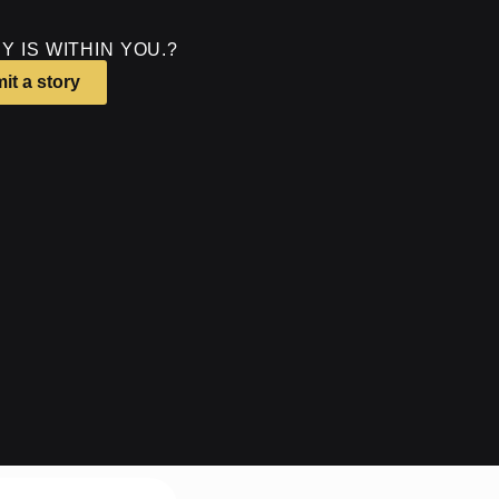
Y IS WITHIN YOU.?
it a story