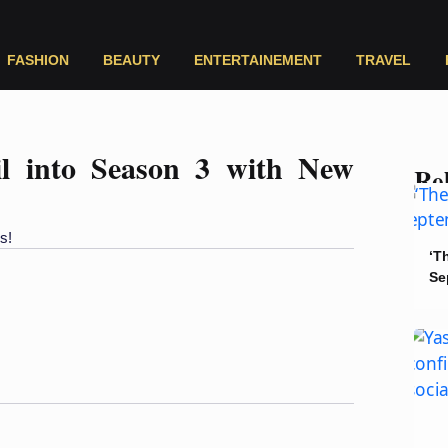
FASHION
BEAUTY
ENTERTAINEMENT
TRAVEL
ail into Season 3 with New
Rel
s!
‘T
Se