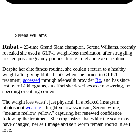
Serena Williams
Rabat
– 23-time Grand Slam champion, Serena Williams, recently
revealed she used a GLP-1 weight-loss medication after struggling
to shed post-pregnancy pounds through diet and exercise alone.
Despite her elite fitness routine, she couldn’t return to a healthy
weight after giving birth. That’s when she turned to GLP-1
treatment,
accessed
through telehealth provider
Ro
, and has since
lost over 14 kilograms, an effort she describes as empowering, not
speeding or cutting corners.
The weight loss wasn’t just physical. In a relaxed Instagram
photoshoot
wearing
a bright yellow swimsuit, Serene wrote,
“melanin mellow-yellow,” capturing her renewed confidence
following the treatment. She emphasizes that while the scale may
have changed, her self-image and self-worth remain rooted in self-
love.