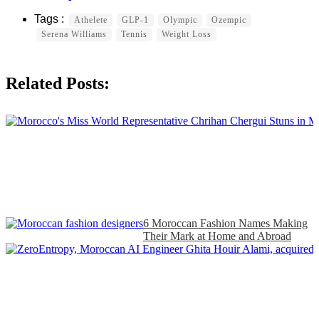
Athelete
GLP-1
Olympic
Ozempic
Serena Williams
Tennis
Weight Loss
Related Posts:
6 Moroccan Fashion Names Making
Their Mark at Home and Abroad