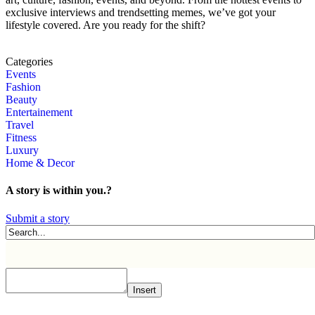
exclusive interviews and trendsetting memes, we’ve got your
lifestyle covered. Are you ready for the shift?
Categories
Events
Fashion
Beauty
Entertainement
Travel
Fitness
Luxury
Home & Decor
A story is within you.?
Submit a story
Insert