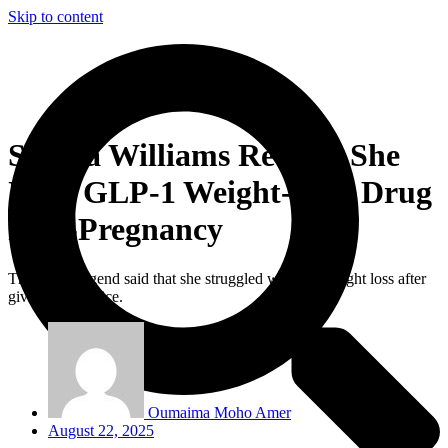
Skip to content
Serena Williams Reveals She
Used GLP-1 Weight-Loss Drug
Post-Pregnancy
The tennis legend said that she struggled with her weight loss after
giving birth twice.
Oumaima Moho Amer
August 22, 2025