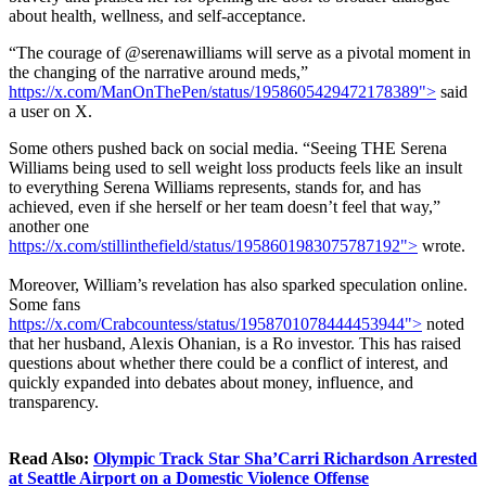
about health, wellness, and self-acceptance.
“The courage of @serenawilliams will serve as a pivotal moment in
the changing of the narrative around meds,”
https://x.com/ManOnThePen/status/1958605429472178389">
said
a user on X.
Some others pushed back on social media. “Seeing THE Serena
Williams being used to sell weight loss products feels like an insult
to everything Serena Williams represents, stands for, and has
achieved, even if she herself or her team doesn’t feel that way,”
another one
https://x.com/stillinthefield/status/1958601983075787192">
wrote
.
Moreover, William’s revelation has also sparked speculation online.
Some fans
https://x.com/Crabcountess/status/1958701078444453944">
noted
that her husband, Alexis Ohanian, is a Ro investor. This has raised
questions about whether there could be a conflict of interest, and
quickly expanded into debates about money, influence, and
transparency.
Read Also:
Olympic Track Star Sha’Carri Richardson Arrested
at Seattle Airport on a Domestic Violence Offense