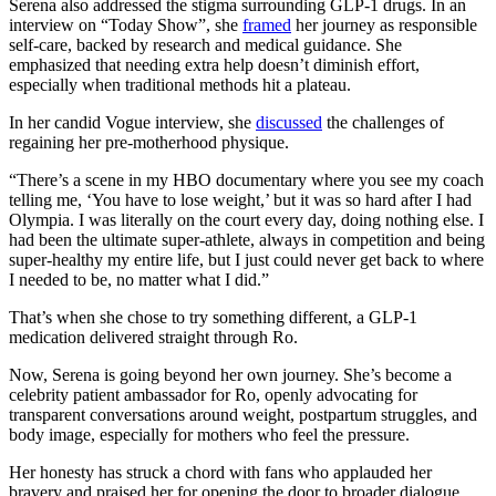
Serena also addressed the stigma surrounding GLP-1 drugs. In an
interview on “Today Show”, she
framed
her journey as responsible
self-care, backed by research and medical guidance. She
emphasized that needing extra help doesn’t diminish effort,
especially when traditional methods hit a plateau.
In her candid Vogue interview, she
discussed
the challenges of
regaining her pre-motherhood physique.
“There’s a scene in my HBO documentary where you see my coach
telling me, ‘You have to lose weight,’ but it was so hard after I had
Olympia. I was literally on the court every day, doing nothing else. I
had been the ultimate super-athlete, always in competition and being
super-healthy my entire life, but I just could never get back to where
I needed to be, no matter what I did.”
That’s when she chose to try something different, a GLP-1
medication delivered straight through Ro.
Now, Serena is going beyond her own journey. She’s become a
celebrity patient ambassador for Ro, openly advocating for
transparent conversations around weight, postpartum struggles, and
body image, especially for mothers who feel the pressure.
Her honesty has struck a chord with fans who applauded her
bravery and praised her for opening the door to broader dialogue