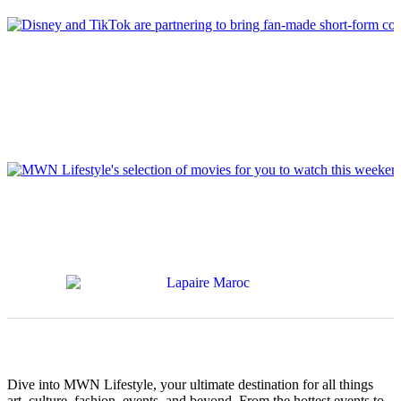
Dive into MWN Lifestyle, your ultimate destination for all things
art, culture, fashion, events, and beyond. From the hottest events to