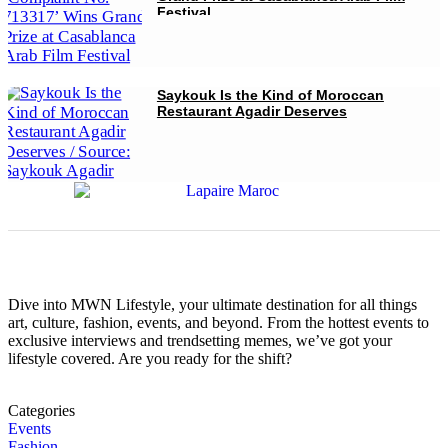
Festival
Saykouk Is the Kind of Moroccan
Restaurant Agadir Deserves
Dive into MWN Lifestyle, your ultimate destination for all things
art, culture, fashion, events, and beyond. From the hottest events to
exclusive interviews and trendsetting memes, we’ve got your
lifestyle covered. Are you ready for the shift?
Categories
Events
Fashion