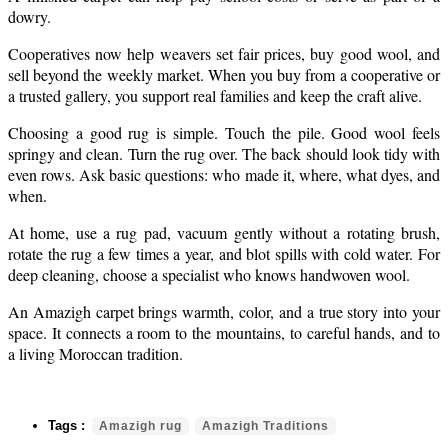
dowry.
Cooperatives now help weavers set fair prices, buy good wool, and
sell beyond the weekly market. When you buy from a cooperative or
a trusted gallery, you support real families and keep the craft alive.
Choosing a good rug is simple. Touch the pile. Good wool feels
springy and clean. Turn the rug over. The back should look tidy with
even rows. Ask basic questions: who made it, where, what dyes, and
when.
At home, use a rug pad, vacuum gently without a rotating brush,
rotate the rug a few times a year, and blot spills with cold water. For
deep cleaning, choose a specialist who knows handwoven wool.
An Amazigh carpet brings warmth, color, and a true story into your
space. It connects a room to the mountains, to careful hands, and to
a living Moroccan tradition.
Amazigh rug
Amazigh Traditions