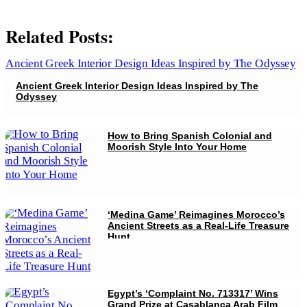
Related Posts:
Ancient Greek Interior Design Ideas Inspired by The
Odyssey
How to Bring Spanish Colonial and
Moorish Style Into Your Home
‘Medina Game’ Reimagines Morocco’s
Ancient Streets as a Real-Life Treasure
Hunt
Egypt’s ‘Complaint No. 713317’ Wins
Grand Prize at Casablanca Arab Film