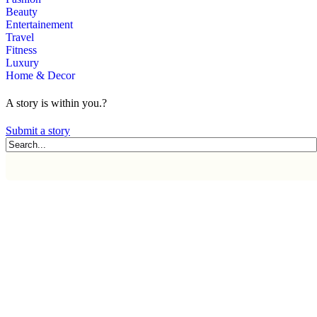
Beauty
Entertainement
Travel
Fitness
Luxury
Home & Decor
A story is within you.?
Submit a story