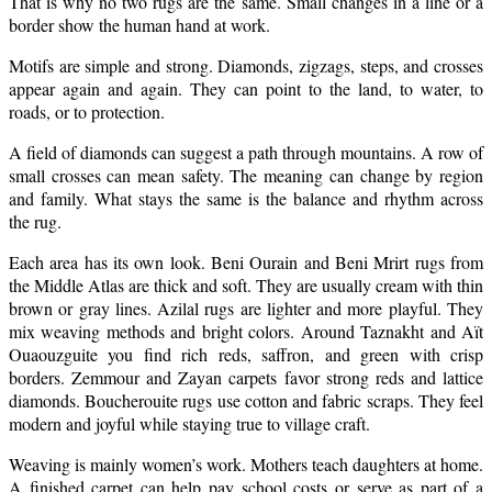
That is why no two rugs are the same. Small changes in a line or a
border show the human hand at work.
Motifs are simple and strong. Diamonds, zigzags, steps, and crosses
appear again and again. They can point to the land, to water, to
roads, or to protection.
A field of diamonds can suggest a path through mountains. A row of
small crosses can mean safety. The meaning can change by region
and family. What stays the same is the balance and rhythm across
the rug.
Each area has its own look. Beni Ourain and Beni Mrirt rugs from
the Middle Atlas are thick and soft. They are usually cream with thin
brown or gray lines. Azilal rugs are lighter and more playful. They
mix weaving methods and bright colors. Around Taznakht and Aït
Ouaouzguite you find rich reds, saffron, and green with crisp
borders. Zemmour and Zayan carpets favor strong reds and lattice
diamonds. Boucherouite rugs use cotton and fabric scraps. They feel
modern and joyful while staying true to village craft.
Weaving is mainly women’s work. Mothers teach daughters at home.
A finished carpet can help pay school costs or serve as part of a