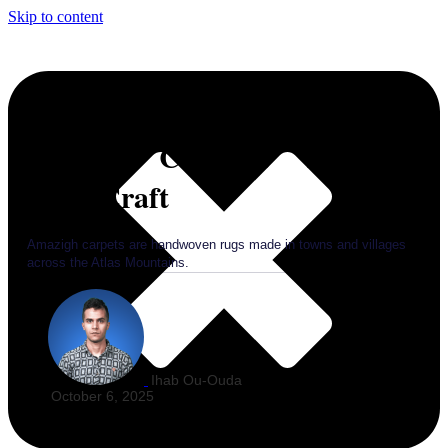
Skip to content
Amazigh Carpets: Morocco’s
Living Craft
Amazigh carpets are handwoven rugs made in towns and villages
across the Atlas Mountains.
Ihab Ou-Ouda
October 6, 2025