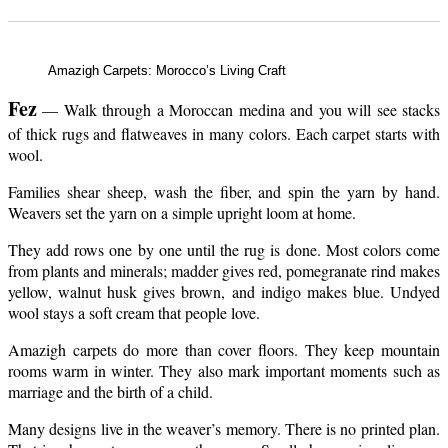
Amazigh Carpets: Morocco’s Living Craft
Fez
— Walk through a Moroccan medina and you will see stacks
of thick rugs and flatweaves in many colors. Each carpet starts with
wool.
Families shear sheep, wash the fiber, and spin the yarn by hand.
Weavers set the yarn on a simple upright loom at home.
They add rows one by one until the rug is done. Most colors come
from plants and minerals; madder gives red, pomegranate rind makes
yellow, walnut husk gives brown, and indigo makes blue. Undyed
wool stays a soft cream that people love.
Amazigh carpets do more than cover floors. They keep mountain
rooms warm in winter. They also mark important moments such as
marriage and the birth of a child.
Many designs live in the weaver’s memory. There is no printed plan.