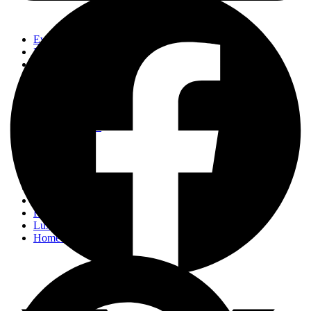
Events
Fashion
Beauty
Entertainement
Travel
Fitness
Luxury
Home & Decor
Events
Fashion
Beauty
Entertainement
Travel
Fitness
Luxury
Home & Decor