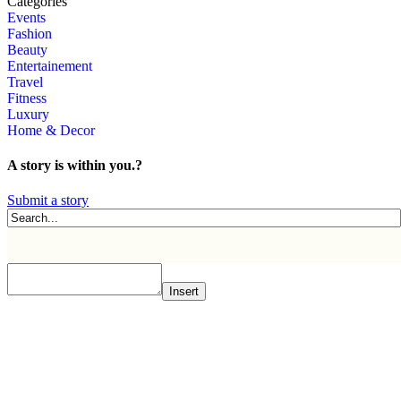
Categories
Events
Fashion
Beauty
Entertainement
Travel
Fitness
Luxury
Home & Decor
A story is within you.?
Submit a story
Insert