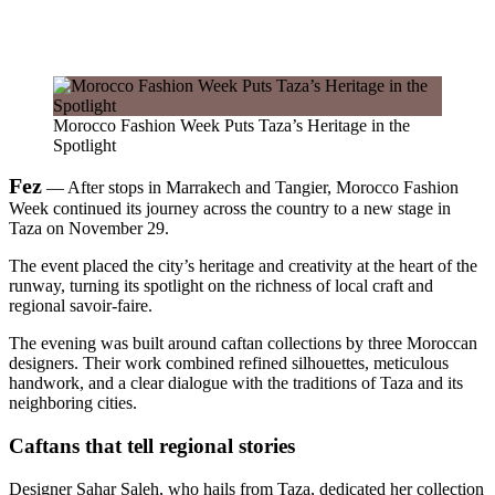
Morocco Fashion Week Puts Taza’s Heritage in the
Spotlight
Fez
— After stops in Marrakech and Tangier, Morocco Fashion
Week continued its journey across the country to a new stage in
Taza on November 29.
The event placed the city’s heritage and creativity at the heart of the
runway, turning its spotlight on the richness of local craft and
regional savoir-faire.
The evening was built around caftan collections by three Moroccan
designers. Their work combined refined silhouettes, meticulous
handwork, and a clear dialogue with the traditions of Taza and its
neighboring cities.
Caftans that tell regional stories
Designer Sahar Saleh, who hails from Taza, dedicated her collection