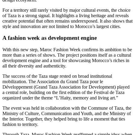
For a territory still rarely visited by major cultural events, the choice
of Taza is a strong signal. It highlights a living heritage and reveals
creative potential that often remains underexposed. It also shows that
style and innovation are not limited to Morocco’s largest cities.
A fashion week as development engine
With this new step, Maroc Fashion Week confirms its ambition to be
more than a series of shows. The project positions itself as a cultural
development engine and a tool for showcasing Morocco’s riches in
all their diversity and authenticity.
The success of the Taza stage rested on broad institutional
mobilization. The Association du Grand Taza pour le
Développement (Grand Taza Association for Development) played
a central role, building on the first edition of the Festival de Taza
organized under the theme “L’Haity, memory and living art.”
The event was held in collaboration with the Commune of Taza, the
Ministry of Culture, Communication and Youth, and the Ministry of
the Interior. Together, they helped bring to life a moment that ties
fashion to territory.
Through Taza, Maroc Fashion Week reaffirmed a simple idea: when