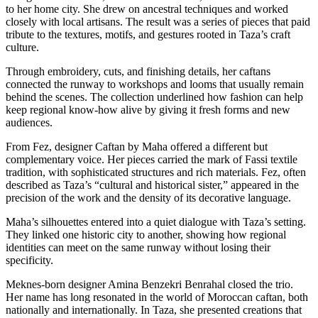
to her home city. She drew on ancestral techniques and worked
closely with local artisans. The result was a series of pieces that paid
tribute to the textures, motifs, and gestures rooted in Taza’s craft
culture.
Through embroidery, cuts, and finishing details, her caftans
connected the runway to workshops and looms that usually remain
behind the scenes. The collection underlined how fashion can help
keep regional know-how alive by giving it fresh forms and new
audiences.
From Fez, designer Caftan by Maha offered a different but
complementary voice. Her pieces carried the mark of Fassi textile
tradition, with sophisticated structures and rich materials. Fez, often
described as Taza’s “cultural and historical sister,” appeared in the
precision of the work and the density of its decorative language.
Maha’s silhouettes entered into a quiet dialogue with Taza’s setting.
They linked one historic city to another, showing how regional
identities can meet on the same runway without losing their
specificity.
Meknes-born designer Amina Benzekri Benrahal closed the trio.
Her name has long resonated in the world of Moroccan caftan, both
nationally and internationally. In Taza, she presented creations that