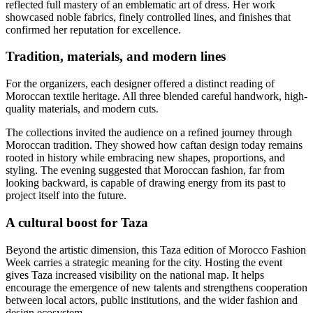
reflected full mastery of an emblematic art of dress. Her work
showcased noble fabrics, finely controlled lines, and finishes that
confirmed her reputation for excellence.
Tradition, materials, and modern lines
For the organizers, each designer offered a distinct reading of
Moroccan textile heritage. All three blended careful handwork, high-
quality materials, and modern cuts.
The collections invited the audience on a refined journey through
Moroccan tradition. They showed how caftan design today remains
rooted in history while embracing new shapes, proportions, and
styling. The evening suggested that Moroccan fashion, far from
looking backward, is capable of drawing energy from its past to
project itself into the future.
A cultural boost for Taza
Beyond the artistic dimension, this Taza edition of Morocco Fashion
Week carries a strategic meaning for the city. Hosting the event
gives Taza increased visibility on the national map. It helps
encourage the emergence of new talents and strengthens cooperation
between local actors, public institutions, and the wider fashion and
design ecosystem.