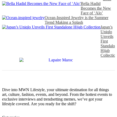
Bella Hadid
Becomes the New
Face of ‘Alo’
Ocean-Inspired Jewelry is the Summer
Trend Making a Splash
Japan’s
Uniqlo
Unveils
First
Standalon
Hijab
Collectio
Dive into MWN Lifestyle, your ultimate destination for all things
art, culture, fashion, events, and beyond. From the hottest events to
exclusive interviews and trendsetting memes, we’ve got your
lifestyle covered. Are you ready for the shift?