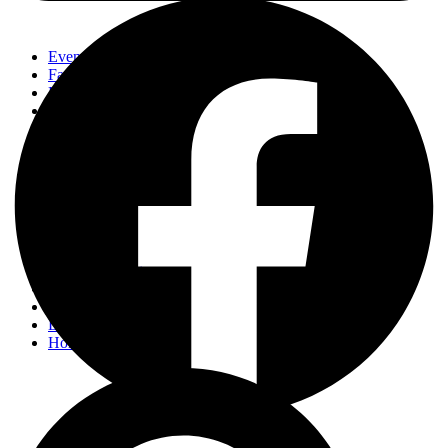
Events
Fashion
Beauty
Entertainement
Travel
Fitness
Luxury
Home & Decor
Events
Fashion
Beauty
Entertainement
Travel
Fitness
Luxury
Home & Decor