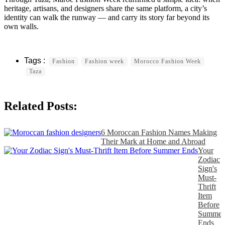
heritage, artisans, and designers share the same platform, a city’s
identity can walk the runway — and carry its story far beyond its
own walls.
Fashion
Fashion week
Morocco Fashion Week
Taza
Related Posts:
6 Moroccan Fashion Names Making
Their Mark at Home and Abroad
Your
Zodiac
Sign's
Must-
Thrift
Item
Before
Summer
Ends