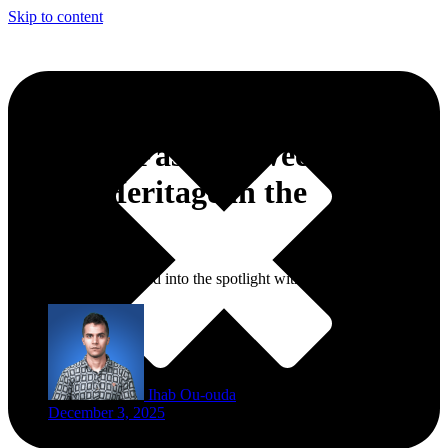
Skip to content
Morocco Fashion Week Puts
Taza’s Heritage in the
Spotlight
In Taza, fashion stepped into the spotlight with a local twist.
Ihab Ou-ouda
December 3, 2025