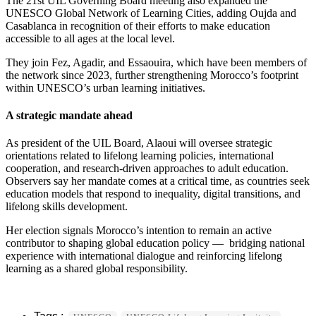
The 21st UIL Governing Board meeting also expanded the
UNESCO Global Network of Learning Cities, adding Oujda and
Casablanca in recognition of their efforts to make education
accessible to all ages at the local level.
They join Fez, Agadir, and Essaouira, which have been members of
the network since 2023, further strengthening Morocco’s footprint
within UNESCO’s urban learning initiatives.
A strategic mandate ahead
As president of the UIL Board, Alaoui will oversee strategic
orientations related to lifelong learning policies, international
cooperation, and research-driven approaches to adult education.
Observers say her mandate comes at a critical time, as countries seek
education models that respond to inequality, digital transitions, and
lifelong skills development.
Her election signals Morocco’s intention to remain an active
contributor to shaping global education policy — bridging national
experience with international dialogue and reinforcing lifelong
learning as a shared global responsibility.