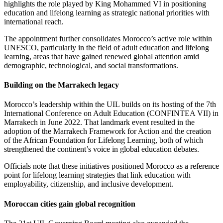
highlights the role played by King Mohammed VI in positioning
education and lifelong learning as strategic national priorities with
international reach.
The appointment further consolidates Morocco’s active role within
UNESCO, particularly in the field of adult education and lifelong
learning, areas that have gained renewed global attention amid
demographic, technological, and social transformations.
Building on the Marrakech legacy
Morocco’s leadership within the UIL builds on its hosting of the 7th
International Conference on Adult Education (CONFINTEA VII) in
Marrakech in June 2022. That landmark event resulted in the
adoption of the Marrakech Framework for Action and the creation
of the African Foundation for Lifelong Learning, both of which
strengthened the continent’s voice in global education debates.
Officials note that these initiatives positioned Morocco as a reference
point for lifelong learning strategies that link education with
employability, citizenship, and inclusive development.
Moroccan cities gain global recognition