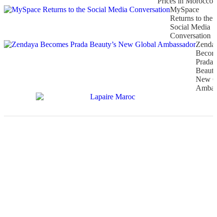
Prices in Morocco
MySpace
Returns to the
Social Media
Conversation
Zenda
Becom
Prada
Beauty
New G
Ambas