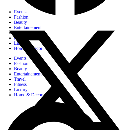
Events
Fashion
Beauty
Entertainement
Travel
Fitness
Luxury
Home & Decor
Events
Fashion
Beauty
Entertainement
Travel
Fitness
Luxury
Home & Decor