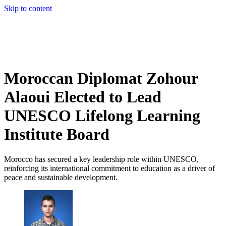
Skip to content
Moroccan Diplomat Zohour
Alaoui Elected to Lead
UNESCO Lifelong Learning
Institute Board
Morocco has secured a key leadership role within UNESCO,
reinforcing its international commitment to education as a driver of
peace and sustainable development.