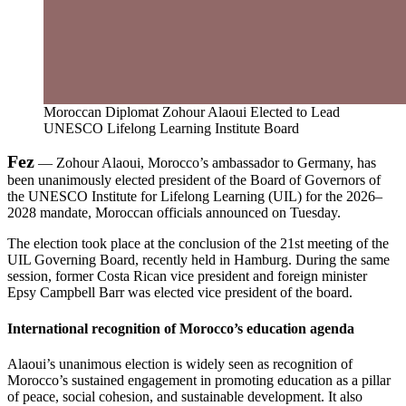
Moroccan Diplomat Zohour Alaoui Elected to Lead
UNESCO Lifelong Learning Institute Board
Fez
— Zohour Alaoui, Morocco’s ambassador to Germany, has
been unanimously elected president of the Board of Governors of
the UNESCO Institute for Lifelong Learning (UIL) for the 2026–
2028 mandate, Moroccan officials announced on Tuesday.
The election took place at the conclusion of the 21st meeting of the
UIL Governing Board, recently held in Hamburg. During the same
session, former Costa Rican vice president and foreign minister
Epsy Campbell Barr was elected vice president of the board.
International recognition of Morocco’s education agenda
Alaoui’s unanimous election is widely seen as recognition of
Morocco’s sustained engagement in promoting education as a pillar
of peace, social cohesion, and sustainable development. It also