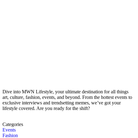
Dive into MWN Lifestyle, your ultimate destination for all things
art, culture, fashion, events, and beyond. From the hottest events to
exclusive interviews and trendsetting memes, we’ve got your
lifestyle covered. Are you ready for the shift?
Categories
Events
Fashion