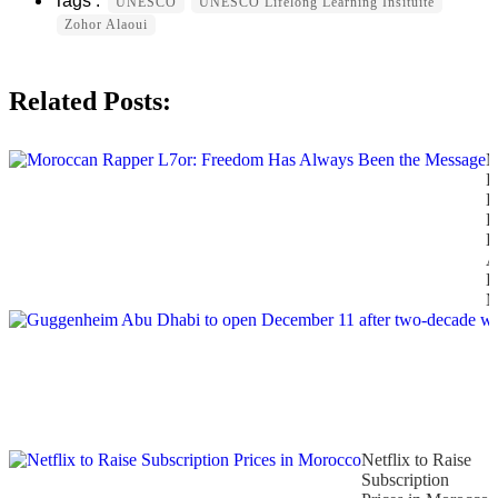
UNESCO
UNESCO Lifelong Learning Insituite
Zohor Alaoui
Related Posts:
M
R
L
F
H
A
B
M
Netflix to Raise
Subscription