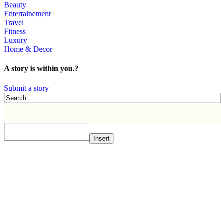
Beauty
Entertainement
Travel
Fitness
Luxury
Home & Decor
A story is within you.?
Submit a story
Insert