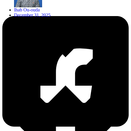
Ihab Ou-ouda
December 31, 2025