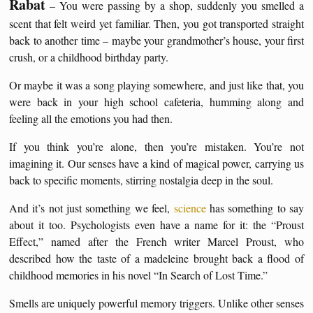
Rabat
– You were passing by a shop, suddenly you smelled a
scent that felt weird yet familiar. Then, you got transported straight
back to another time – maybe your grandmother’s house, your first
crush, or a childhood birthday party.
Or maybe it was a song playing somewhere, and just like that, you
were back in your high school cafeteria, humming along and
feeling all the emotions you had then.
If you think you’re alone, then you’re mistaken. You’re not
imagining it. Our senses have a kind of magical power, carrying us
back to specific moments, stirring nostalgia deep in the soul.
And it’s not just something we feel,
science
has something to say
about it too. Psychologists even have a name for it: the “Proust
Effect,” named after the French writer Marcel Proust, who
described how the taste of a madeleine brought back a flood of
childhood memories in his novel “In Search of Lost Time.”
Smells are uniquely powerful memory triggers. Unlike other senses