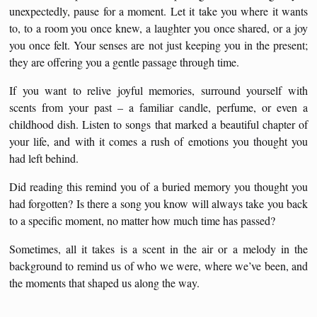
unexpectedly, pause for a moment. Let it take you where it wants
to, to a room you once knew, a laughter you once shared, or a joy
you once felt. Your senses are not just keeping you in the present;
they are offering you a gentle passage through time.
If you want to relive joyful memories, surround yourself with
scents from your past – a familiar candle, perfume, or even a
childhood dish. Listen to songs that marked a beautiful chapter of
your life, and with it comes a rush of emotions you thought you
had left behind.
Did reading this remind you of a buried memory you thought you
had forgotten? Is there a song you know will always take you back
to a specific moment, no matter how much time has passed?
Sometimes, all it takes is a scent in the air or a melody in the
background to remind us of who we were, where we’ve been, and
the moments that shaped us along the way.