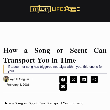
How a Song or Scent Can
Transport You in Time
If a scent or song has triggered nostalgia within you, this one is for
you!
Aya El Maguiri
February 8, 2026
How a Song or Scent Can Transport You in Time