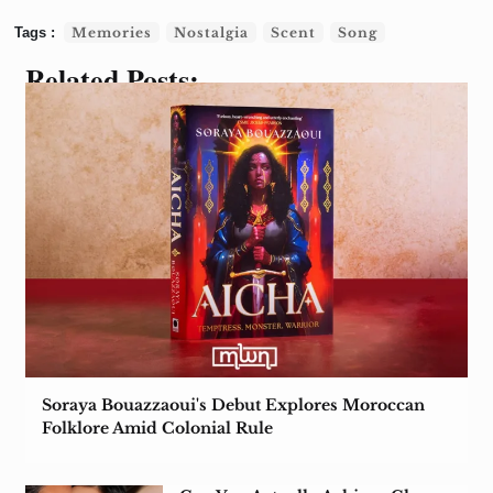
Memories
Nostalgia
Scent
Song
Related Posts:
Soraya Bouazzaoui's Debut Explores Moroccan
Folklore Amid Colonial Rule