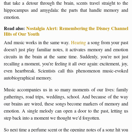
that take a detour through the brain, scents travel straight to the
hippocampus and amygdala: the parts that handle memory and
emotion.
Read also:
Nostalgia Alert: Remembering the Disney Channel
Hits of Our Youth
And music works in the same way.
Hearing
a song from your past
doesn’t just play familiar notes, it activates memory and emotion
circuits in the brain at the same time. Suddenly, you’re not just
recalling a moment, you’re feeling it all over again: excitement, joy,
even heartbreak. Scientists call this phenomenon music-evoked
autobiographical memory.
Music accompanies us in so many moments of our lives: family
gatherings, road trips, weddings, school. And because of the way
our brains are wired, these songs become markers of memory and
emotion. A single melody can open a door to the past, letting us
step back into a moment we thought we’d forgotten.
So next time a perfume scent or the opening notes of a song hit you