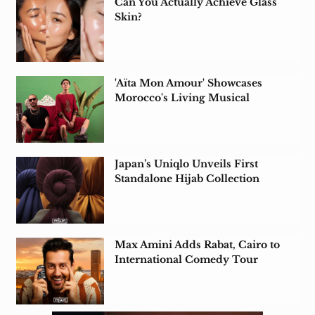
Can You Actually Achieve Glass
Skin?
'Aïta Mon Amour' Showcases
Morocco's Living Musical
Heritage in Tunisia
Japan’s Uniqlo Unveils First
Standalone Hijab Collection
Max Amini Adds Rabat, Cairo to
International Comedy Tour