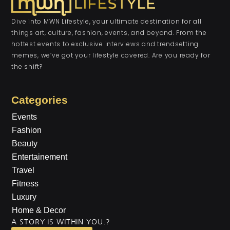
Dive into MWN Lifestyle, your ultimate destination for all
things art, culture, fashion, events, and beyond. From the
hottest events to exclusive interviews and trendsetting
memes, we’ve got your lifestyle covered. Are you ready for
the shift?
Categories
Events
Fashion
Beauty
Entertainement
Travel
Fitness
Luxury
Home & Decor
A STORY IS WITHIN YOU.?