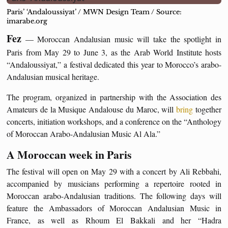
Paris’ ‘Andaloussiyat’ / MWN Design Team / Source:
imarabe.org
Fez
— Moroccan Andalusian music will take the spotlight in
Paris from May 29 to June 3, as the Arab World Institute hosts
“Andaloussiyat,” a festival dedicated this year to Morocco’s arabo-
Andalusian musical heritage.
The program, organized in partnership with the Association des
Amateurs de la Musique Andalouse du Maroc, will
bring
together
concerts, initiation workshops, and a conference on the “Anthology
of Moroccan Arabo-Andalusian Music Al Ala.”
A Moroccan week in Paris
The festival will open on May 29 with a concert by Ali Rebbahi,
accompanied by musicians performing a repertoire rooted in
Moroccan arabo-Andalusian traditions. The following days will
feature the Ambassadors of Moroccan Andalusian Music in
France, as well as Rhoum El Bakkali and her “Hadra