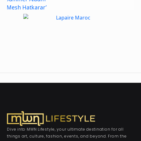
Dive into MWN Lifestyle, your ultimate destination for all
things art, culture, fashion, events, and beyond. From the