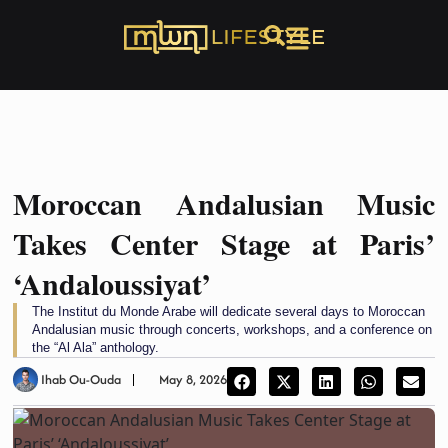
Moroccan Andalusian Music
Takes Center Stage at Paris’
‘Andaloussiyat’
The Institut du Monde Arabe will dedicate several days to Moroccan
Andalusian music through concerts, workshops, and a conference on
the “Al Ala” anthology.
Ihab Ou-Ouda
May 8, 2026