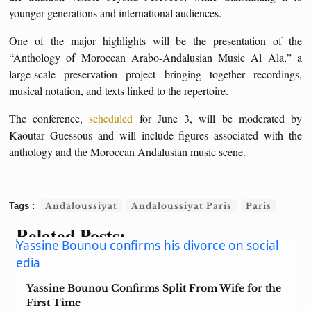
younger generations and international audiences.
One of the major highlights will be the presentation of the
“Anthology of Moroccan Arabo-Andalusian Music Al Ala,” a
large-scale preservation project bringing together recordings,
musical notation, and texts linked to the repertoire.
The conference,
scheduled
for June 3, will be moderated by
Kaoutar Guessous and will include figures associated with the
anthology and the Moroccan Andalusian music scene.
Andaloussiyat
Andaloussiyat Paris
Paris
Related Posts:
Yassine Bounou Confirms Split From Wife for the
First Time