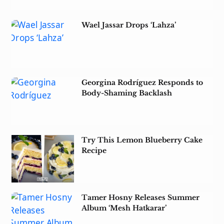
Wael Jassar Drops ‘Lahza’
Georgina Rodríguez Responds to
Body-Shaming Backlash
Try This Lemon Blueberry Cake
Recipe
Tamer Hosny Releases Summer
Album ‘Mesh Hatkarar’