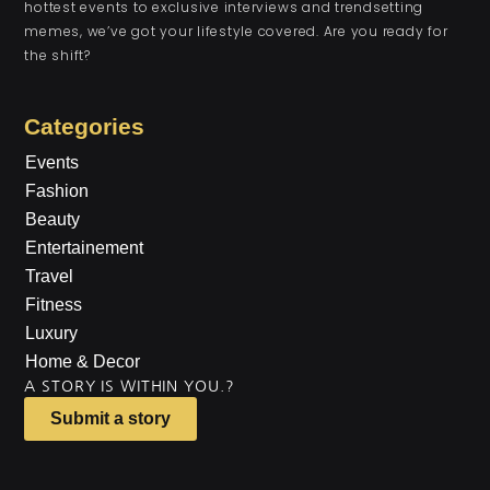
hottest events to exclusive interviews and trendsetting
memes, we’ve got your lifestyle covered. Are you ready for
the shift?
Categories
Events
Fashion
Beauty
Entertainement
Travel
Fitness
Luxury
Home & Decor
A STORY IS WITHIN YOU.?
Submit a story