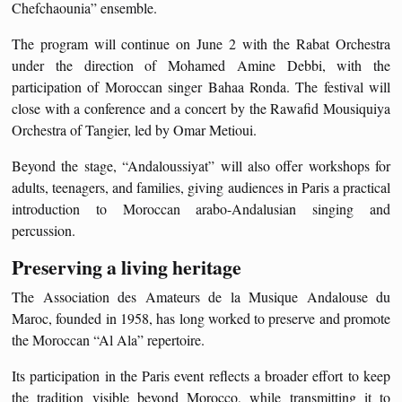
Chefchaounia” ensemble.
The program will continue on June 2 with the Rabat Orchestra
under the direction of Mohamed Amine Debbi, with the
participation of Moroccan singer Bahaa Ronda. The festival will
close with a conference and a concert by the Rawafid Mousiquiya
Orchestra of Tangier, led by Omar Metioui.
Beyond the stage, “Andaloussiyat” will also offer workshops for
adults, teenagers, and families, giving audiences in Paris a practical
introduction to Moroccan arabo-Andalusian singing and
percussion.
Preserving a living heritage
The Association des Amateurs de la Musique Andalouse du
Maroc, founded in 1958, has long worked to preserve and promote
the Moroccan “Al Ala” repertoire.
Its participation in the Paris event reflects a broader effort to keep
the tradition visible beyond Morocco, while transmitting it to