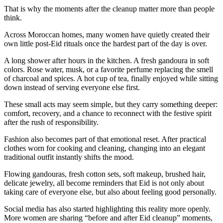
That is why the moments after the cleanup matter more than people
think.
Across Moroccan homes, many women have quietly created their
own little post-Eid rituals once the hardest part of the day is over.
A long shower after hours in the kitchen. A fresh gandoura in soft
colors. Rose water, musk, or a favorite perfume replacing the smell
of charcoal and spices. A hot cup of tea, finally enjoyed while sitting
down instead of serving everyone else first.
These small acts may seem simple, but they carry something deeper:
comfort, recovery, and a chance to reconnect with the festive spirit
after the rush of responsibility.
Fashion also becomes part of that emotional reset. After practical
clothes worn for cooking and cleaning, changing into an elegant
traditional outfit instantly shifts the mood.
Flowing gandouras, fresh cotton sets, soft makeup, brushed hair,
delicate jewelry, all become reminders that Eid is not only about
taking care of everyone else, but also about feeling good personally.
Social media has also started highlighting this reality more openly.
More women are sharing “before and after Eid cleanup” moments,