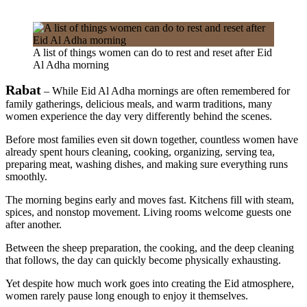
A list of things women can do to rest and reset after Eid
Al Adha morning
Rabat
– While Eid Al Adha mornings are often remembered for
family gatherings, delicious meals, and warm traditions, many
women experience the day very differently behind the scenes.
Before most families even sit down together, countless women have
already spent hours cleaning, cooking, organizing, serving tea,
preparing meat, washing dishes, and making sure everything runs
smoothly.
The morning begins early and moves fast. Kitchens fill with steam,
spices, and nonstop movement. Living rooms welcome guests one
after another.
Between the sheep preparation, the cooking, and the deep cleaning
that follows, the day can quickly become physically exhausting.
Yet despite how much work goes into creating the Eid atmosphere,
women rarely pause long enough to enjoy it themselves.