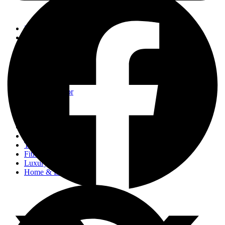
Events
Fashion
Beauty
Entertainement
Travel
Fitness
Luxury
Home & Decor
Events
Fashion
Beauty
Entertainement
Travel
Fitness
Luxury
Home & Decor