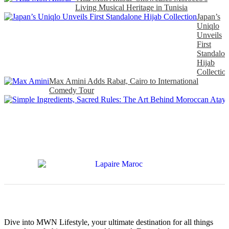
Living Musical Heritage in Tunisia
Japan’s
Uniqlo
Unveils
First
Standalon
Hijab
Collectio
Max Amini Adds Rabat, Cairo to International
Comedy Tour
Dive into MWN Lifestyle, your ultimate destination for all things