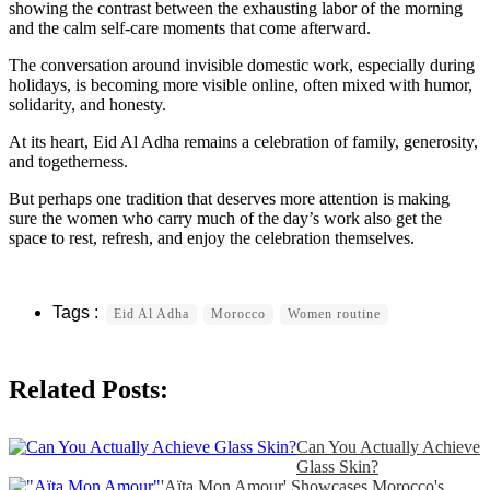
showing the contrast between the exhausting labor of the morning
and the calm self-care moments that come afterward.
The conversation around invisible domestic work, especially during
holidays, is becoming more visible online, often mixed with humor,
solidarity, and honesty.
At its heart, Eid Al Adha remains a celebration of family, generosity,
and togetherness.
But perhaps one tradition that deserves more attention is making
sure the women who carry much of the day’s work also get the
space to rest, refresh, and enjoy the celebration themselves.
Eid Al Adha
Morocco
Women routine
Related Posts:
Can You Actually Achieve
Glass Skin?
'Aïta Mon Amour' Showcases Morocco's