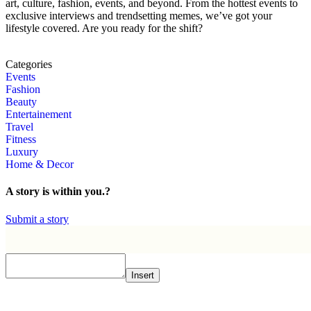
art, culture, fashion, events, and beyond. From the hottest events to
exclusive interviews and trendsetting memes, we’ve got your
lifestyle covered. Are you ready for the shift?
Categories
Events
Fashion
Beauty
Entertainement
Travel
Fitness
Luxury
Home & Decor
A story is within you.?
Submit a story
Insert