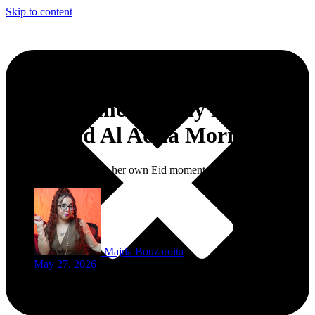
Skip to content
What Women Really Need
After Eid Al Adha Morning
Every woman deserves her own Eid moment too.
Majda Bouzaroita
May 27, 2026