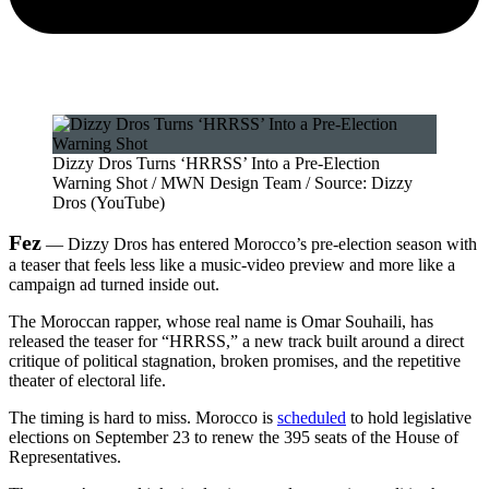
Dizzy Dros Turns ‘HRRSS’ Into a Pre-Election
Warning Shot / MWN Design Team / Source: Dizzy
Dros (YouTube)
Fez
— Dizzy Dros has entered Morocco’s pre-election season with
a teaser that feels less like a music-video preview and more like a
campaign ad turned inside out.
The Moroccan rapper, whose real name is Omar Souhaili, has
released the teaser for “HRRSS,” a new track built around a direct
critique of political stagnation, broken promises, and the repetitive
theater of electoral life.
The timing is hard to miss. Morocco is
scheduled
to hold legislative
elections on September 23 to renew the 395 seats of the House of
Representatives.