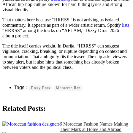
African hip-hop culture known for hard-hitting lyrics and strong
visual identity.
That matters here because “HRRSS” is not arriving as isolated
commentary. It appears as part of a wider artistic return. Spotify
lists
“HRRSS” among the tracks on “AFLAM,” Dizzy Dros’ 2026
album project.
The title itself carries weight. In Darija, “HRRSS” can suggest
vigilance, cracking, breaking, or rupture depending on context and
pronunciation. That ambiguity fits the teaser. The clip asks viewers
to stay alert, but it also hints that something has already broken
between voters and the political class.
Dizzy Dros
Moroccan Rap
Related Posts:
6 Moroccan Fashion Names Making
Their Mark at Home and Abroad