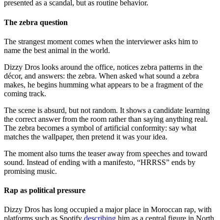
presented as a scandal, but as routine behavior.
The zebra question
The strangest moment comes when the interviewer asks him to
name the best animal in the world.
Dizzy Dros looks around the office, notices zebra patterns in the
décor, and answers: the zebra. When asked what sound a zebra
makes, he begins humming what appears to be a fragment of the
coming track.
The scene is absurd, but not random. It shows a candidate learning
the correct answer from the room rather than saying anything real.
The zebra becomes a symbol of artificial conformity: say what
matches the wallpaper, then pretend it was your idea.
The moment also turns the teaser away from speeches and toward
sound. Instead of ending with a manifesto, “HRRSS” ends by
promising music.
Rap as political pressure
Dizzy Dros has long occupied a major place in Moroccan rap, with
platforms such as Spotify
describing
him as a central figure in North