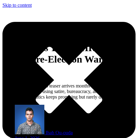
Skip to content
Dizzy Dros Turns ‘HRRSS’
Into a Pre-Election Warning
Shot
The Moroccan rapper’s teaser arrives months before the 2026
legislative elections, using satire, bureaucracy, and absurdity to
question what politics keeps promising but rarely delivers.
Ihab Ou-ouda