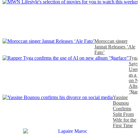
Moroccan singer
Jannat Releases ‘Ale
Fato’
Tyga
Says
Used
as a 
on N
Albu
‘$tarf
Yassine
Bounou
Confirms
Split From
Wife for the
First Time