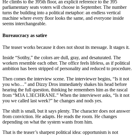
He climbs to the 395th floor, an explicit reference to the 395
parliamentary seats voters will choose in September. The number
turns the building into a political metaphor: an endless vertical
machine where every floor looks the same, and everyone inside
seems interchangeable.
Bureaucracy as satire
The teaser works because it does not shout its message. It stages it.
Inside “Sotiby,” the colors are dull, gray, and desaturated. The
workers resemble each other. The office feels lifeless, as if political
ambition has been stripped of personality and reduced to procedure.
Then comes the interview scene. The interviewer begins, “Is it not
you who…” and Dizzy Dros immediately shakes his head before
hearing the full question, thinking he remembers him as the rascal
from “M3A L3ECHRANE.” When the interviewer asks, “Is it not
you we called last week?” he changes and nods yes.
The shift is small, but it says plenty. The character does not answer
from conviction. He adapts. He reads the room. He changes
depending on what the system wants from him.
That is the teaser’s sharpest political idea: opportunism is not