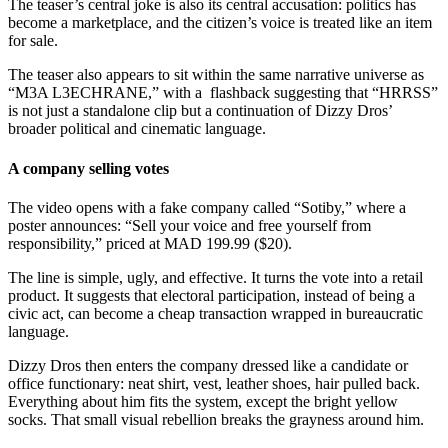
The teaser’s central joke is also its central accusation: politics has
become a marketplace, and the citizen’s voice is treated like an item
for sale.
The teaser also appears to sit within the same narrative universe as
“M3A L3ECHRANE,” with a flashback suggesting that “HRRSS”
is not just a standalone clip but a continuation of Dizzy Dros’
broader political and cinematic language.
A company selling votes
The video opens with a fake company called “Sotiby,” where a
poster announces: “Sell your voice and free yourself from
responsibility,” priced at MAD 199.99 ($20).
The line is simple, ugly, and effective. It turns the vote into a retail
product. It suggests that electoral participation, instead of being a
civic act, can become a cheap transaction wrapped in bureaucratic
language.
Dizzy Dros then enters the company dressed like a candidate or
office functionary: neat shirt, vest, leather shoes, hair pulled back.
Everything about him fits the system, except the bright yellow
socks. That small visual rebellion breaks the grayness around him.