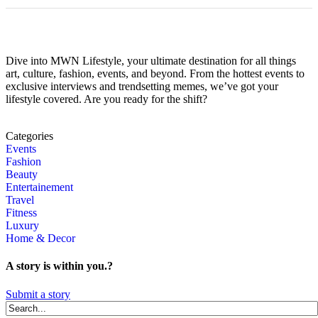
Dive into MWN Lifestyle, your ultimate destination for all things
art, culture, fashion, events, and beyond. From the hottest events to
exclusive interviews and trendsetting memes, we’ve got your
lifestyle covered. Are you ready for the shift?
Categories
Events
Fashion
Beauty
Entertainement
Travel
Fitness
Luxury
Home & Decor
A story is within you.?
Submit a story