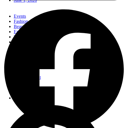
June 1, 2026
Events
Fashion
Beauty
Entertainement
Travel
Fitness
Luxury
Home & Decor
Events
Fashion
Beauty
Entertainement
Travel
Fitness
Luxury
Home & Decor