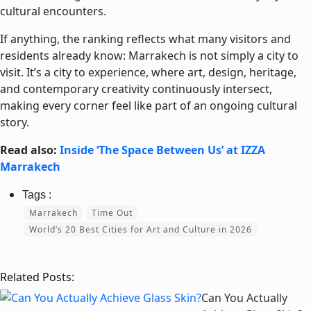
cultural encounters.
If anything, the ranking reflects what many visitors and
residents already know: Marrakech is not simply a city to
visit. It’s a city to experience, where art, design, heritage,
and contemporary creativity continuously intersect,
making every corner feel like part of an ongoing cultural
story.
Read also:
Inside ‘The Space Between Us’ at IZZA
Marrakech
Marrakech
Time Out
World’s 20 Best Cities for Art and Culture in 2026
Related Posts:
Can You Actually