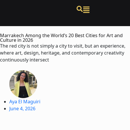
Marrakech Among the World’s 20 Best Cities for Art and
Culture in 2026
The red city is not simply a city to visit, but an experience,
where art, design, heritage, and contemporary creativity
continuously intersect
Aya El Maguiri
June 4, 2026