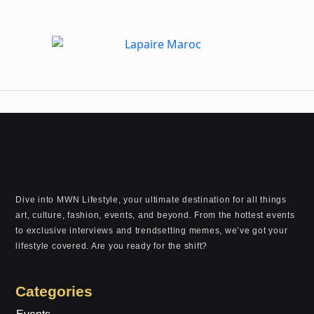
Dive into MWN Lifestyle, your ultimate destination for all things
art, culture, fashion, events, and beyond. From the hottest events
to exclusive interviews and trendsetting memes, we’ve got your
lifestyle covered. Are you ready for the shift?
Categories