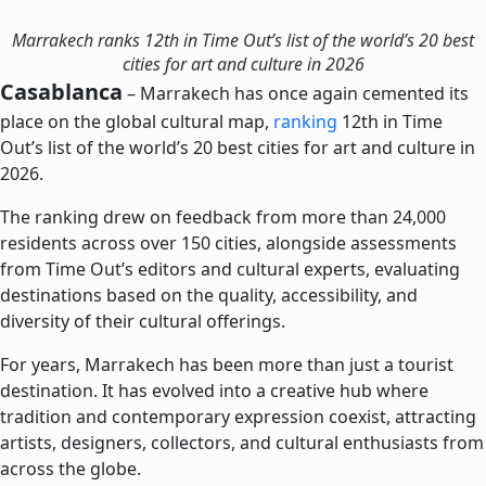
Marrakech ranks 12th in Time Out’s list of the world’s 20 best
cities for art and culture in 2026
Casablanca
– Marrakech has once again cemented its
place on the global cultural map,
ranking
12th in Time
Out’s list of the world’s 20 best cities for art and culture in
2026.
The ranking drew on feedback from more than 24,000
residents across over 150 cities, alongside assessments
from Time Out’s editors and cultural experts, evaluating
destinations based on the quality, accessibility, and
diversity of their cultural offerings.
For years, Marrakech has been more than just a tourist
destination. It has evolved into a creative hub where
tradition and contemporary expression coexist, attracting
artists, designers, collectors, and cultural enthusiasts from
across the globe.