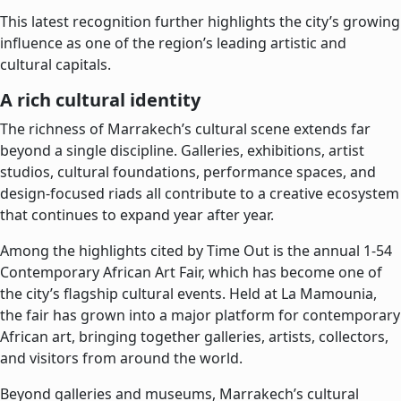
This latest recognition further highlights the city’s growing
influence as one of the region’s leading artistic and
cultural capitals.
A rich cultural identity
The richness of Marrakech’s cultural scene extends far
beyond a single discipline. Galleries, exhibitions, artist
studios, cultural foundations, performance spaces, and
design-focused riads all contribute to a creative ecosystem
that continues to expand year after year.
Among the highlights cited by Time Out is the annual 1-54
Contemporary African Art Fair, which has become one of
the city’s flagship cultural events. Held at La Mamounia,
the fair has grown into a major platform for contemporary
African art, bringing together galleries, artists, collectors,
and visitors from around the world.
Beyond galleries and museums, Marrakech’s cultural