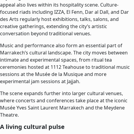
appeal also lives within its hospitality scene. Culture-
focused riads including IZZA, El Fenn, Dar al Dall, and Dar
des Arts regularly host exhibitions, talks, salons, and
creative gatherings, extending the city’s artistic
conversation beyond traditional venues.
Music and performance also form an essential part of
Marrakech’s cultural landscape. The city moves between
intimate and experimental spaces, from ritual tea
ceremonies hosted at 1112 Teahouse to traditional music
sessions at the Musée de la Musique and more
experimental jam sessions at Jajjah.
The scene expands further into larger cultural venues,
where concerts and conferences take place at the iconic
Musée Yves Saint Laurent Marrakech and the Meydene
Theatre.
A living cultural pulse