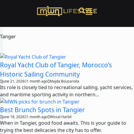
Tanger
Royal Yacht Club of Tangier, Morocco’s
Historic Sailing Community
June 21, 2026
1 month ago
Majda Bouzaroita
Its role is closely tied to recreational sailing, yacht services,
and maritime sporting activity in northern...
Best Brunch Spots in Tangier
June 18, 2026
1 month ago
Wissal Harbil
When in Tangier, good food awaits. This is your guide to
trying the best delicacies the city has to offer.