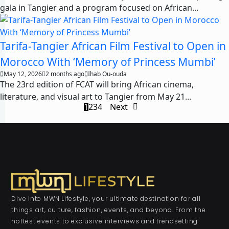
gala in Tangier and a program focused on African...
Tarifa-Tangier African Film Festival to Open in
Morocco With ‘Memory of Princess Mumbi’
May 12, 2026
2 months ago
Ihab Ou-ouda
The 23rd edition of FCAT will bring African cinema,
literature, and visual art to Tangier from May 21...
1
2
3
4
Next
Dive into MWN Lifestyle, your ultimate destination for all
things art, culture, fashion, events, and beyond. From the
hottest events to exclusive interviews and trendsetting