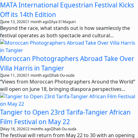
MATA International Equestrian Festival Kicks
Off its 14th Edition
June 13, 2026
1 month ago
Aya El Maguiri
Beyond the race, what stands out is how seamlessly the
festival operates as both spectacle and cultural...
Moroccan Photographers Abroad Take Over
Villa Harris in Tangier
June 11, 2026
1 month ago
Ihab Ou-ouda
“Views from Moroccan Photographers Around the World”
will open on June 18, bringing diaspora perspectives...
Tangier to Open 23rd Tarifa-Tangier African
Film Festival on May 22
May 18, 2026
2 months ago
Ihab Ou-ouda
The festival will return from May 22 to 30 with an opening