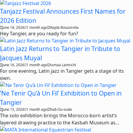
Tanjazz Festival Announces First Names for
2026 Edition
June 18, 2026
1 month ago
Majda Bouzaroita
Hey Tangier, are you ready for fun?
Latin Jazz Returns to Tangier in Tribute to
Jacques Muyal
June 16, 2026
1 month ago
Asmaa Lamrichi
For one evening, Latin jazz in Tangier gets a stage of its
own.
‘Ne Tenir Qu’à Un Fil’ Exhibition to Open in
Tangier
June 15, 2026
1 month ago
Ihab Ou-ouda
The solo exhibition brings the Morocco-born artist’s
layered drawing practice to the Kasbah Museum as...