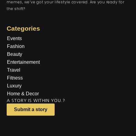
memes, we’ve got your lifestyle covered. Are you ready for
the shift?
Categories
Events
Fashion
Beauty
Entertainement
Travel
Fitness
Luxury
Home & Decor
A STORY IS WITHIN YOU.?
Submit a story