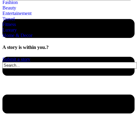
Fashion
Beauty
Entertainement
Travel
Fitness
Luxury
Home & Decor
A story is within you.?
Submit a story