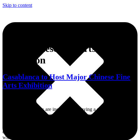
Skip to content
Tag:
Chinese fine arts
exhibition
Casablanca to Host Major Chinese Fine
Arts Exhibition
At a time when cities are increasingly playing a role in diplomacy,
Casablanca is using art as a tool to connect across continents. Fez –
Casablanca is stepping confidently onto the international cultural
stage with the upcoming arrival of a major Chinese fine arts
exhibition. The city has officially signed a cooperation agreement
with the Shanghai Museum of Art Collections, marking the