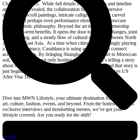
Chinese aesthetics. While full details of the artworks and timeline
are yet to be revealed, the collaboration hints at an immersive
experience: scroll paintings, intricate calligraphy, finely carved
objects, and perhaps even performance elements that showcase
Chinese artistic philosophy. Beyond the art itself, the partnership
offers long-term benefits. It opens the door to future exchanges, joint
programming, and a steady flow of cultural dialogue between North
Africa and East Asia. At a time when cities are increasingly playing
a role in diplomacy, Casablanca is using art as a tool to connect
across continents. By bringing Shanghai’s treasured art to Moroccan
soil, Casablanca is not only hosting an exhibition, it’s telling a story
about openness, curiosity, and shared cultural pride. And that story is
just beginning. Read also: TikTok Star Khaby Lame Leaves US
After Visa Trouble
Dive into MWN Lifestyle, your ultimate destination for all things
art, culture, fashion, events, and beyond. From the hottest events to
exclusive interviews and trendsetting memes, we’ve got your
lifestyle covered. Are you ready for the shift?
Categories
Events