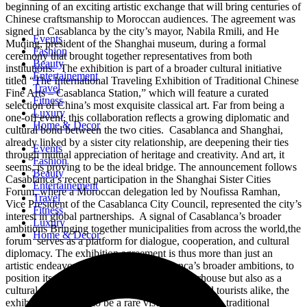
beginning of an exciting artistic exchange that will bring centuries of
Chinese craftsmanship to Moroccan audiences. The agreement was
signed in Casablanca by the city’s mayor, Nabila Rmili, and He
Events
Muqing, president of the Shanghai museum, during a formal
Fashion
ceremony that brought together representatives from both
Beauty
institutions. The exhibition is part of a broader cultural initiative
Entertainement
titled “The International Traveling Exhibition of Traditional Chinese
Travel
Fine Arts – Casablanca Station,” which will feature a curated
Fitness
selection of China’s most exquisite classical art. Far from being a
Luxury
one-off event, this collaboration reflects a growing diplomatic and
Home & Decor
cultural bond between the two cities. Casablanca and Shanghai,
already linked by a sister city relationship, are deepening their ties
Events
through mutual appreciation of heritage and creativity. And art, it
Fashion
seems, is proving to be the ideal bridge. The announcement follows
Beauty
Casablanca’s recent participation in the Shanghai Sister Cities
Entertainement
Forum, where a Moroccan delegation led by Noufissa Ramhan,
Travel
Vice President of the Casablanca City Council, represented the city’s
Fitness
interest in global partnerships. A signal of Casablanca’s broader
Luxury
ambitions Bringing together municipalities from across the world,the
Home & Decor
forum serves as a platform for dialogue, cooperation, and cultural
diplomacy. The exhibition agreement is thus more than just an
artistic endeavor. It’s a signal of Casablanca’s broader ambitions, to
position itself not only as an economic powerhouse but also as a
cultural capital open to the world. For locals and tourists alike, the
exhibition promises to be a rare visual journey into traditional