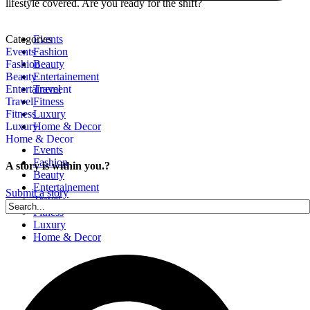
lifestyle covered. Are you ready for the shift?
Categories
Events
Events
Fashion
Fashion
Beauty
Beauty
Entertainement
Entertainement
Travel
Travel
Fitness
Fitness
Luxury
Luxury
Home & Decor
Home & Decor
Events
Fashion
A story is within you.?
Beauty
Entertainement
Submit a story
Travel
Fitness
Luxury
Home & Decor