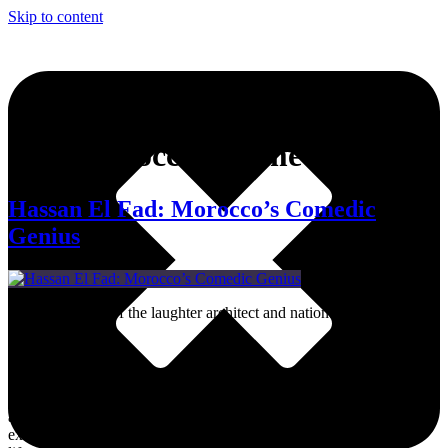
Skip to content
Tag:
Moroccan Comedian
Hassan El Fad: Morocco’s Comedic
Genius
Here’s the story of the laughter architect and national treasure who
made us all laugh.
Dive into MWN Lifestyle, your ultimate destination for all things
art, culture, fashion, events, and beyond. From the hottest events to
exclusive interviews and trendsetting memes, we’ve got your