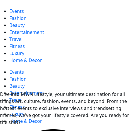
Events
Fashion
Beauty
Entertainement
Travel
Fitness
Luxury
Home & Decor
Events
Fashion
Beauty
Entertainement
Dive into MWN Lifestyle, your ultimate destination for all
Travel
things art, culture, fashion, events, and beyond. From the
Fitness
hottest events to exclusive interviews and trendsetting
Luxury
memes, we’ve got your lifestyle covered. Are you ready for
Home & Decor
the shift?