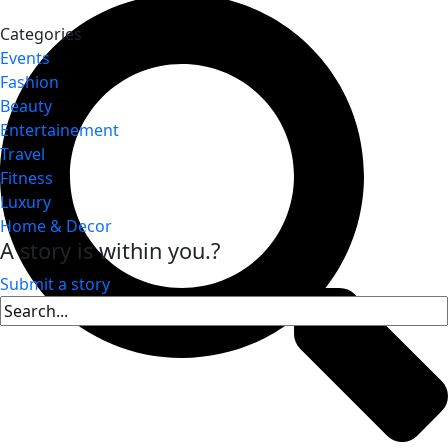
Categories
Events
Fashion
Beauty
Entertainement
Travel
Fitness
Luxury
Home & Decor
A story is within you.?
Submit a story