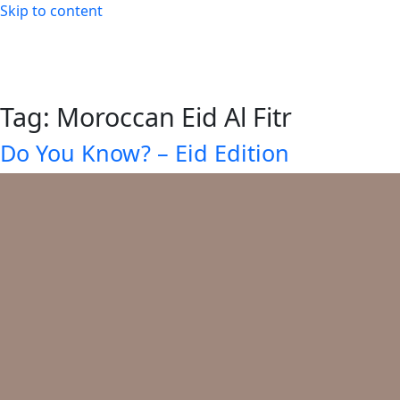
Skip to content
Tag:
Moroccan Eid Al Fitr
Do You Know? – Eid Edition