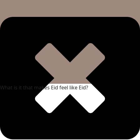
What is it that makes Eid feel like Eid?