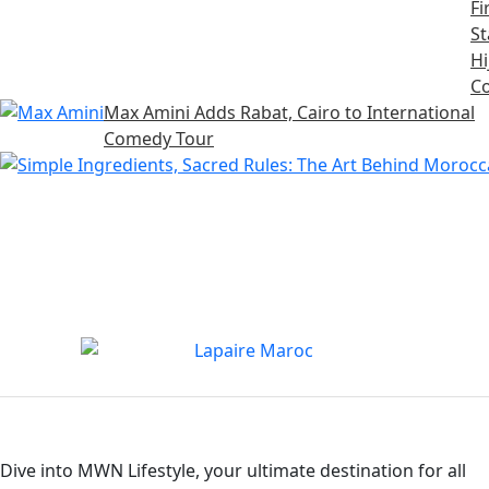
Fi
S
Hi
Co
Max Amini Adds Rabat, Cairo to International
Comedy Tour
Dive into MWN Lifestyle, your ultimate destination for all