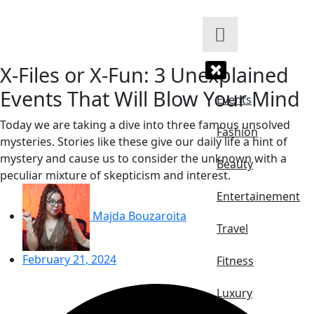
Skip
to
content
X-Files or X-Fun: 3 Unexplained
Events That Will Blow Your Mind
Events
Today we are taking a dive into three famous unsolved
Fashion
mysteries. Stories like these give our daily life a hint of
mystery and cause us to consider the unknown with a
Beauty
peculiar mixture of skepticism and interest.
Entertainement
Majda Bouzaroita
Travel
February 21, 2024
Fitness
Luxury