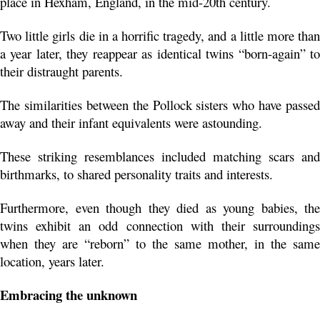
place in Hexham, England, in the mid-20th century.
Two little girls die in a horrific tragedy, and a little more than 
a year later, they reappear as identical twins “born-again” to 
their distraught parents.
The similarities between the Pollock sisters who have passed 
away and their infant equivalents were astounding.
These striking resemblances included matching scars and 
birthmarks, to shared personality traits and interests. 
Furthermore, even though they died as young babies, the 
twins exhibit an odd connection with their surroundings 
when they are “reborn” to the same mother, in the same 
location, years later.
Embracing the unknown 