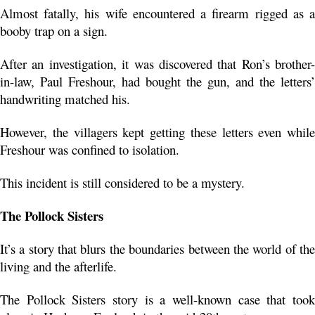
Almost fatally, his wife encountered a firearm rigged as a 
booby trap on a sign.
After an investigation, it was discovered that Ron’s brother-
in-law, Paul Freshour, had bought the gun, and the letters’ 
handwriting matched his. 
However, the villagers kept getting these letters even while 
Freshour was confined to isolation.
This incident is still considered to be a mystery.
The Pollock Sisters
It’s a story that blurs the boundaries between the world of the 
living and the afterlife.
The Pollock Sisters story is a well-known case that took 