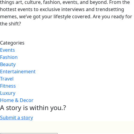
things art, culture, fashion, events, and beyond. From the
hottest events to exclusive interviews and trendsetting
memes, we’ve got your lifestyle covered. Are you ready for
the shift?
Categories
Events
Fashion
Beauty
Entertainement
Travel
Fitness
Luxury
Home & Decor
A story is within you.?
Submit a story