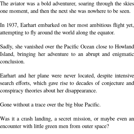
The aviator was a bold adventurer, soaring through the skies 
one moment, and then the next she was nowhere to be seen. 
In 1937, Earhart embarked on her most ambitious flight yet, 
attempting to fly around the world along the equator.
Sadly, she vanished over the Pacific Ocean close to Howland 
Island, bringing her adventure to an abrupt and enigmatic 
conclusion. 
Earhart and her plane were never located, despite intensive 
search efforts, which gave rise to decades of conjecture and 
conspiracy theories about her disappearance.
Gone without a trace over the big blue Pacific.
Was it a crash landing, a secret mission, or maybe even an 
encounter with little green men from outer space?