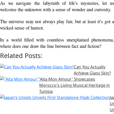
As we navigate the labyrinth of life’s mysteries, let us 
welcome the unknown with a sense of wonder and curiosity.
The universe may not always play fair, but at least it’s got a 
wicked sense of humor.
In a world filled with countless unexplained phenomena, 
where does one draw the line between fact and fiction?
Related Posts:
Can You Actually
Achieve Glass Skin?
'Aïta Mon Amour' Showcases
Morocco's Living Musical Heritage in
Tunisia
Ja
Un
Un