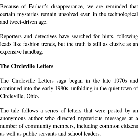
Because of Earhart’s disappearance, we are reminded that 
certain mysteries remain unsolved even in the technological 
and tweet-driven age.
Reporters and detectives have searched for hints, following 
leads like fashion trends, but the truth is still as elusive as an 
expensive handbag. 
The Circleville Letters
The Circleville Letters saga began in the late 1970s and 
continued into the early 1980s, unfolding in the quiet town of 
Circleville, Ohio.
The tale follows a series of letters that were posted by an 
anonymous author who directed mysterious messages at a 
number of community members, including common citizens 
as well as public servants and school leaders.