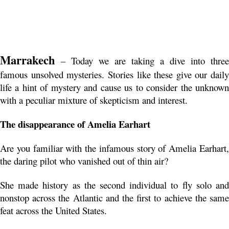
Marrakech
 – Today we are taking a dive into three 
famous unsolved mysteries. Stories like these give our daily 
life a hint of mystery and cause us to consider the unknown 
with a peculiar mixture of skepticism and interest.
The disappearance of Amelia Earhart
Are you familiar with the infamous story of Amelia Earhart, 
the daring pilot who vanished out of thin air?
She made history as the second individual to fly solo and 
nonstop across the Atlantic and the first to achieve the same 
feat across the United States.