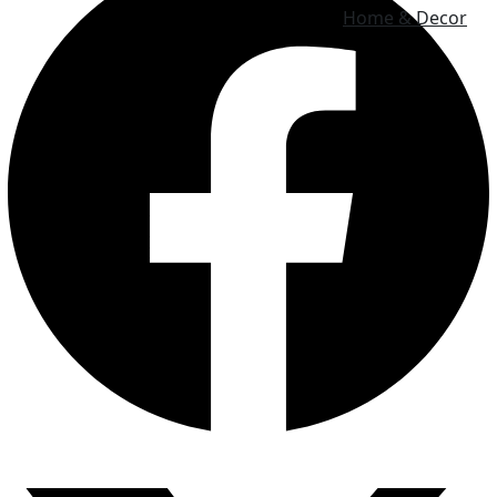
Home & Decor