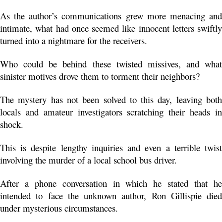
As the author’s communications grew more menacing and 
intimate, what had once seemed like innocent letters swiftly 
turned into a nightmare for the receivers.
Who could be behind these twisted missives, and what 
sinister motives drove them to torment their neighbors?
The mystery has not been solved to this day, leaving both 
locals and amateur investigators scratching their heads in 
shock. 
This is despite lengthy inquiries and even a terrible twist 
involving the murder of a local school bus driver.
After a phone conversation in which he stated that he 
intended to face the unknown author, Ron Gillispie died 
under mysterious circumstances. 