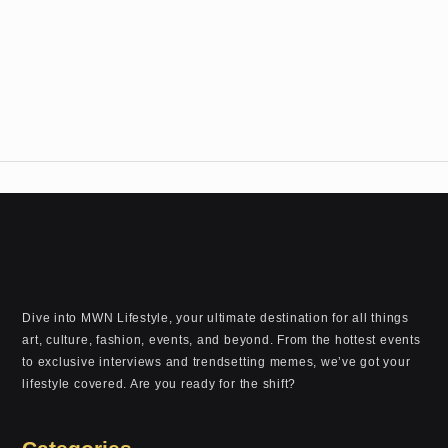
Dive into MWN Lifestyle, your ultimate destination for all things
art, culture, fashion, events, and beyond. From the hottest events
to exclusive interviews and trendsetting memes, we’ve got your
lifestyle covered. Are you ready for the shift?