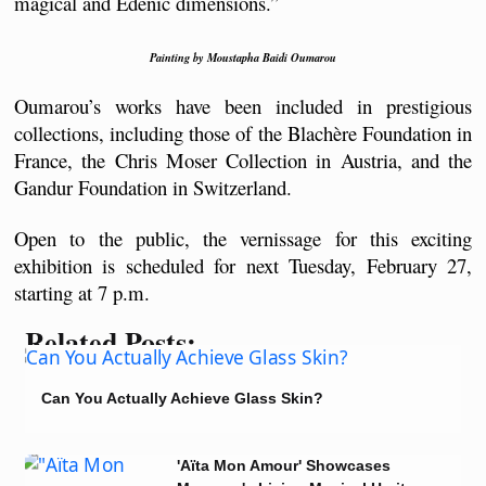
magical and Edenic dimensions.”
Painting by Moustapha Baidi Oumarou
Oumarou’s works have been included in prestigious 
collections, including those of the Blachère Foundation in 
France, the Chris Moser Collection in Austria, and the 
Gandur Foundation in Switzerland.
Open to the public, the vernissage for this exciting 
exhibition is scheduled for next Tuesday, February 27, 
starting at 7 p.m.
Related Posts:
Can You Actually Achieve Glass Skin?
'Aïta Mon Amour' Showcases