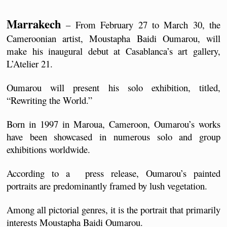
Marrakech
 – From February 27 to March 30, the 
Cameroonian artist, Moustapha Baidi Oumarou, will 
make his inaugural debut at Casablanca’s art gallery, 
L’Atelier 21.
Oumarou will present his solo exhibition, titled, 
“Rewriting the World.”
Born in 1997 in Maroua, Cameroon, Oumarou’s works 
have been showcased in numerous solo and group 
exhibitions worldwide.
According to a  press release, Oumarou’s painted 
portraits are predominantly framed by lush vegetation.
Among all pictorial genres, it is the portrait that primarily 
interests Moustapha Baidi Oumarou. 