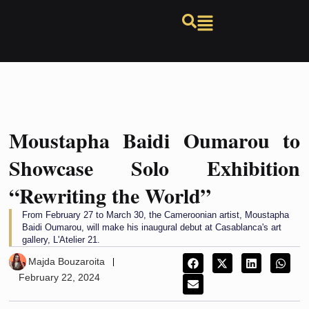
Moustapha Baidi Oumarou to
Showcase Solo Exhibition
“Rewriting the World”
From February 27 to March 30, the Cameroonian artist, Moustapha
Baidi Oumarou, will make his inaugural debut at Casablanca's art
gallery, L'Atelier 21.
Majda Bouzaroita
February 22, 2024