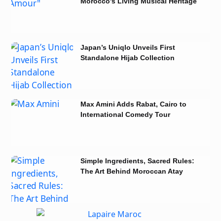
Morocco's Living Musical Heritage
in Tunisia
Japan’s Uniqlo Unveils First
Standalone Hijab Collection
Max Amini Adds Rabat, Cairo to
International Comedy Tour
Simple Ingredients, Sacred Rules:
The Art Behind Moroccan Atay