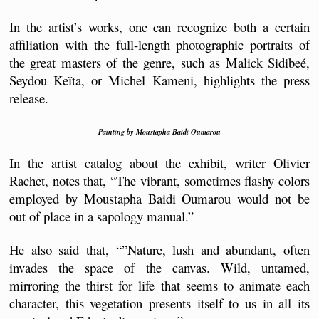
In the artist’s works, one can recognize both a certain 
affiliation with the full-length photographic portraits of 
the great masters of the genre, such as Malick Sidibeé, 
Seydou Keïta, or Michel Kameni, highlights the press 
release.
Painting by Moustapha Baidi Oumarou
In the artist catalog about the exhibit, writer Olivier 
Rachet, notes that, “The vibrant, sometimes flashy colors 
employed by Moustapha Baidi Oumarou would not be 
out of place in a sapology manual.”
He also said that, “”Nature, lush and abundant, often 
invades the space of the canvas. Wild, untamed, 
mirroring the thirst for life that seems to animate each 
character, this vegetation presents itself to us in all its 