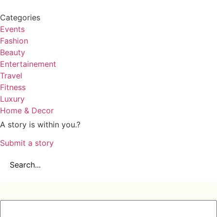
Categories
Events
Fashion
Beauty
Entertainement
Travel
Fitness
Luxury
Home & Decor
A story is within you.?
Submit a story