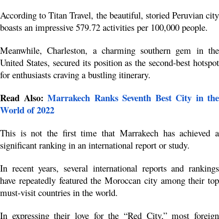
According to Titan Travel, the beautiful, storied Peruvian city 
boasts an impressive 579.72 activities per 100,000 people.
Meanwhile, Charleston, a charming southern gem in the 
United States, secured its position as the second-best hotspot 
for enthusiasts craving a bustling itinerary.
Read Also: 
Marrakech Ranks Seventh Best City in the 
World of 2022
This is not the first time that Marrakech has achieved a 
significant ranking in an international report or study.
In recent years, several international reports and rankings 
have repeatedly featured the Moroccan city among their top 
must-visit countries in the world. 
In expressing their love for the “Red City,” most foreign 