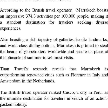
According to the British travel operator,  Marrakech boasts 
an impressive 374.3 activities per 100,000 people, making it 
a standout destination for travelers seeking diverse 
experiences.
Also boasting a rich tapestry of galleries, iconic landmarks, 
and world-class dining options, Marrakesh is primed to steal 
the hearts of globetrotters worldwide and secure its place at 
the pinnacle of summer travel must-visits.
Titan Travel’s research reveals that Marrakech is 
outperforming renowned cities such as Florence in Italy and 
Amsterdam in the Netherlands.
The British travel operator ranked Cusco, a city in Peru, as 
the ultimate destination for travelers in search of an action-
packed holiday. 