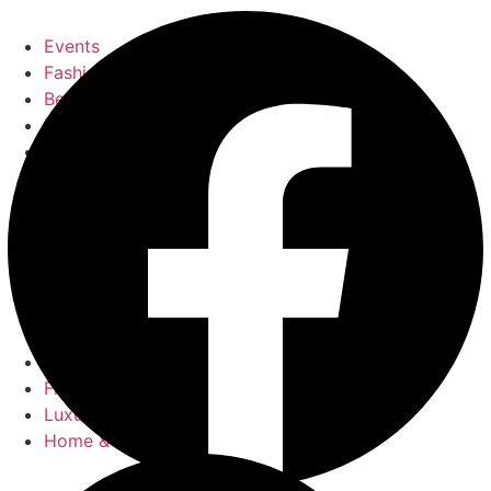
Events
Fashion
Beauty
Entertainement
Travel
Fitness
Luxury
Home & Decor
Events
Fashion
Beauty
Entertainement
Travel
Fitness
Luxury
Home & Decor