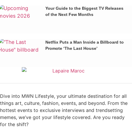
Your Guide to the Biggest TV Releases
of the Next Few Months
Netflix Puts a Man Inside a Billboard to
Promote ‘The Last House’
Dive into MWN Lifestyle, your ultimate destination for all
things art, culture, fashion, events, and beyond. From the
hottest events to exclusive interviews and trendsetting
memes, we’ve got your lifestyle covered. Are you ready
for the shift?