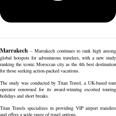
Marrakech
 – Marrakech continues to rank high among 
global hotspots for adventurous travelers, with a new study 
ranking the iconic Moroccan city as the 4th best destination 
for those seeking action-packed vacations.
The study was conducted by Titan Travel, a UK-based tour 
operator renowned for its award-winning escorted touring 
holidays and short breaks.
Titan Travels specializes in providing VIP airport transfers 
and offers a wide range of travel options.