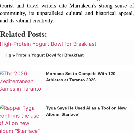
tourist and travel writers cite Marrakech’s strong sense of 
community, its unparalleled cultural and historical appeal, 
and its vibrant creativity. 
Related Posts:
High-Protein Yogurt Bowl for Breakfast
Morocco Set to Compete With 120
Athletes at Taranto 2026
Tyga Says He Used AI as a Tool on New
Album ‘$tarface’