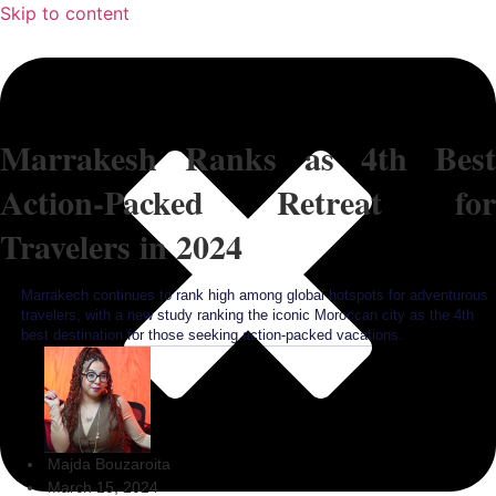
Skip to content
Marrakesh Ranks as 4th Best
Action-Packed Retreat for
Travelers in 2024
Marrakech continues to rank high among global hotspots for adventurous
travelers, with a new study ranking the iconic Moroccan city as the 4th
best destination for those seeking action-packed vacations.
Majda Bouzaroita
March 15, 2024