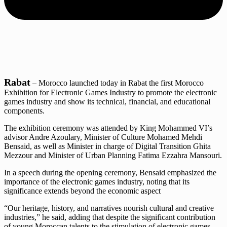
Rabat
– Morocco launched today in Rabat the first Morocco
Exhibition for Electronic Games Industry to promote the electronic
games industry and show its technical, financial, and educational
components.
The exhibition ceremony was attended by King Mohammed VI’s
advisor Andre Azoulary, Minister of Culture Mohamed Mehdi
Bensaid, as well as Minister in charge of Digital Transition Ghita
Mezzour and Minister of Urban Planning Fatima Ezzahra Mansouri.
In a speech during the opening ceremony, Bensaid emphasized the
importance of the electronic games industry, noting that its
significance extends beyond the economic aspect
“Our heritage, history, and narratives nourish cultural and creative
industries,” he said, adding that despite the significant contribution
of young Moroccan talents to the stimulation of electronic games