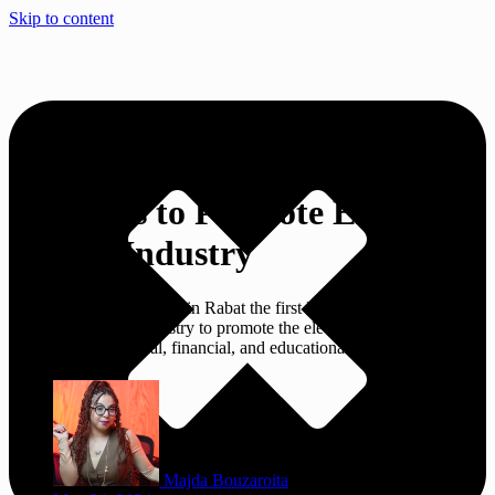
Skip to content
1st Exhibition: Morocco
Commits to Promote Electronic
Games Industry
Morocco launched today in Rabat the first Morocco Exhibition for
Electronic Games Industry to promote the electronic games industry
and show its technical, financial, and educational components.
Majda Bouzaroita