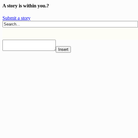
A story is within you.?
Submit a story
Insert