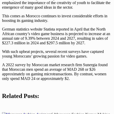
emphasized the importance of the creativity of youth to facilitate the
emergence of many good ideas in the sector.
This comes as Morocco continues to invest considerable efforts in
boosting its gaming industry.
German statistics website Statista reported in April that the North
African country’s video game business is projected to increase at an
annual rate of 9.39% between 2024 and 2027, resulting in sales of
$227.3 million in 2024 and $297.5 million by 2027.
With such upbeat projects, several recent surveys have captured
young Moroccans’ growing passion for video games.
A 2022 survey by Moroccan market research firm Sunergia found
that Moroccan men spend an average of MAD 268 or $26
approximately on gaming microtransactions. By contrast, women
only spend MAD 24 or approximately $2.
Related Posts: