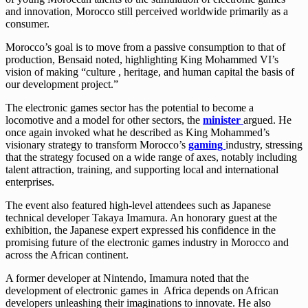
and innovation, Morocco still perceived worldwide primarily as a
consumer.
Morocco’s goal is to move from a passive consumption to that of
production, Bensaid noted, highlighting King Mohammed VI’s
vision of making “culture , heritage, and human capital the basis of
our development project.”
The electronic games sector has the potential to become a
locomotive and a model for other sectors, the
minister
argued. He
once again invoked what he described as King Mohammed’s
visionary strategy to transform Morocco’s
gaming
industry, stressing
that the strategy focused on a wide range of axes, notably including
talent attraction, training, and supporting local and international
enterprises.
The event also featured high-level attendees such as Japanese
technical developer Takaya Imamura. An honorary guest at the
exhibition, the Japanese expert expressed his confidence in the
promising future of the electronic games industry in Morocco and
across the African continent.
A former developer at Nintendo, Imamura noted that the
development of electronic games in Africa depends on African
developers unleashing their imaginations to innovate. He also