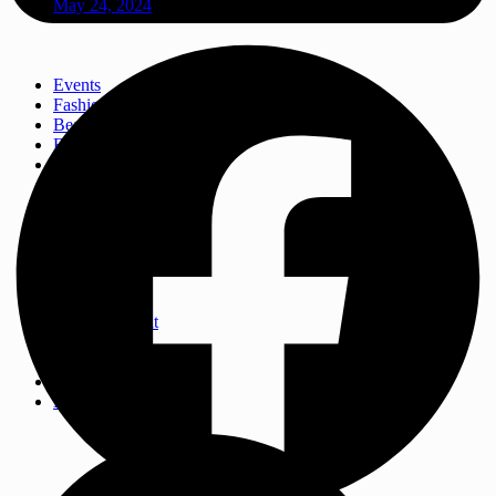
May 24, 2024
Events
Fashion
Beauty
Entertainement
Travel
Fitness
Luxury
Home & Decor
Events
Fashion
Beauty
Entertainement
Travel
Fitness
Luxury
Home & Decor