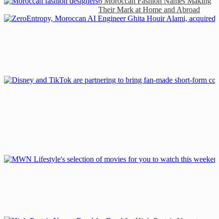
6 Moroccan Fashion Names Making
Their Mark at Home and Abroad