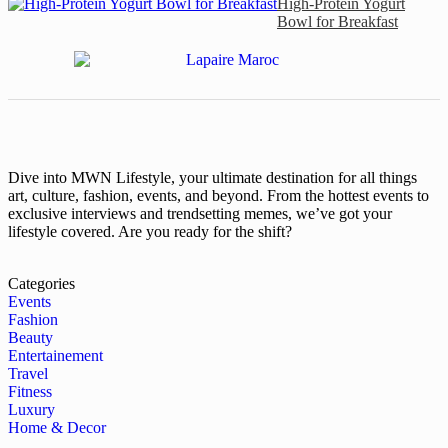
High-Protein Yogurt
Bowl for Breakfast
Dive into MWN Lifestyle, your ultimate destination for all things
art, culture, fashion, events, and beyond. From the hottest events to
exclusive interviews and trendsetting memes, we’ve got your
lifestyle covered. Are you ready for the shift?
Categories
Events
Fashion
Beauty
Entertainement
Travel
Fitness
Luxury
Home & Decor