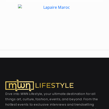
Dive into MWN Lifestyle, your ultimate destination for all
things art, culture, fashion, events, and beyond. From the
hottest events to exclusive interviews and trendsetting