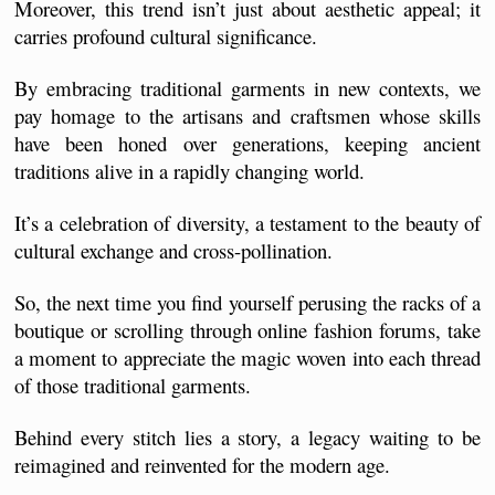
Moreover, this trend isn’t just about aesthetic appeal; it 
carries profound cultural significance. 
By embracing traditional garments in new contexts, we 
pay homage to the artisans and craftsmen whose skills 
have been honed over generations, keeping ancient 
traditions alive in a rapidly changing world. 
It’s a celebration of diversity, a testament to the beauty of 
cultural exchange and cross-pollination.
So, the next time you find yourself perusing the racks of a 
boutique or scrolling through online fashion forums, take 
a moment to appreciate the magic woven into each thread 
of those traditional garments. 
Behind every stitch lies a story, a legacy waiting to be 
reimagined and reinvented for the modern age. 