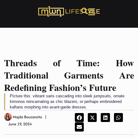
Threads of Time: How
Traditional Garments Are
Redefining Fashion’s Future
Picture this: vibrant saris cascading into sleek jumpsuits, ornate
kimonos reincarnating as chic blazers, or perhaps embroidered
kaftans morphing into avant-garde dresses.
Majda Bouzaroita
June 19, 2024