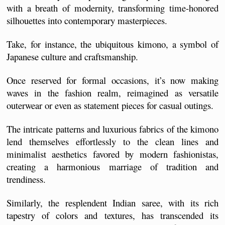
with a breath of modernity, transforming time-honored 
silhouettes into contemporary masterpieces.
Take, for instance, the ubiquitous kimono, a symbol of 
Japanese culture and craftsmanship. 
Once reserved for formal occasions, it’s now making 
waves in the fashion realm, reimagined as versatile 
outerwear or even as statement pieces for casual outings. 
The intricate patterns and luxurious fabrics of the kimono 
lend themselves effortlessly to the clean lines and 
minimalist aesthetics favored by modern fashionistas, 
creating a harmonious marriage of tradition and 
trendiness.
Similarly, the resplendent Indian saree, with its rich 
tapestry of colors and textures, has transcended its 