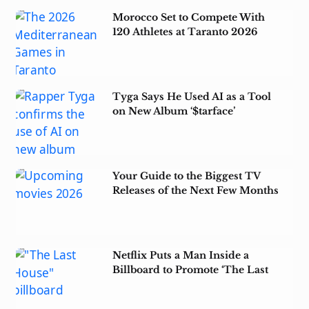
Morocco Set to Compete With
120 Athletes at Taranto 2026
Tyga Says He Used AI as a Tool
on New Album ‘$tarface’
Your Guide to the Biggest TV
Releases of the Next Few Months
Netflix Puts a Man Inside a
Billboard to Promote ‘The Last
House’