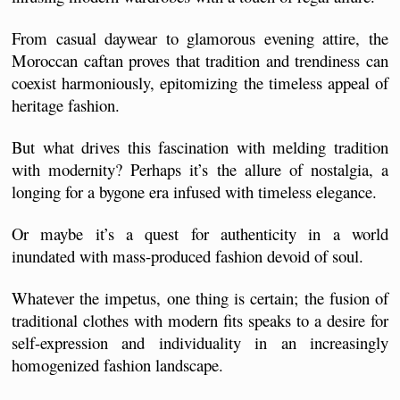
From casual daywear to glamorous evening attire, the 
Moroccan caftan proves that tradition and trendiness can 
coexist harmoniously, epitomizing the timeless appeal of 
heritage fashion.
But what drives this fascination with melding tradition 
with modernity? Perhaps it’s the allure of nostalgia, a 
longing for a bygone era infused with timeless elegance. 
Or maybe it’s a quest for authenticity in a world 
inundated with mass-produced fashion devoid of soul. 
Whatever the impetus, one thing is certain; the fusion of 
traditional clothes with modern fits speaks to a desire for 
self-expression and individuality in an increasingly 
homogenized fashion landscape.