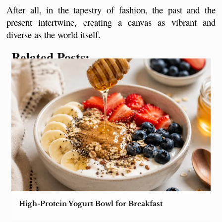
After all, in the tapestry of fashion, the past and the 
present intertwine, creating a canvas as vibrant and 
diverse as the world itself.
Related Posts:
High-Protein Yogurt Bowl for Breakfast