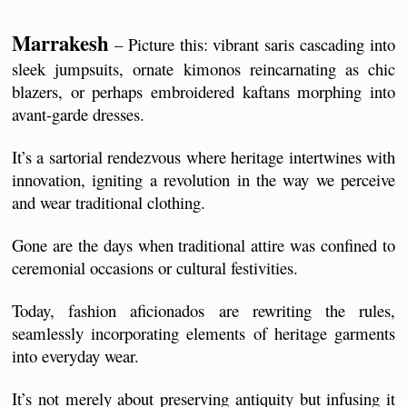
Marrakesh
 – Picture this: vibrant saris cascading into 
sleek jumpsuits, ornate kimonos reincarnating as chic 
blazers, or perhaps embroidered kaftans morphing into 
avant-garde dresses. 
It’s a sartorial rendezvous where heritage intertwines with 
innovation, igniting a revolution in the way we perceive 
and wear traditional clothing.
Gone are the days when traditional attire was confined to 
ceremonial occasions or cultural festivities. 
Today, fashion aficionados are rewriting the rules, 
seamlessly incorporating elements of heritage garments 
into everyday wear. 
It’s not merely about preserving antiquity but infusing it 