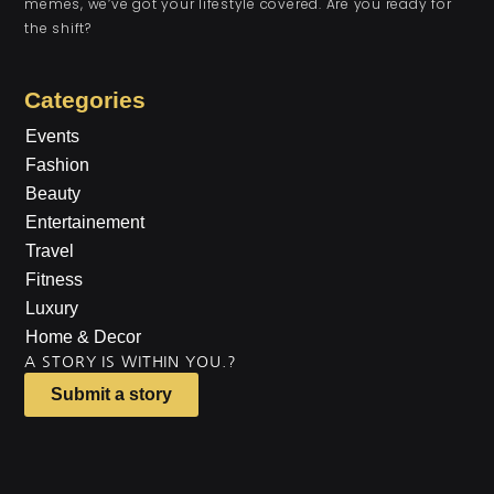
memes, we’ve got your lifestyle covered. Are you ready for
the shift?
Categories
Events
Fashion
Beauty
Entertainement
Travel
Fitness
Luxury
Home & Decor
A STORY IS WITHIN YOU.?
Submit a story