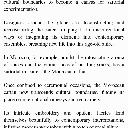
cultural boundaries to become a canvas for sartorial 
experimentation. 
Designers around the globe are deconstructing and 
reconstructing the saree, draping it in unconventional 
ways or integrating its elements into contemporary 
ensembles, breathing new life into this age-old attire.
In Morocco, for example, amidst the intoxicating aroma 
of spices and the vibrant hues of bustling souks, lies a 
sartorial treasure – the Moroccan caftan.
Once confined to ceremonial occasions, the Moroccan 
caftan now transcends cultural boundaries, finding its 
place on international runways and red carpets. 
Its intricate embroidery and opulent fabrics lend 
themselves beautifully to contemporary interpretations, 
infusing modern wardrobes with a touch of regal allure. 