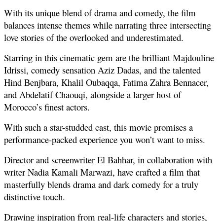
With its unique blend of drama and comedy, the film 
balances intense themes while narrating three intersecting 
love stories of the overlooked and underestimated. 
Starring in this cinematic gem are the brilliant Majdouline 
Idrissi, comedy sensation Aziz Dadas, and the talented 
Hind Benjbara, Khalil Oubaqqa, Fatima Zahra Bennacer, 
and Abdelatif Chaouqi, alongside a larger host of 
Morocco’s finest actors. 
With such a star-studded cast, this movie promises a 
performance-packed experience you won’t want to miss.
Director and screenwriter El Bahhar, in collaboration with 
writer Nadia Kamali Marwazi, have crafted a film that 
masterfully blends drama and dark comedy for a truly 
distinctive touch. 
Drawing inspiration from real-life characters and stories, 