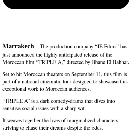
Marrakech
 – The production company “JE Films” has 
just announced the highly anticipated release of the 
Moroccan film “TRIPLE A,” directed by Jihane El Bahhar.
Set to hit Moroccan theaters on September 11, this film is 
part of a national cinematic tour designed to showcase this 
exceptional work to Moroccan audiences.
“TRIPLE A” is a dark comedy-drama that dives into 
sensitive social issues with a sharp wit.
It weaves together the lives of marginalized characters 
striving to chase their dreams despite the odds.