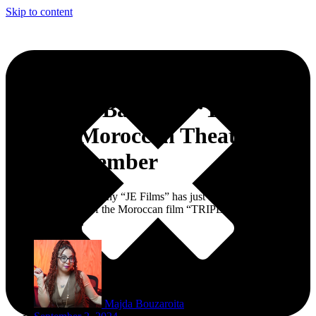
Skip to content
Jihane El Bahhar’s ‘TRIPLE
A’ Hits Moroccan Theaters
This September
The production company “JE Films” has just announced the highly
anticipated release of the Moroccan film “TRIPLE A,” directed by
Jihane El Bahhar.
Majda Bouzaroita