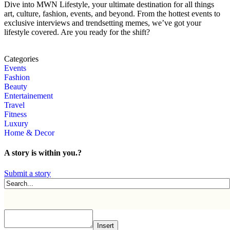
Dive into MWN Lifestyle, your ultimate destination for all things
art, culture, fashion, events, and beyond. From the hottest events to
exclusive interviews and trendsetting memes, we’ve got your
lifestyle covered. Are you ready for the shift?
Categories
Events
Fashion
Beauty
Entertainement
Travel
Fitness
Luxury
Home & Decor
A story is within you.?
Submit a story
Insert