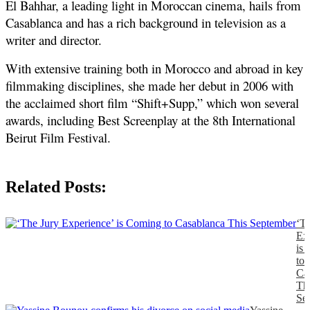
El Bahhar, a leading light in Moroccan cinema, hails from 
Casablanca and has a rich background in television as a 
writer and director. 
With extensive training both in Morocco and abroad in key 
filmmaking disciplines, she made her debut in 2006 with 
the acclaimed short film “Shift+Supp,” which won several 
awards, including Best Screenplay at the 8th International 
Beirut Film Festival.
Related Posts:
‘T
Ex
is
to
Ca
Th
Se