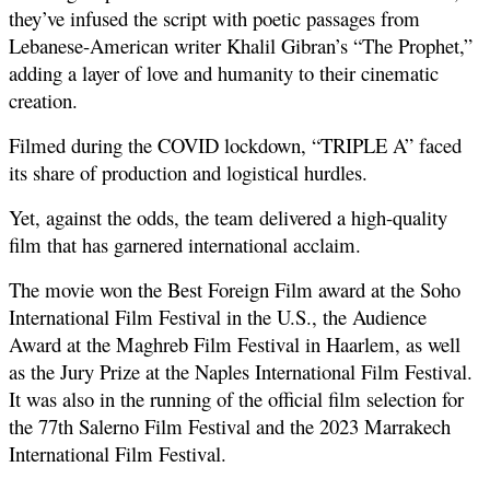
they’ve infused the script with poetic passages from 
Lebanese-American writer Khalil Gibran’s “The Prophet,” 
adding a layer of love and humanity to their cinematic 
creation.
Filmed during the COVID lockdown, “TRIPLE A” faced 
its share of production and logistical hurdles. 
Yet, against the odds, the team delivered a high-quality 
film that has garnered international acclaim. 
The movie won the Best Foreign Film award at the Soho 
International Film Festival in the U.S., the Audience 
Award at the Maghreb Film Festival in Haarlem, as well 
as the Jury Prize at the Naples International Film Festival. 
It was also in the running of the official film selection for 
the 77th Salerno Film Festival and the 2023 Marrakech 
International Film Festival. 