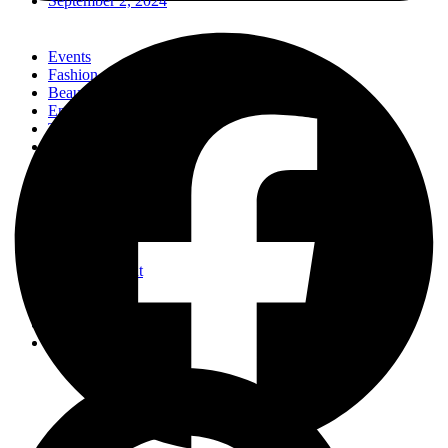
September 2, 2024
Events
Fashion
Beauty
Entertainement
Travel
Fitness
Luxury
Home & Decor
Events
Fashion
Beauty
Entertainement
Travel
Fitness
Luxury
Home & Decor