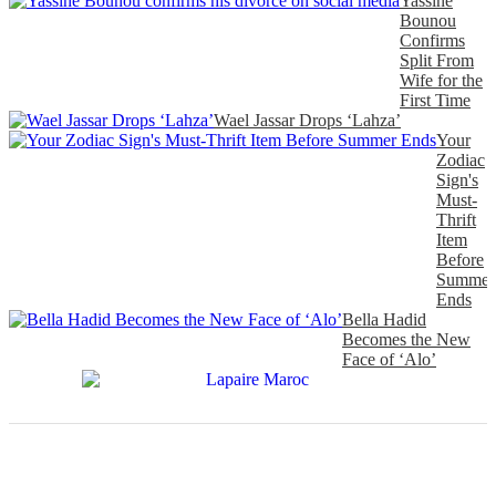
Yassine
Bounou
Confirms
Split From
Wife for the
First Time
Wael Jassar Drops ‘Lahza’
Your
Zodiac
Sign's
Must-
Thrift
Item
Before
Summer
Ends
Bella Hadid
Becomes the New
Face of ‘Alo’