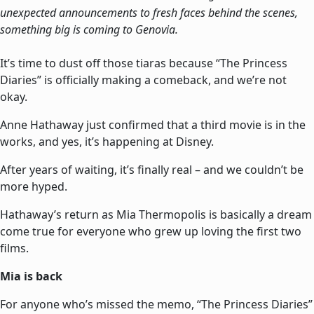
unexpected announcements to fresh faces behind the scenes,
something big is coming to Genovia.
It’s time to dust off those tiaras because “The Princess
Diaries” is officially making a comeback, and we’re not
okay.
Anne Hathaway just confirmed that a third movie is in the
works, and yes, it’s happening at Disney.
After years of waiting, it’s finally real – and we couldn’t be
more hyped.
Hathaway’s return as Mia Thermopolis is basically a dream
come true for everyone who grew up loving the first two
films.
Mia is back
For anyone who’s missed the memo, “The Princess Diaries”