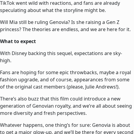
TikTok went wild with reactions, and fans are already
speculating about what the storyline might be.
Will Mia still be ruling Genovia? Is she raising a Gen Z
princess? The theories are endless, and we are here for it.
What to expect
With Disney backing this sequel, expectations are sky-
high.
Fans are hoping for some epic throwbacks, maybe a royal
fashion upgrade, and of course, appearances from some
of the original cast members (please, Julie Andrews!).
There’s also buzz that this film could introduce a new
generation of Genovian royalty, and we’re all about seeing
more diversity and fresh perspectives.
Whatever happens, one thing’s for sure: Genovia is about
to get a major glow-up, and we’ll be there for every second