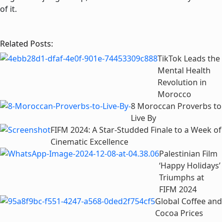
of it.
Related Posts:
TikTok Leads the
Mental Health
Revolution in
Morocco
8 Moroccan Proverbs to
Live By
FIFM 2024: A Star-Studded Finale to a Week of
Cinematic Excellence
Palestinian Film
‘Happy Holidays’
Triumphs at
FIFM 2024
Global Coffee and
Cocoa Prices