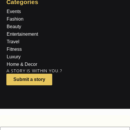
Categories
Events
Fashion
Beauty
Entertainement
Travel
Fitness
Luxury
Home & Decor
A STORY IS WITHIN YOU.?
Submit a story