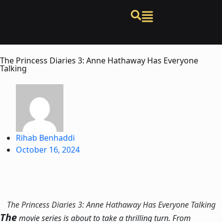
The Princess Diaries 3: Anne Hathaway Has Everyone
Talking
Rihab Benhaddi
October 16, 2024
The Princess Diaries 3: Anne Hathaway Has Everyone Talking
The
movie series is about to take a thrilling turn. From