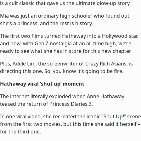
is a cult classic that gave us the ultimate glow-up story.
Mia was just an ordinary high schooler who found out
she’s a princess, and the rest is history.
The first two films turned Hathaway into a Hollywood star,
and now, with Gen Z nostalgia at an all-time high, we’re
ready to see what she has in store for this new chapter.
Plus, Adele Lim, the screenwriter of Crazy Rich Asians, is
directing this one. So, you know it’s going to be fire.
Hathaway viral ‘shut up’ moment
The internet literally exploded when Anne Hathaway
teased the return of Princess Diaries 3.
In one viral video, she recreated the iconic “Shut Up!” scene
from the first two movies, but this time she said it herself –
for the third one.