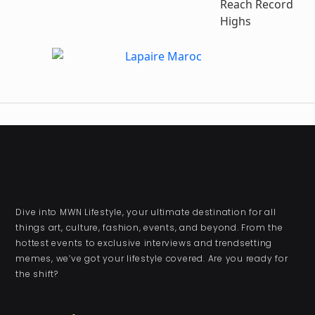
Reach Record
Highs
Dive into MWN Lifestyle, your ultimate destination for all
things art, culture, fashion, events, and beyond. From the
hottest events to exclusive interviews and trendsetting
memes, we’ve got your lifestyle covered. Are you ready for
the shift?