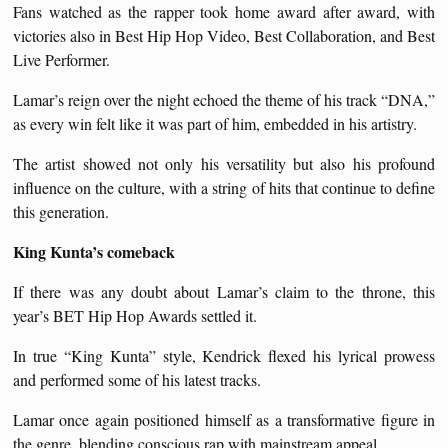
Fans watched as the rapper took home award after award, with
victories also in Best Hip Hop Video, Best Collaboration, and Best
Live Performer.
Lamar’s reign over the night echoed the theme of his track “DNA,”
as every win felt like it was part of him, embedded in his artistry.
The artist showed not only his versatility but also his profound
influence on the culture, with a string of hits that continue to define
this generation.
King Kunta’s comeback
If there was any doubt about Lamar’s claim to the throne, this
year’s BET Hip Hop Awards settled it.
In true “King Kunta” style, Kendrick flexed his lyrical prowess
and performed some of his latest tracks.
Lamar once again positioned himself as a transformative figure in
the genre, blending conscious rap with mainstream appeal.