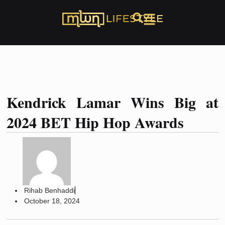
Kendrick Lamar Wins Big at
2024 BET Hip Hop Awards
Rihab Benhaddi
October 18, 2024