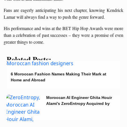
Fans are eagerly anticipating his next chapter, knowing Kendrick
Lamar will always find a way to push the genre forward.
His performance and wins at the BET Hip Hop Awards were more
than a celebration of past successes – they were a promise of even
greater things to come.
Related Posts:
6 Moroccan Fashion Names Making Their Mark at
Home and Abroad
Moroccan AI Engineer Ghita Houir
Alami’s ZeroEntropy Acquired by
Notion