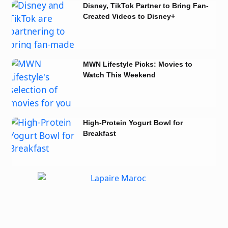
Disney, TikTok Partner to Bring Fan-
Created Videos to Disney+
MWN Lifestyle Picks: Movies to
Watch This Weekend
High-Protein Yogurt Bowl for
Breakfast