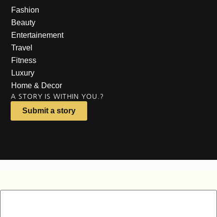
Fashion
Beauty
Entertainement
Travel
Fitness
Luxury
Home & Decor
A STORY IS WITHIN YOU.?
Submit a story