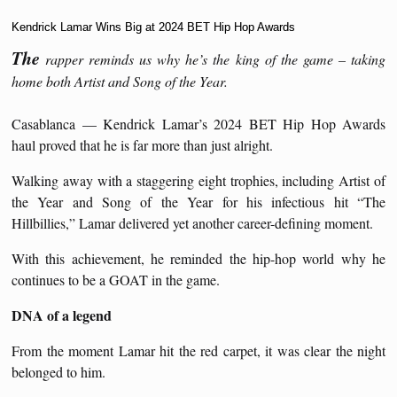
Kendrick Lamar Wins Big at 2024 BET Hip Hop Awards
The
rapper reminds us why he’s the king of the game – taking
home both Artist and Song of the Year.
Casablanca — Kendrick Lamar’s 2024 BET Hip Hop Awards
haul proved that he is far more than just alright.
Walking away with a staggering eight trophies, including Artist of
the Year and Song of the Year for his infectious hit “The
Hillbillies,” Lamar delivered yet another career-defining moment.
With this achievement, he reminded the hip-hop world why he
continues to be a GOAT in the game.
DNA of a legend
From the moment Lamar hit the red carpet, it was clear the night
belonged to him.