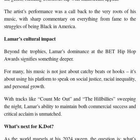
The artist’s performance was a call back to the very roots of his
music, with sharp commentary on everything from fame to the
struggles of being Black in America.
Lamar’s cultural impact
Beyond the trophies, Lamar’s dominance at the BET Hip Hop
Awards signifies something deeper.
For many, his music is not just about catchy beats or hooks – it’s
about using his platform to speak on social justice, racial inequality,
and personal growth.
With tracks like “Count Me Out” and “The Hillbillies” sweeping
the night, Lamar’s ability to maintain both commercial success and
critical acclaim is unmatched.
What’s next for K.Dot?
As the world marvels at his 2024 sweep, the question is: what’s