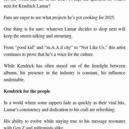
next for Kendrick Lamar?
Fans are eager to see what projects he’s got cooking for 2025.
One thing is for sure: whatever Lamar decides to drop next will
keep the streets talking and streaming.
From “good kid” and “m.A.A.d city” to “Not Like Us,” this artist
continues to prove that he’s a voice for the culture.
While Kendrick has often stayed out of the limelight between
albums, his presence in the industry is constant, his influence
undeniable.
Kendrick for the people
In a world where some rappers fade as quickly as their viral hits,
Lamar’s consistency and dedication to his craft are refreshing.
His ability to evolve while staying true to his message resonates
with Gen Z and millennials alike.