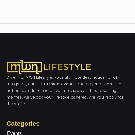
Dive into MWN Lifestyle, your ultimate destination for all
things art, culture, fashion, events, and beyond. From the
hottest events to exclusive interviews and trendsetting
memes, we’ve got your lifestyle covered. Are you ready for
the shift?
Categories
Events