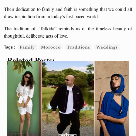
Their dedication to family and faith is something that we could all
draw inspiration from in today’s fast-paced world.
The tradition of “Tefkida” reminds us of the timeless beauty of
thoughtful, deliberate acts of love.
Family
Morocco
Traditions
Weddings
Related Posts: