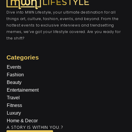
Dive into MWN Lifestyle, your ultimate destination for all
things art, culture, fashion, events, and beyond. From the
hottest events to exclusive interviews and trendsetting
memes, we’ve got your lifestyle covered. Are you ready for
the shift?
Categories
Events
Fashion
Beauty
Entertainement
Travel
Fitness
Luxury
Home & Decor
A STORY IS WITHIN YOU.?