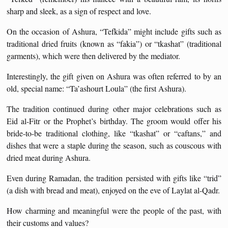
sharp and sleek, as a sign of respect and love.
On the occasion of Ashura, “Tefkida” might include gifts such as
traditional dried fruits (known as “fakia”) or “tkashat” (traditional
garments), which were then delivered by the mediator.
Interestingly, the gift given on Ashura was often referred to by an
old, special name: “Ta’ashourt Loula” (the first Ashura).
The tradition continued during other major celebrations such as
Eid al-Fitr or the Prophet’s birthday. The groom would offer his
bride-to-be traditional clothing, like “tkashat” or “caftans,” and
dishes that were a staple during the season, such as couscous with
dried meat during Ashura.
Even during Ramadan, the tradition persisted with gifts like “trid”
(a dish with bread and meat), enjoyed on the eve of Laylat al-Qadr.
How charming and meaningful were the people of the past, with
their customs and values?