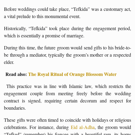
Before weddings could take place, “Tefkida” was a customary act,
a vital prelude to this monumental event.
Historically, “Tefkida” took place during the engagement period,
which is essentially a promise of marriage.
During this time, the future groom would send gifts to his bride-to-
be through a mediator, typically the groom’s mother or a respected
elder.
Read also:
The Royal Ritual of Orange Blossom Water
This practice was in line with Islamic law, which restricts the
engagement couple from meeting freely before the wedding
contract is signed, requiring certain decorum and respect for
boundaries.
These gifts were often timed to coincide with holidays or religious
celebrations. For instance, during
Eid al-Adha
, the groom would
“Tefked” (remember) his fiancee with a beautiful ram, its horns