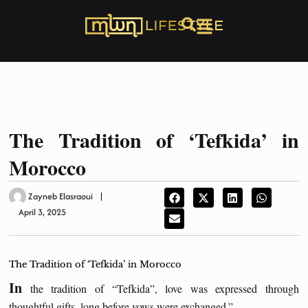
The Tradition of ‘Tefkida’ in
Morocco
Zayneb Elasraoui
April 3, 2025
The Tradition of ‘Tefkida’ in Morocco
In
the tradition of “Tefkida”, love was expressed through
thoughtful gifts, long before vows were exchanged.”