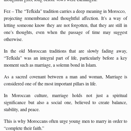
Fez – The “Tefkida” tradition carries a deep meaning in Morocco,
projecting remembrance and thoughtful affection. It’s a way of
letting someone know they are not forgotten, that they are still in
one’s thoughts, even when the passage of time may suggest
otherwise.
In the old Moroccan traditions that are slowly fading away,
“Tefkida” was an integral part of life, particularly before a key
moment such as marriage, a solemn bond in Islam.
As a sacred covenant between a man and woman, Marriage is
considered one of the most important pillars in life.
In Moroccan culture, marriage holds not just a spiritual
significance but also a social one, believed to create balance,
stability, and peace.
This is why Moroccans often urge young men to marry in order to
“complete their faith.”