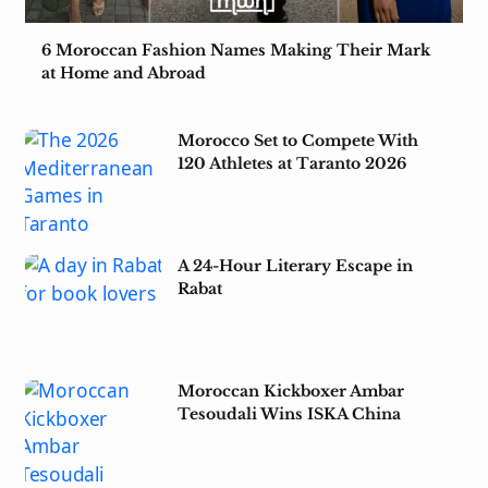
6 Moroccan Fashion Names Making Their Mark
at Home and Abroad
Morocco Set to Compete With
120 Athletes at Taranto 2026
A 24-Hour Literary Escape in
Rabat
Moroccan Kickboxer Ambar
Tesoudali Wins ISKA China
Open 2026 Title