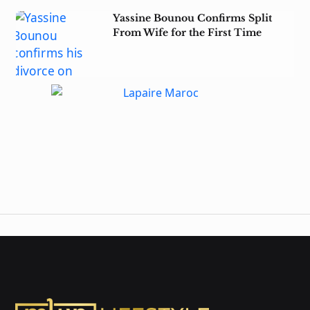
Yassine Bounou Confirms Split
From Wife for the First Time