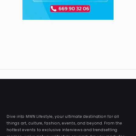
Dive into MWN Lifestyle, your ultimate destination for all
things art, culture, fashion, events, and beyond. From the
hottest events to exclusive interviews and trendsetting