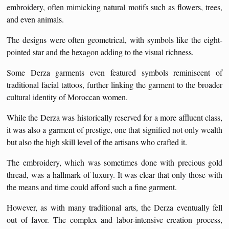
embroidery, often mimicking natural motifs such as flowers, trees,
and even animals.
The designs were often geometrical, with symbols like the eight-
pointed star and the hexagon adding to the visual richness.
Some Derza garments even featured symbols reminiscent of
traditional facial tattoos, further linking the garment to the broader
cultural identity of Moroccan women.
While the Derza was historically reserved for a more affluent class,
it was also a garment of prestige, one that signified not only wealth
but also the high skill level of the artisans who crafted it.
The embroidery, which was sometimes done with precious gold
thread, was a hallmark of luxury. It was clear that only those with
the means and time could afford such a fine garment.
However, as with many traditional arts, the Derza eventually fell
out of favor. The complex and labor-intensive creation process,