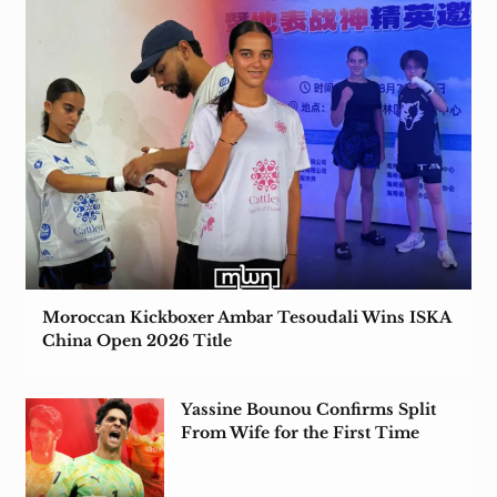
Moroccan Kickboxer Ambar Tesoudali Wins ISKA
China Open 2026 Title
Yassine Bounou Confirms Split
From Wife for the First Time