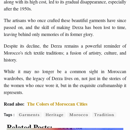
along with its high cost, led to its gradual disappearance, especially
after the 1950s.
The artisans who once crafted these beautiful garments have since
passed on, and the skill of making Derza has been lost to time,
leaving behind only memories of its former glory.
Despite its decline, the Derza remains a powerful reminder of
Morocco’s rich textile traditions; a fusion of artistry, culture, and
history.
While it may no longer be a common sight in Moroccan
wardrobes, the legacy of Derza lives on, not just in the stories of
the women who once wore it, but in the exquisite craftsmanship it
represents.
Read also:
The Colors of Moroccan Cities
Garments
Heritage
Morocco
Tradition
Related Posts: