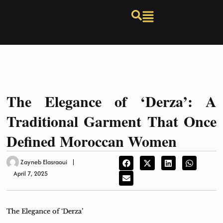
The Elegance of ‘Derza’: A
Traditional Garment That Once
Defined Moroccan Women
Zayneb Elasraoui
April 7, 2025
The Elegance of ‘Derza’