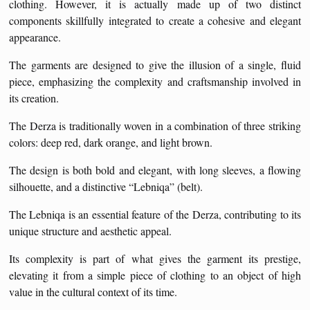
clothing. However, it is actually made up of two distinct
components skillfully integrated to create a cohesive and elegant
appearance.
The garments are designed to give the illusion of a single, fluid
piece, emphasizing the complexity and craftsmanship involved in
its creation.
The Derza is traditionally woven in a combination of three striking
colors: deep red, dark orange, and light brown.
The design is both bold and elegant, with long sleeves, a flowing
silhouette, and a distinctive “Lebniqa” (belt).
The Lebniqa is an essential feature of the Derza, contributing to its
unique structure and aesthetic appeal.
Its complexity is part of what gives the garment its prestige,
elevating it from a simple piece of clothing to an object of high
value in the cultural context of its time.