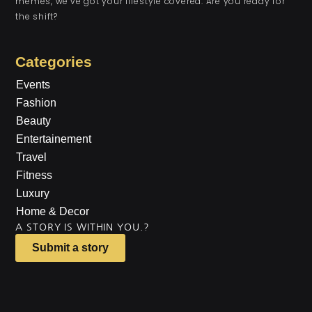
memes, we’ve got your lifestyle covered. Are you ready for
the shift?
Categories
Events
Fashion
Beauty
Entertainement
Travel
Fitness
Luxury
Home & Decor
A STORY IS WITHIN YOU.?
Submit a story