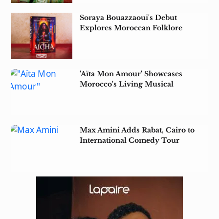
Soraya Bouazzaoui's Debut
Explores Moroccan Folklore
Amid Colonial Rule
'Aïta Mon Amour' Showcases
Morocco's Living Musical
Heritage in Tunisia
Max Amini Adds Rabat, Cairo to
International Comedy Tour