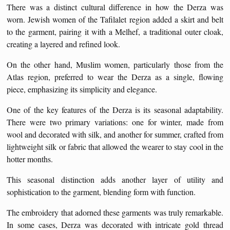
There was a distinct cultural difference in how the Derza was
worn. Jewish women of the Tafilalet region added a skirt and belt
to the garment, pairing it with a Melhef, a traditional outer cloak,
creating a layered and refined look.
On the other hand, Muslim women, particularly those from the
Atlas region, preferred to wear the Derza as a single, flowing
piece, emphasizing its simplicity and elegance.
One of the key features of the Derza is its seasonal adaptability.
There were two primary variations: one for winter, made from
wool and decorated with silk, and another for summer, crafted from
lightweight silk or fabric that allowed the wearer to stay cool in the
hotter months.
This seasonal distinction adds another layer of utility and
sophistication to the garment, blending form with function.
The embroidery that adorned these garments was truly remarkable.
In some cases, Derza was decorated with intricate gold thread