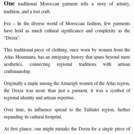
One
traditional Moroccan garment tells a story of artistry,
tradition, and a lost craft.
Fez – In the diverse world of Moroccan fashion, few garments
have held as much cultural significance and complexity as the
“Derza”.
This traditional piece of clothing, once worn by women from the
Atlas Mountains, has an intriguing history that spans beyond mere
aesthetics, connecting regional traditions with artisan
craftsmanship.
Originally a staple among the Amazigh women of the Atlas region,
the Derza was more than just a garment, it was a symbol of
regional identity and artisan expertise.
Over time, its influence spread to the Tafilalet region, further
expanding its cultural footprint.
At first glance, one might mistake the Derza for a single piece of