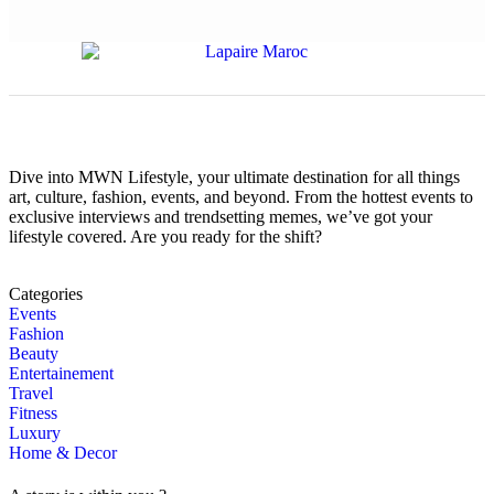
Dive into MWN Lifestyle, your ultimate destination for all things
art, culture, fashion, events, and beyond. From the hottest events to
exclusive interviews and trendsetting memes, we’ve got your
lifestyle covered. Are you ready for the shift?
Categories
Events
Fashion
Beauty
Entertainement
Travel
Fitness
Luxury
Home & Decor