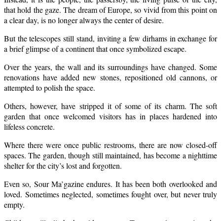
that hold the gaze. The dream of Europe, so vivid from this point on
a clear day, is no longer always the center of desire.
But the telescopes still stand, inviting a few dirhams in exchange for
a brief glimpse of a continent that once symbolized escape.
Over the years, the wall and its surroundings have changed. Some
renovations have added new stones, repositioned old cannons, or
attempted to polish the space.
Others, however, have stripped it of some of its charm. The soft
garden that once welcomed visitors has in places hardened into
lifeless concrete.
Where there were once public restrooms, there are now closed-off
spaces. The garden, though still maintained, has become a nighttime
shelter for the city’s lost and forgotten.
Even so, Sour Ma’gazine endures. It has been both overlooked and
loved. Sometimes neglected, sometimes fought over, but never truly
empty.