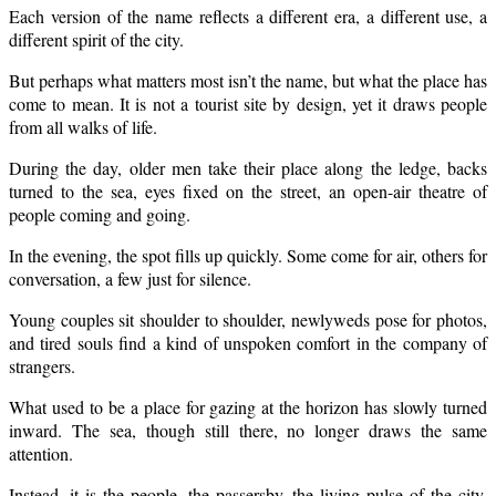
Each version of the name reflects a different era, a different use, a
different spirit of the city.
But perhaps what matters most isn’t the name, but what the place has
come to mean. It is not a tourist site by design, yet it draws people
from all walks of life.
During the day, older men take their place along the ledge, backs
turned to the sea, eyes fixed on the street, an open-air theatre of
people coming and going.
In the evening, the spot fills up quickly. Some come for air, others for
conversation, a few just for silence.
Young couples sit shoulder to shoulder, newlyweds pose for photos,
and tired souls find a kind of unspoken comfort in the company of
strangers.
What used to be a place for gazing at the horizon has slowly turned
inward. The sea, though still there, no longer draws the same
attention.
Instead, it is the people, the passersby, the living pulse of the city,