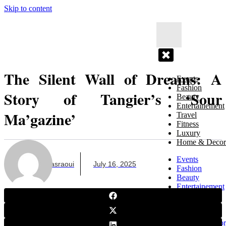
Skip to content
The Silent Wall of Dreams: A
Events
Fashion
Story of Tangier’s ‘Sour
Beauty
Entertainement
Ma’gazine’
Travel
Fitness
Luxury
Home & Decor
Events
Zayneb Elasraoui
July 16, 2025
Fashion
Beauty
Entertainement
Travel
Fitness
Luxury
Home & Decor