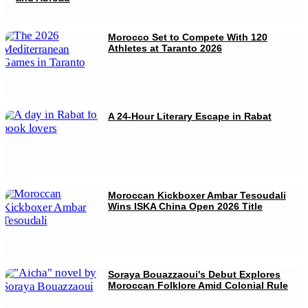
Morocco Set to Compete With 120
Athletes at Taranto 2026
A 24-Hour Literary Escape in Rabat
Moroccan Kickboxer Ambar Tesoudali
Wins ISKA China Open 2026 Title
Soraya Bouazzaoui's Debut Explores
Moroccan Folklore Amid Colonial Rule