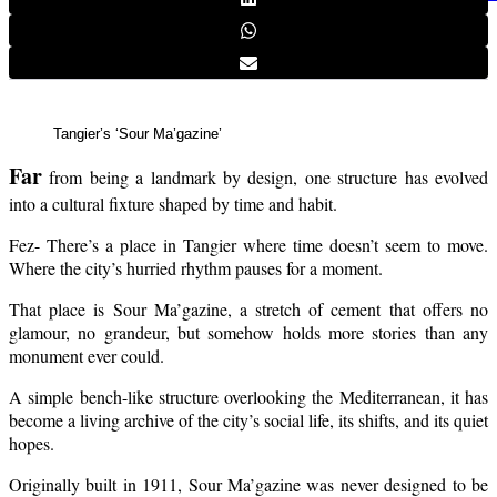
Tangier’s ‘Sour Ma’gazine’
Far
from being a landmark by design, one structure has evolved
into a cultural fixture shaped by time and habit.
Fez- There’s a place in Tangier where time doesn’t seem to move.
Where the city’s hurried rhythm pauses for a moment.
That place is Sour Ma’gazine, a stretch of cement that offers no
glamour, no grandeur, but somehow holds more stories than any
monument ever could.
A simple bench-like structure overlooking the Mediterranean, it has
become a living archive of the city’s social life, its shifts, and its quiet
hopes.
Originally built in 1911, Sour Ma’gazine was never designed to be