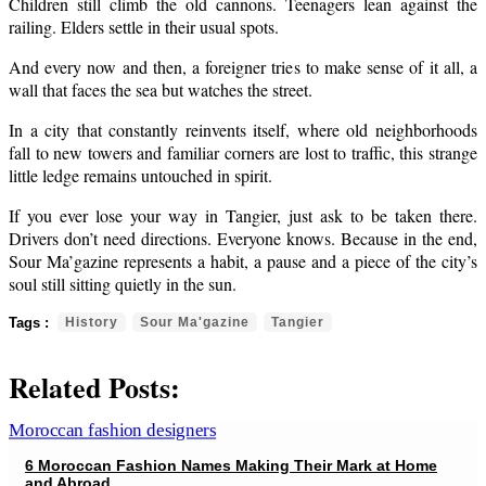
Children still climb the old cannons. Teenagers lean against the
railing. Elders settle in their usual spots.
And every now and then, a foreigner tries to make sense of it all, a
wall that faces the sea but watches the street.
In a city that constantly reinvents itself, where old neighborhoods
fall to new towers and familiar corners are lost to traffic, this strange
little ledge remains untouched in spirit.
If you ever lose your way in Tangier, just ask to be taken there.
Drivers don’t need directions. Everyone knows. Because in the end,
Sour Ma’gazine represents a habit, a pause and a piece of the city’s
soul still sitting quietly in the sun.
History
Sour Ma'gazine
Tangier
Related Posts:
6 Moroccan Fashion Names Making Their Mark at Home
and Abroad