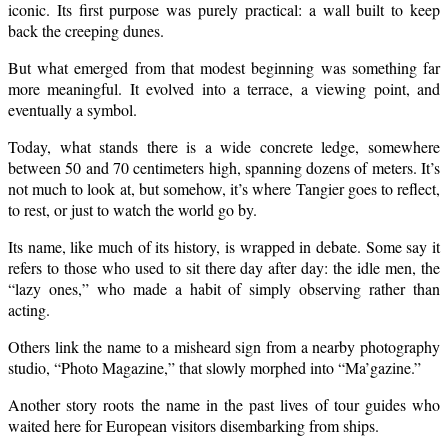
iconic. Its first purpose was purely practical: a wall built to keep
back the creeping dunes.
But what emerged from that modest beginning was something far
more meaningful. It evolved into a terrace, a viewing point, and
eventually a symbol.
Today, what stands there is a wide concrete ledge, somewhere
between 50 and 70 centimeters high, spanning dozens of meters. It’s
not much to look at, but somehow, it’s where Tangier goes to reflect,
to rest, or just to watch the world go by.
Its name, like much of its history, is wrapped in debate. Some say it
refers to those who used to sit there day after day: the idle men, the
“lazy ones,” who made a habit of simply observing rather than
acting.
Others link the name to a misheard sign from a nearby photography
studio, “Photo Magazine,” that slowly morphed into “Ma’gazine.”
Another story roots the name in the past lives of tour guides who
waited here for European visitors disembarking from ships.