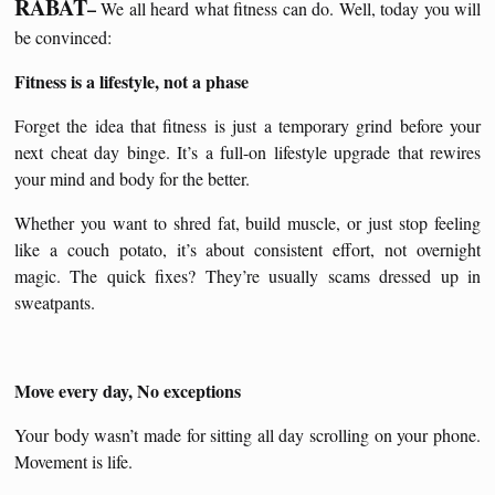
RABAT
–
We all heard what fitness can do. Well, today you will
be convinced:
Fitness is a lifestyle, not a phase
Forget the idea that fitness is just a temporary grind before your
next cheat day binge. It’s a full-on lifestyle upgrade that rewires
your mind and body for the better.
Whether you want to shred fat, build muscle, or just stop feeling
like a couch potato, it’s about consistent effort, not overnight
magic. The quick fixes? They’re usually scams dressed up in
sweatpants.
Move every day, No exceptions
Your body wasn’t made for sitting all day scrolling on your phone.
Movement is life.