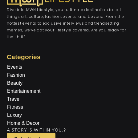
Dive into MWN Lifestyle, your ultimate destination for all
things art, culture, fashion, events, and beyond. From the
hottest events to exclusive interviews and trendsetting
memes, we’ve got your lifestyle covered. Are you ready for
the shift?
Categories
Events
Fashion
Beauty
Entertainement
Travel
Fitness
Luxury
Home & Decor
A STORY IS WITHIN YOU.?