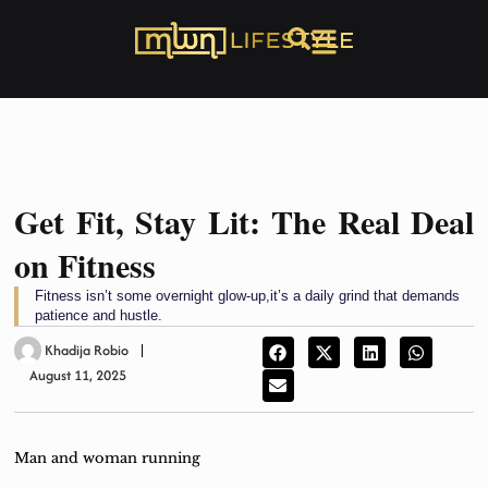
Get Fit, Stay Lit: The Real Deal
on Fitness
Fitness isn’t some overnight glow-up,it’s a daily grind that demands
patience and hustle.
Khadija Robio
August 11, 2025
Man and woman running