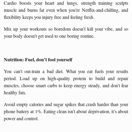
Cardio boosts your heart and lungs, strength training sculpts
muscle and burns fat even when you’re Netflix-and-chilling, and
flexibility keeps you injury free and feeling fresh.
Mix up your workouts so boredom doesn’t kill your vibe, and so
your body doesn’t get used to one boring routine.
Nutrition: Fuel, don’t fool yourself
You can’t out-train a bad diet. What you eat fuels your results
period. Load up on high-quality protein to build and repair
muscles, choose smart carbs to keep energy steady, and don’t fear
healthy fats.
Avoid empty calories and sugar spikes that crash harder than your
phone battery at 1%. Eating clean isn’t about deprivation, it’s about
power and control.