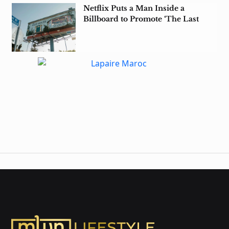
Netflix Puts a Man Inside a
Billboard to Promote ‘The Last
House’