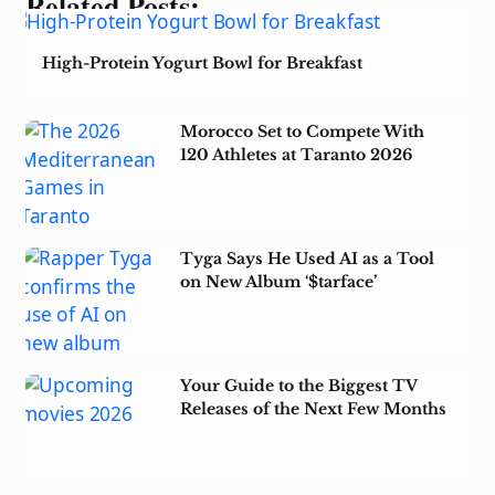
Related Posts:
High-Protein Yogurt Bowl for Breakfast
Morocco Set to Compete With
120 Athletes at Taranto 2026
Tyga Says He Used AI as a Tool
on New Album ‘$tarface’
Your Guide to the Biggest TV
Releases of the Next Few Months