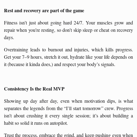
Rest and recovery are part of the game
Fitness isn’t just about going hard 24/7. Your muscles grow and
repair when you’re resting, so don’t skip sleep or cheat on recovery
days.
Overtraining leads to burnout and injuries, which kills progress.
Get your 7–9 hours, stretch it out, hydrate like your life depends on
it (because it kinda does,) and respect your body’s signals.
Consistency Is the Real MVP
Showing up day after day, even when motivation dips, is what
separates the legends from the “I’ll start tomorrow” crew. Progress
isn’t about crushing it every single session; it’s about building a
habit so solid it runs on autopilot.
Trust the process, embrace the grind, and keep pushing even when