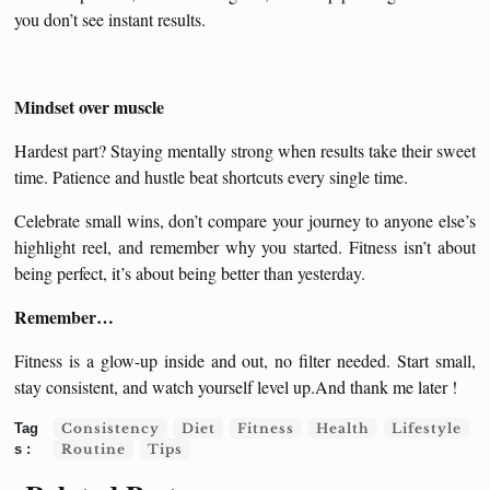
you don’t see instant results.
Mindset over muscle
Hardest part? Staying mentally strong when results take their sweet
time. Patience and hustle beat shortcuts every single time.
Celebrate small wins, don’t compare your journey to anyone else’s
highlight reel, and remember why you started. Fitness isn’t about
being perfect, it’s about being better than yesterday.
Remember…
Fitness is a glow-up inside and out, no filter needed. Start small,
stay consistent, and watch yourself level up.And thank me later !
Consistency
Diet
Fitness
Health
Lifestyle
Routine
Tips