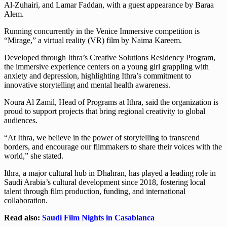
Al-Zuhairi, and Lamar Faddan, with a guest appearance by Baraa
Alem.
Running concurrently in the Venice Immersive competition is
“Mirage,” a virtual reality (VR) film by Naima Kareem.
Developed through Ithra’s Creative Solutions Residency Program,
the immersive experience centers on a young girl grappling with
anxiety and depression, highlighting Ithra’s commitment to
innovative storytelling and mental health awareness.
Noura Al Zamil, Head of Programs at Ithra, said the organization is
proud to support projects that bring regional creativity to global
audiences.
“At Ithra, we believe in the power of storytelling to transcend
borders, and encourage our filmmakers to share their voices with the
world,” she stated.
Ithra, a major cultural hub in Dhahran, has played a leading role in
Saudi Arabia’s cultural development since 2018, fostering local
talent through film production, funding, and international
collaboration.
Read also:
Saudi Film Nights in Casablanca