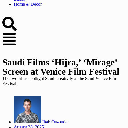
Home & Decor
Saudi Films ‘Hijra,’ ‘Mirage’
Screen at Venice Film Festival
The two films spotlight Saudi creativity at the 82nd Venice Film
Festival.
Ihab Ou-ouda
August 28, 2025