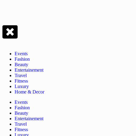
Events
Fashion
Beauty
Entertainement
Travel
Fitness
Luxury
Home & Decor
Events
Fashion
Beauty
Entertainement
Travel
Fitness
Luxury