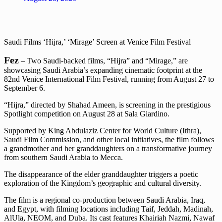
Saudi Films ‘Hijra,’ ‘Mirage’ Screen at Venice Film Festival
Fez
– Two Saudi-backed films, “Hijra” and “Mirage,” are
showcasing Saudi Arabia’s expanding cinematic footprint at the
82nd Venice International Film Festival, running from August 27 to
September 6.
“Hijra,” directed by Shahad Ameen, is screening in the prestigious
Spotlight competition on August 28 at Sala Giardino.
Supported by King Abdulaziz Center for World Culture (Ithra),
Saudi Film Commission, and other local initiatives, the film follows
a grandmother and her granddaughters on a transformative journey
from southern Saudi Arabia to Mecca.
The disappearance of the elder granddaughter triggers a poetic
exploration of the Kingdom’s geographic and cultural diversity.
The film is a regional co-production between Saudi Arabia, Iraq,
and Egypt, with filming locations including Taif, Jeddah, Madinah,
AlUla, NEOM, and Duba. Its cast features Khairiah Nazmi, Nawaf