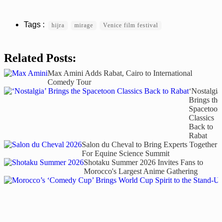
hijra
mirage
Venice film festival
Related Posts:
Max Amini Adds Rabat, Cairo to International
Comedy Tour
‘Nostalgia
Brings the
Spacetoon
Classics
Back to
Rabat
Salon du Cheval to Bring Experts Together
For Equine Science Summit
Shotaku Summer 2026 Invites Fans to
Morocco's Largest Anime Gathering