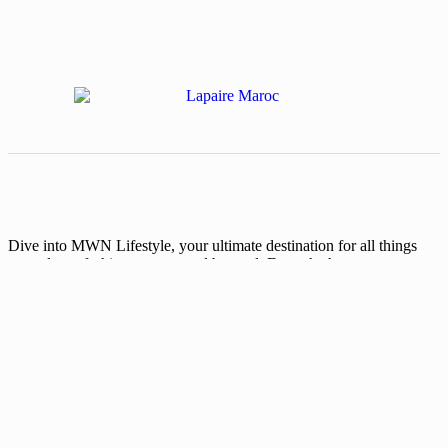
Dive into MWN Lifestyle, your ultimate destination for all things
art, culture, fashion, events, and beyond. From the hottest events to
exclusive interviews and trendsetting memes, we’ve got your
lifestyle covered. Are you ready for the shift?
Categories
Events
Fashion
Beauty
Entertainement