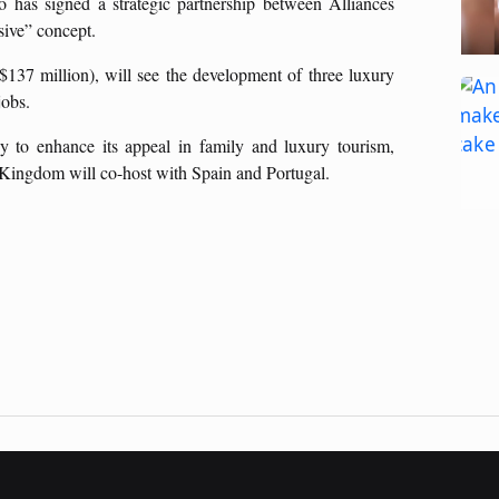
 has signed a strategic partnership between Alliances
sive” concept.
$137 million), will see the development of three luxury
jobs.
y to enhance its appeal in family and luxury tourism,
Kingdom will co-host with Spain and Portugal.