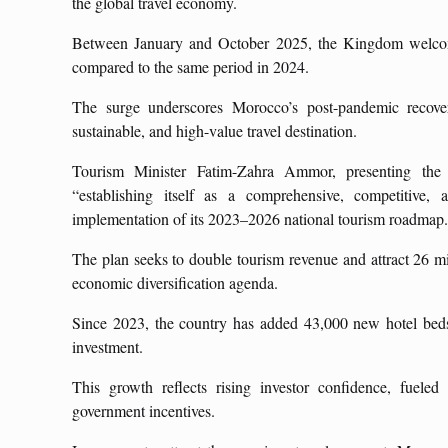
the global travel economy.
Between January and October 2025, the Kingdom welcomed
compared to the same period in 2024.
The surge underscores Morocco’s post-pandemic recovery
sustainable, and high-value travel destination.
Tourism Minister Fatim-Zahra Ammor, presenting the
“establishing itself as a comprehensive, competitive, 
implementation of its 2023–2026 national tourism roadmap
The plan seeks to double tourism revenue and attract 26 mi
economic diversification agenda.
Since 2023, the country has added 43,000 new hotel beds,
investment.
This growth reflects rising investor confidence, fueled 
government incentives.