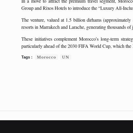
In a move to attract the premium travel segment, Morocco
Group and Rixos Hotels to introduce the “Luxury All-Inclu
The venture, valued at 1.5 billion dirhams (approximately 
resorts in Marrakech and Larache, generating thousands of 
These initiatives complement Morocco’s long-term strateg
particularly ahead of the 2030 FIFA World Cup, which the 
Morocco
UN