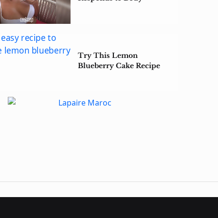
Shaming Backlash
Try This Lemon
Blueberry Cake Recipe