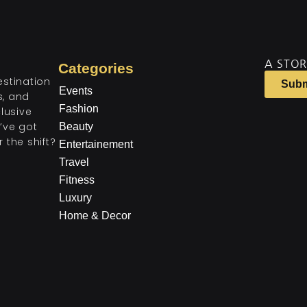
A STOR
Categories
estination
Subm
Events
ts, and
Fashion
lusive
’ve got
Beauty
 the shift?
Entertainement
Travel
Fitness
Luxury
Home & Decor