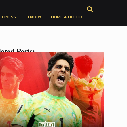
FITNESS
LUXURY
HOME & DECOR
ated Posts: