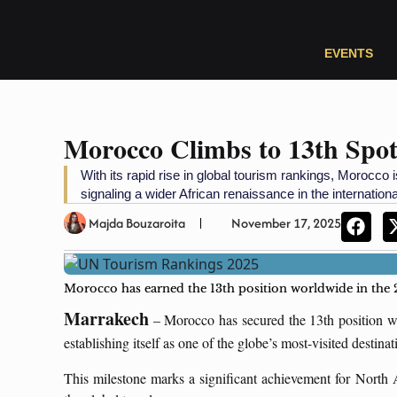
EVENTS
Morocco Climbs to 13th Spo
With its rapid rise in global tourism rankings, Morocco is
signaling a wider African renaissance in the internationa
Majda Bouzaroita
November 17, 2025
Morocco has earned the 13th position worldwide in the
Marrakech
– Morocco has secured the 13th position wo
establishing itself as one of the globe’s most-visited destina
This milestone marks a significant achievement for North A