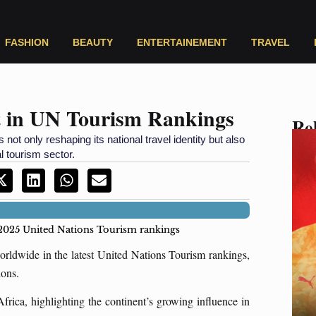
FASHION
BEAUTY
ENTERTAINEMENT
TRAVEL
t in UN Tourism Rankings
Rel
 not only reshaping its national travel identity but also
l tourism sector.
 2025 United Nations Tourism rankings
rldwide in the latest United Nations Tourism rankings,
tions.
frica, highlighting the continent’s growing influence in