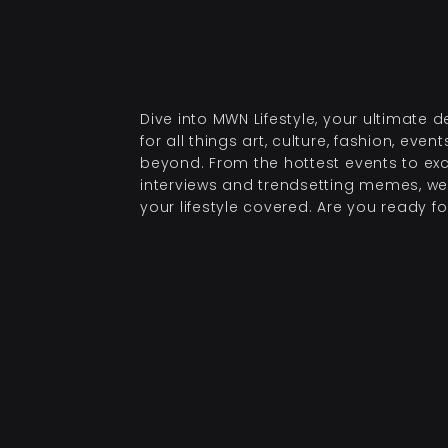
Dive into MWN Lifestyle, your ultimate d
for all things art, culture, fashion, even
beyond. From the hottest events to exc
interviews and trendsetting memes, we
your lifestyle covered. Are you ready for