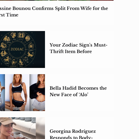
ssine Bounou Confirms Split From Wife for the
rst Time
Your Zodiac Sign's Must-
Thrift Item Before
Summer Ends
Bella Hadid Becomes the
New Face of ‘Alo’
Georgina Rodríguez
Responds to Body-