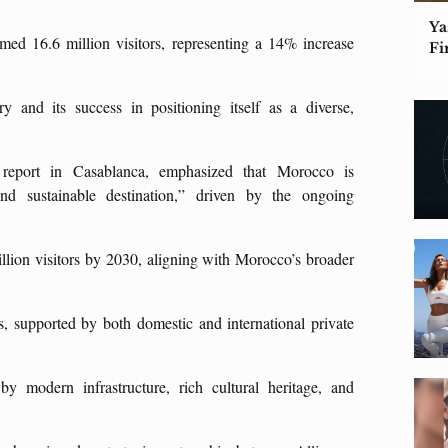
Ya
 16.6 million visitors, representing a 14% increase
Fi
 and its success in positioning itself as a diverse,
 report in Casablanca, emphasized that Morocco is
and sustainable destination,” driven by the ongoing
.
llion visitors by 2030, aligning with Morocco’s broader
 supported by both domestic and international private
by modern infrastructure, rich cultural heritage, and