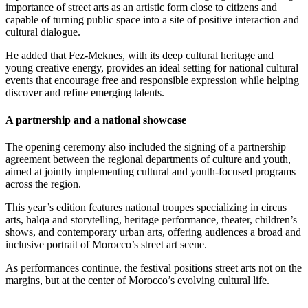
importance of street arts as an artistic form close to citizens and
capable of turning public space into a site of positive interaction and
cultural dialogue.
He added that Fez-Meknes, with its deep cultural heritage and
young creative energy, provides an ideal setting for national cultural
events that encourage free and responsible expression while helping
discover and refine emerging talents.
A partnership and a national showcase
The opening ceremony also included the signing of a partnership
agreement between the regional departments of culture and youth,
aimed at jointly implementing cultural and youth-focused programs
across the region.
This year’s edition features national troupes specializing in circus
arts, halqa and storytelling, heritage performance, theater, children’s
shows, and contemporary urban arts, offering audiences a broad and
inclusive portrait of Morocco’s street art scene.
As performances continue, the festival positions street arts not on the
margins, but at the center of Morocco’s evolving cultural life.