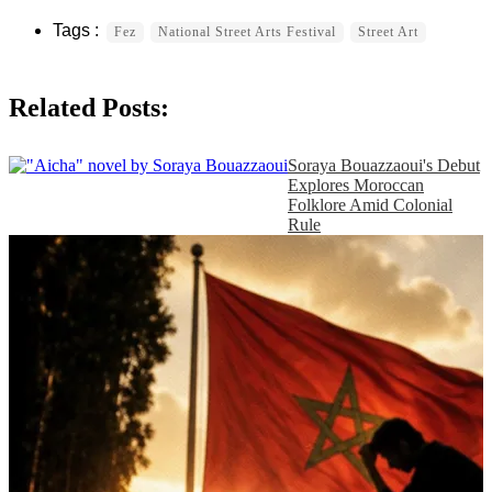
Fez
National Street Arts Festival
Street Art
Related Posts:
Soraya Bouazzaoui's Debut
Explores Moroccan
Folklore Amid Colonial
Rule