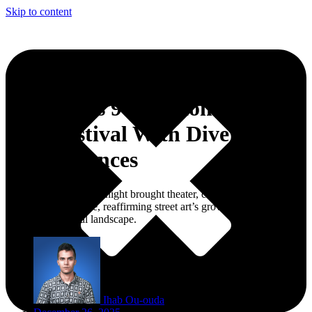
Skip to content
Fez Opens 9th National Street
Arts Festival With Diverse
Performances
The festival’s opening night brought theater, circus, rap, and urban
arts into public space, reaffirming street art’s growing role in
Morocco’s cultural landscape.
Ihab Ou-ouda