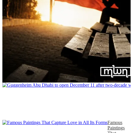
Famous
Paintings