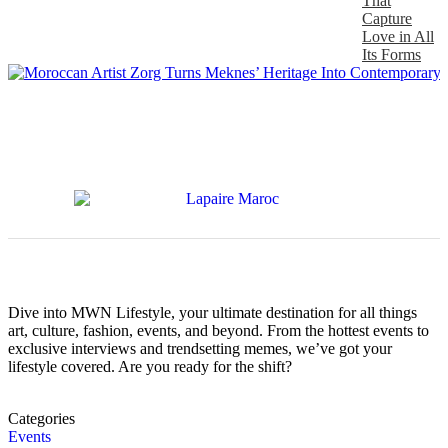
That
Capture
Love in All
Its Forms
Dive into MWN Lifestyle, your ultimate destination for all things
art, culture, fashion, events, and beyond. From the hottest events to
exclusive interviews and trendsetting memes, we’ve got your
lifestyle covered. Are you ready for the shift?
Categories
Events