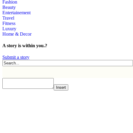
Fashion
Beauty
Entertainement
Travel
Fitness
Luxury
Home & Decor
A story is within you.?
Submit a story
Insert