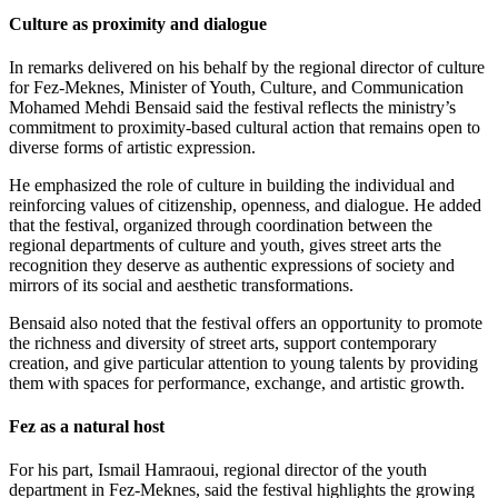
Culture as proximity and dialogue
In remarks delivered on his behalf by the regional director of culture
for Fez-Meknes, Minister of Youth, Culture, and Communication
Mohamed Mehdi Bensaid said the festival reflects the ministry’s
commitment to proximity-based cultural action that remains open to
diverse forms of artistic expression.
He emphasized the role of culture in building the individual and
reinforcing values of citizenship, openness, and dialogue. He added
that the festival, organized through coordination between the
regional departments of culture and youth, gives street arts the
recognition they deserve as authentic expressions of society and
mirrors of its social and aesthetic transformations.
Bensaid also noted that the festival offers an opportunity to promote
the richness and diversity of street arts, support contemporary
creation, and give particular attention to young talents by providing
them with spaces for performance, exchange, and artistic growth.
Fez as a natural host
For his part, Ismail Hamraoui, regional director of the youth
department in Fez-Meknes, said the festival highlights the growing