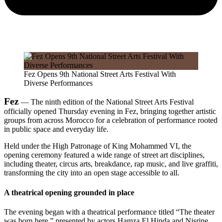
Fez Opens 9th National Street Arts Festival With
Diverse Performances
Fez
— The ninth edition of the National Street Arts Festival
officially opened Thursday evening in Fez, bringing together artistic
groups from across Morocco for a celebration of performance rooted
in public space and everyday life.
Held under the High Patronage of King Mohammed VI, the
opening ceremony featured a wide range of street art disciplines,
including theater, circus arts, breakdance, rap music, and live graffiti,
transforming the city into an open stage accessible to all.
A theatrical opening grounded in place
The evening began with a theatrical performance titled “The theater
was born here,” presented by actors Hamza El Hinda and Nisrine