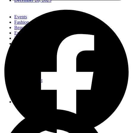
December 26, 2025
Events
Fashion
Beauty
Entertainement
Travel
Fitness
Luxury
Home & Decor
Events
Fashion
Beauty
Entertainement
Travel
Fitness
Luxury
Home & Decor