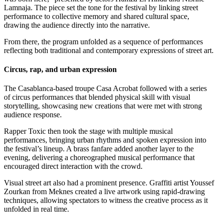
Lamnaja. The piece set the tone for the festival by linking street
performance to collective memory and shared cultural space,
drawing the audience directly into the narrative.
From there, the program unfolded as a sequence of performances
reflecting both traditional and contemporary expressions of street art.
Circus, rap, and urban expression
The Casablanca-based troupe Casa Acrobat followed with a series
of circus performances that blended physical skill with visual
storytelling, showcasing new creations that were met with strong
audience response.
Rapper Toxic then took the stage with multiple musical
performances, bringing urban rhythms and spoken expression into
the festival’s lineup. A brass fanfare added another layer to the
evening, delivering a choreographed musical performance that
encouraged direct interaction with the crowd.
Visual street art also had a prominent presence. Graffiti artist Youssef
Zourkan from Meknes created a live artwork using rapid-drawing
techniques, allowing spectators to witness the creative process as it
unfolded in real time.