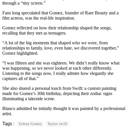
through a “tiny screen.”
Fans long speculated that Gomez, founder of Rare Beauty and a
film actress, was the real-life inspiration.
Gomez reflected on how their relationship shaped the songs,
recalling that they met as teenagers.
“A lot of the big moments that shaped who we were, from
relationships to family, love, even hate, we discovered together,”
Gomez highlighted.
“I was fifteen and she was eighteen. We didn’t really know what
was happening, so we never looked at each other differently.
Listening to the songs now, I really admire how elegantly she
captures all of that.”
She also shared a personal touch from Swift: a custom painting
made for Gomez’s 30th birthday, depicting their zodiac signs
illuminating a lakeside scene.
Blanco admitted he initially thought it was painted by a professional
artist.
Selena Gomez
Taylor swift