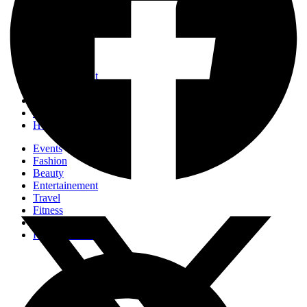
Events
Fashion
Beauty
Entertainement
Travel
Fitness
Luxury
Home & Decor
Events
Fashion
Beauty
Entertainement
Travel
Fitness
Luxury
Home & Decor