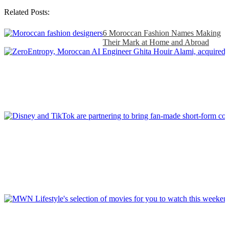
Related Posts:
6 Moroccan Fashion Names Making
Their Mark at Home and Abroad