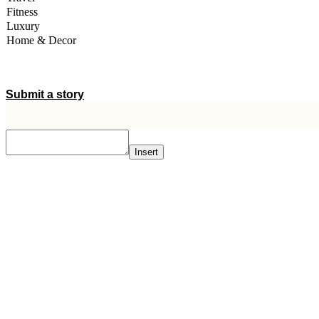
Fitness
Luxury
Home & Decor
A STORY IS WITHIN YOU.?
Submit a story
Insert