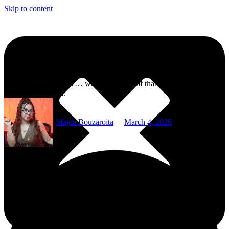
Skip to content
Selena Gomez Confirms Taylor Swift Wrote Songs Inspired by Her
“It’s like saying, wow… we survived all of that in the best possible
way,” Gomez said.
Majda Bouzaroita
March 4, 2026