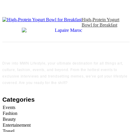
High-Protein Yogurt
Bowl for Breakfast
Dive into MWN Lifestyle, your ultimate destination for all things art,
culture, fashion, events, and beyond. From the hottest events to
exclusive interviews and trendsetting memes, we’ve got your lifestyle
covered. Are you ready for the shift?
Categories
Events
Fashion
Beauty
Entertainement
Travel