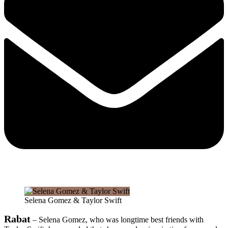
Selena Gomez & Taylor Swift
Rabat
– Selena Gomez, who was longtime best friends with