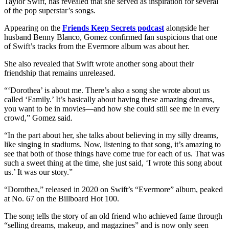
Taylor Swift, has revealed that she served as inspiration for several
of the pop superstar’s songs.
Appearing on the
Friends Keep Secrets podcast
alongside her
husband Benny Blanco, Gomez confirmed fan suspicions that one
of Swift’s tracks from the Evermore album was about her.
She also revealed that Swift wrote another song about their
friendship that remains unreleased.
“‘Dorothea’ is about me. There’s also a song she wrote about us
called ‘Family.’ It’s basically about having these amazing dreams,
you want to be in movies—and how she could still see me in every
crowd,” Gomez said.
“In the part about her, she talks about believing in my silly dreams,
like singing in stadiums. Now, listening to that song, it’s amazing to
see that both of those things have come true for each of us. That was
such a sweet thing at the time, she just said, ‘I wrote this song about
us.’ It was our story.”
“Dorothea,” released in 2020 on Swift’s “Evermore” album, peaked
at No. 67 on the Billboard Hot 100.
The song tells the story of an old friend who achieved fame through
“selling dreams, makeup, and magazines” and is now only seen