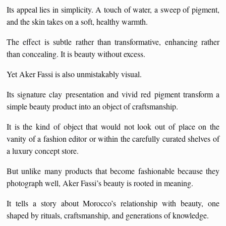
Its appeal lies in simplicity. A touch of water, a sweep of pigment,
and the skin takes on a soft, healthy warmth.
The effect is subtle rather than transformative, enhancing rather
than concealing. It is beauty without excess.
Yet Aker Fassi is also unmistakably visual.
Its signature clay presentation and vivid red pigment transform a
simple beauty product into an object of craftsmanship.
It is the kind of object that would not look out of place on the
vanity of a fashion editor or within the carefully curated shelves of
a luxury concept store.
But unlike many products that become fashionable because they
photograph well, Aker Fassi’s beauty is rooted in meaning.
It tells a story about Morocco’s relationship with beauty, one
shaped by rituals, craftsmanship, and generations of knowledge.