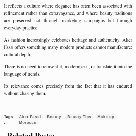
It reflects a culture where elegance has often been associated with
refinement rather than extravagance, and where beauty traditions
are preserved not through marketing campaigns but through
everyday practice.
As fashion increasingly celebrates heritage and authenticity, Aker
Fassi offers something many modern products cannot manufacture:
cultural depth.
There is no need to reinvent it, modernize it, or translate it into the
language of trends.
Its relevance comes precisely from the fact that it has endured
without chasing them.
Aker Fassi
Beauty
Beauty Tips
Make up
Morocco
Related Posts: