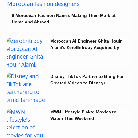
6 Moroccan Fashion Names Making Their Mark at
Home and Abroad
Moroccan AI Engineer Ghita Houir
Alami’s ZeroEntropy Acquired by
Notion
Disney, TikTok Partner to Bring Fan-
Created Videos to Disney+
MWN Lifestyle Picks: Movies to
Watch This Weekend