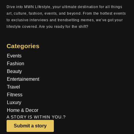
Dive into MWN Lifestyle, your ultimate destination for all things
art, culture, fashion, events, and beyond. From the hottest events
to exclusive interviews and trendsetting memes, we’ve got your
lifestyle covered. Are you ready for the shift?
Categories
Events
Fashion
Beauty
Entertainement
Travel
Fitness
Luxury
Home & Decor
A STORY IS WITHIN YOU.?
Submit a story