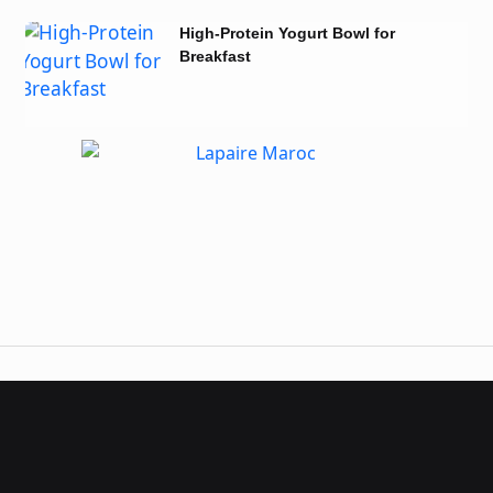
High-Protein Yogurt Bowl for
Breakfast