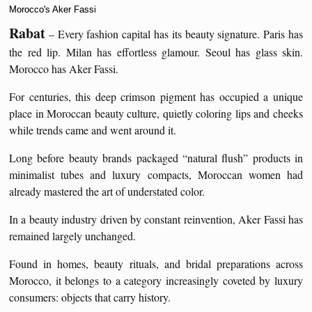
Morocco's Aker Fassi
Rabat
– Every fashion capital has its beauty signature. Paris has
the red lip. Milan has effortless glamour. Seoul has glass skin.
Morocco has Aker Fassi.
For centuries, this deep crimson pigment has occupied a unique
place in Moroccan beauty culture, quietly coloring lips and cheeks
while trends came and went around it.
Long before beauty brands packaged “natural flush” products in
minimalist tubes and luxury compacts, Moroccan women had
already mastered the art of understated color.
In a beauty industry driven by constant reinvention, Aker Fassi has
remained largely unchanged.
Found in homes, beauty rituals, and bridal preparations across
Morocco, it belongs to a category increasingly coveted by luxury
consumers: objects that carry history.