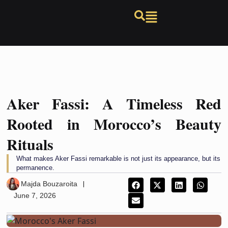
Aker Fassi: A Timeless Red
Rooted in Morocco’s Beauty
Rituals
What makes Aker Fassi remarkable is not just its appearance, but its
permanence.
Majda Bouzaroita
June 7, 2026