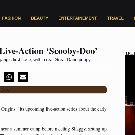
FASHION
BEAUTY
ENTERTAINEMENT
TRAVEL
 Live-Action ‘Scooby-Doo’
Rel
gang’s first case, with a real Great Dane puppy
Origins,” its upcoming live-action series about the early
 near a summer camp before meeting Shaggy, setting up