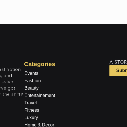
A STOR
Categories
estination
Subm
Events
ts, and
Fashion
lusive
’ve got
Beauty
 the shift?
Entertainement
Travel
Fitness
Luxury
Home & Decor