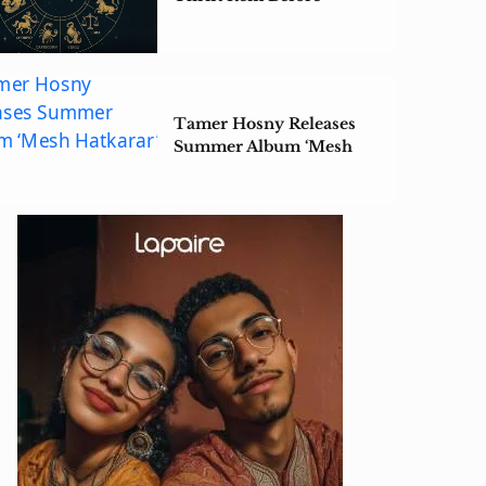
Summer Ends
Tamer Hosny Releases
Summer Album ‘Mesh
Hatkarar’