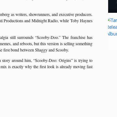
berg as writers, showrunners, and executive producers.
anti Productions and Midnight Radio, while Toby Haynes
algia still surrounds “Scooby-Doo.” The franchise has
emes, and reboots, but this version is selling something
 the first bond between Shaggy and Scooby.
in story around him, “Scooby-Doo: Origins” is trying to
 mix is exactly why the first look is already moving fast