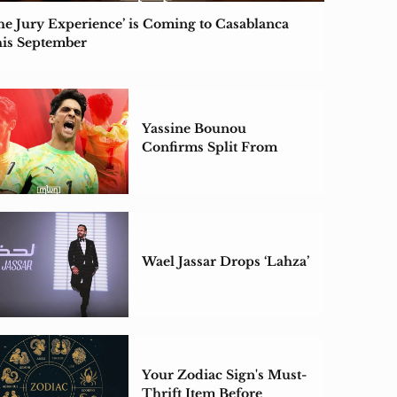
he Jury Experience’ is Coming to Casablanca
is September
Yassine Bounou
Confirms Split From
Wife for the First Time
Wael Jassar Drops ‘Lahza’
Your Zodiac Sign's Must-
Thrift Item Before