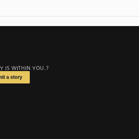
Y IS WITHIN YOU.?
it a story