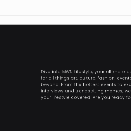
Dive into MWN Lifestyle, your ultimate d
for all things art, culture, fashion, even
beyond. From the hottest events to exc
interviews and trendsetting memes, we
your lifestyle covered. Are you ready for