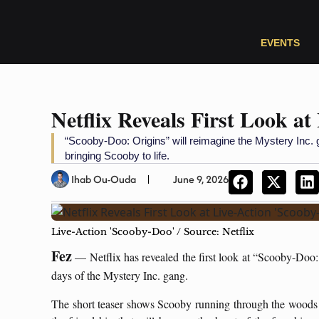
EVENTS
Netflix Reveals First Look at
“Scooby-Doo: Origins” will reimagine the Mystery Inc. 
bringing Scooby to life.
Ihab Ou-Ouda
June 9, 2026
Live-Action 'Scooby-Doo' / Source: Netflix
Fez
— Netflix has revealed the first look at “Scooby-Doo: 
days of the Mystery Inc. gang.
The short teaser shows Scooby running through the woods