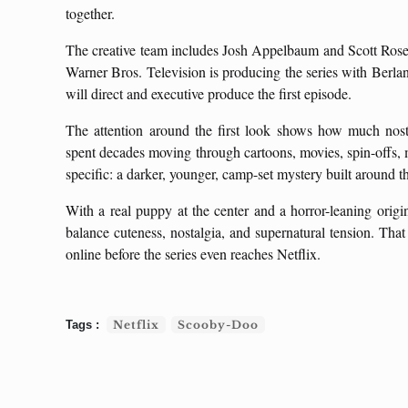
together.
The creative team includes Josh Appelbaum and Scott Rosen
Warner Bros. Television is producing the series with Berl
will direct and executive produce the first episode.
The attention around the first look shows how much nost
spent decades moving through cartoons, movies, spin-offs, m
specific: a darker, younger, camp-set mystery built around
With a real puppy at the center and a horror-leaning orig
balance cuteness, nostalgia, and supernatural tension. That
online before the series even reaches Netflix.
Netflix
Scooby-Doo