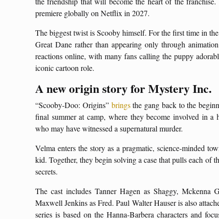
the friendship that will become the heart of the franchise.
premiere globally on Netflix in 2027.
The biggest twist is Scooby himself. For the first time in the
Great Dane rather than appearing only through animatio
reactions online, with many fans calling the puppy adorab
iconic cartoon role.
A new origin story for Mystery Inc.
“Scooby-Doo: Origins”
brings
the gang back to the beginn
final summer at camp, where they become involved in a 
who may have witnessed a supernatural murder.
Velma enters the story as a pragmatic, science-minded to
kid. Together, they begin solving a case that pulls each of 
secrets.
The cast includes Tanner Hagen as Shaggy, Mckenna 
Maxwell Jenkins as Fred. Paul Walter Hauser is also attache
series is based on the Hanna-Barbera characters and focuse