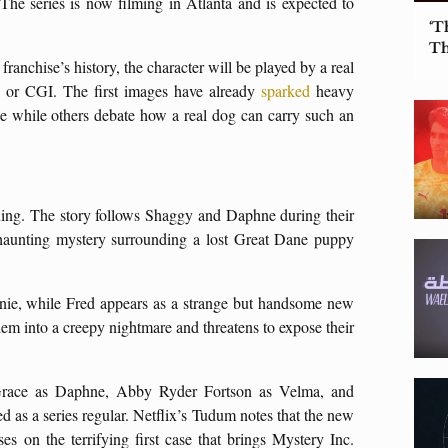
 The series is now filming in Atlanta and is expected to
‘T
Th
 franchise’s history, the character will be played by a real
n or CGI. The first images have already
sparked
heavy
le while others debate how a real dog can carry such an
ing. The story follows Shaggy and Daphne during their
haunting mystery surrounding a lost Great Dane puppy
wnie, while Fred appears as a strange but handsome new
them into a creepy nightmare and threatens to expose their
Grace as Daphne, Abby Ryder Fortson as Velma, and
d as a series regular. Netflix’s Tudum notes that the new
s on the terrifying first case that brings Mystery Inc.