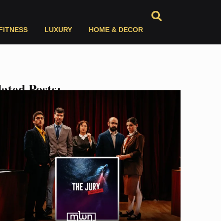
FITNESS
LUXURY
HOME & DECOR
ated Posts: