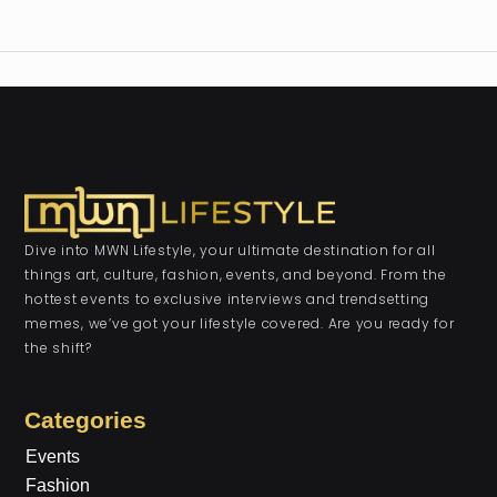
Dive into MWN Lifestyle, your ultimate destination for all
things art, culture, fashion, events, and beyond. From the
hottest events to exclusive interviews and trendsetting
memes, we’ve got your lifestyle covered. Are you ready for
the shift?
Categories
Events
Fashion