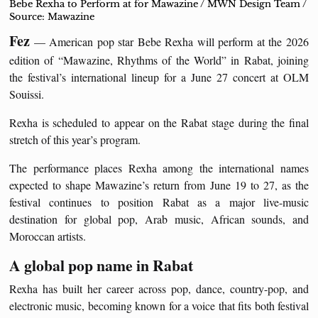
Bebe Rexha to Perform at for Mawazine / MWN Design Team /
Source: Mawazine
Fez
— American pop star Bebe Rexha will perform at the 2026
edition of “Mawazine, Rhythms of the World” in Rabat, joining
the festival’s international lineup for a June 27 concert at OLM
Souissi.
Rexha is scheduled to appear on the Rabat stage during the final
stretch of this year’s program.
The performance places Rexha among the international names
expected to shape Mawazine’s return from June 19 to 27, as the
festival continues to position Rabat as a major live-music
destination for global pop, Arab music, African sounds, and
Moroccan artists.
A global pop name in Rabat
Rexha has built her career across pop, dance, country-pop, and
electronic music, becoming known for a voice that fits both festival