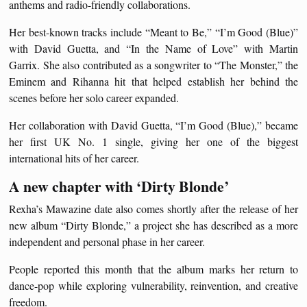
anthems and radio-friendly collaborations.
Her best-known tracks include “Meant to Be,” “I’m Good (Blue)”
with David Guetta, and “In the Name of Love” with Martin
Garrix. She also contributed as a songwriter to “The Monster,” the
Eminem and Rihanna hit that helped establish her behind the
scenes before her solo career expanded.
Her collaboration with David Guetta, “I’m Good (Blue),” became
her first UK No. 1 single, giving her one of the biggest
international hits of her career.
A new chapter with ‘Dirty Blonde’
Rexha’s Mawazine date also comes shortly after the release of her
new album “Dirty Blonde,” a project she has described as a more
independent and personal phase in her career.
People reported this month that the album marks her return to
dance-pop while exploring vulnerability, reinvention, and creative
freedom.