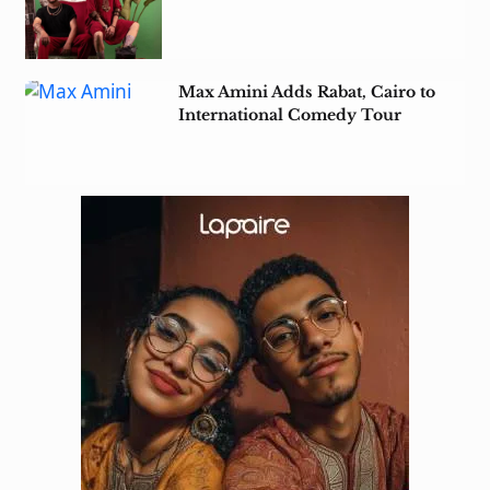
Heritage in Tunisia
Max Amini Adds Rabat, Cairo to
International Comedy Tour