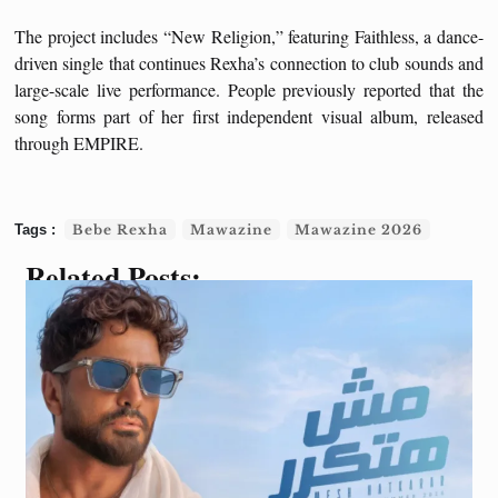
The project includes “New Religion,” featuring Faithless, a dance-
driven single that continues Rexha’s connection to club sounds and
large-scale live performance. People previously reported that the
song forms part of her first independent visual album, released
through EMPIRE.
Bebe Rexha
Mawazine
Mawazine 2026
Related Posts: