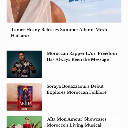
Tamer Hosny Releases Summer Album ‘Mesh
Hatkarar’
Moroccan Rapper L7or: Freedom
Has Always Been the Message
Soraya Bouazzaoui's Debut
Explores Moroccan Folklore
Amid Colonial Rule
'Aïta Mon Amour' Showcases
Morocco's Living Musical