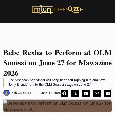
Bebe Rexha to Perform at OLM
Souissi on June 27 for Mawazine
2026
The American pop singer will bring her chart-topping hits and new
“Dirty Blonde” era to the OLM Souissi stage on June 27.
Ihab Ou-Ouda
June 17, 2026